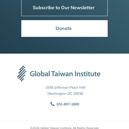
Subscribe to Our Newsletter
Donate
1836 Jefferson Place NW
Washington DC 20036
202-807-1800
©2026 Global Taiwan Institute. All Rights Reserved.