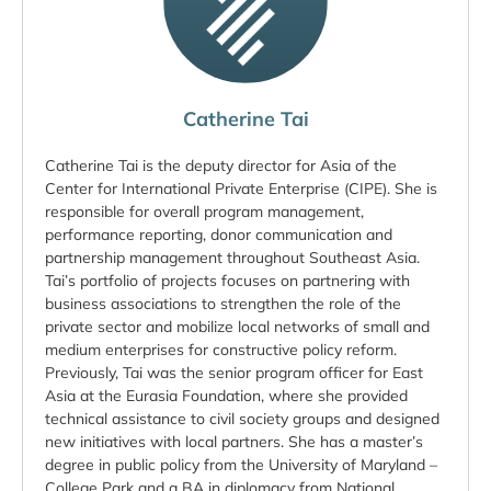
Catherine Tai
Catherine Tai is the deputy director for Asia of the
Center for International Private Enterprise (CIPE). She is
responsible for overall program management,
performance reporting, donor communication and
partnership management throughout Southeast Asia.
Tai’s portfolio of projects focuses on partnering with
business associations to strengthen the role of the
private sector and mobilize local networks of small and
medium enterprises for constructive policy reform.
Previously, Tai was the senior program officer for East
Asia at the Eurasia Foundation, where she provided
technical assistance to civil society groups and designed
new initiatives with local partners. She has a master’s
degree in public policy from the University of Maryland –
College Park and a BA in diplomacy from National