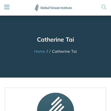
Catherine Tai
Home
/
/
Catherine Tai