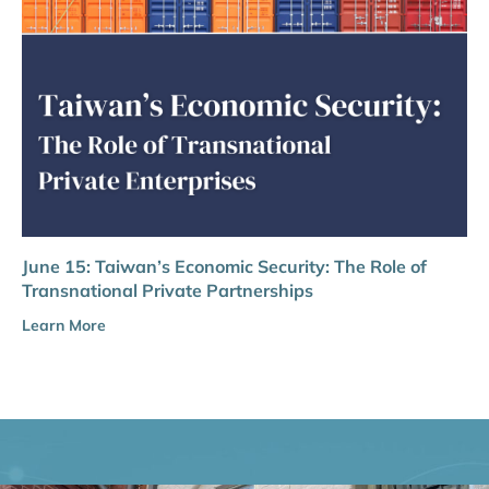
June 15: Taiwan’s Economic Security: The Role of
Transnational Private Partnerships
Learn More