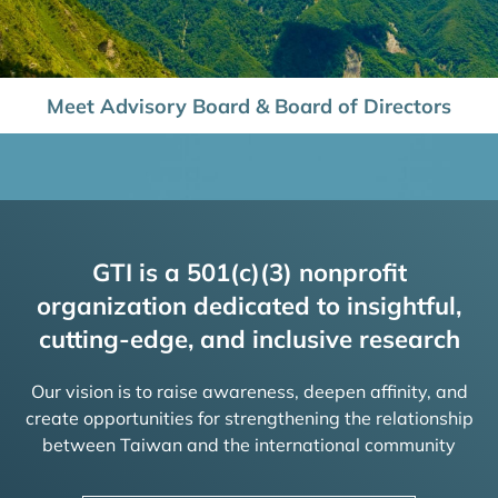
Meet Advisory Board & Board of Directors
GTI is a 501(c)(3) nonprofit
organization dedicated to insightful,
cutting-edge, and inclusive research
Our vision is to raise awareness, deepen affinity, and
create opportunities for strengthening the relationship
between Taiwan and the international community