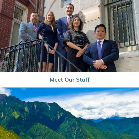
Meet Our Staff