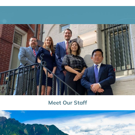
Meet Our Staff