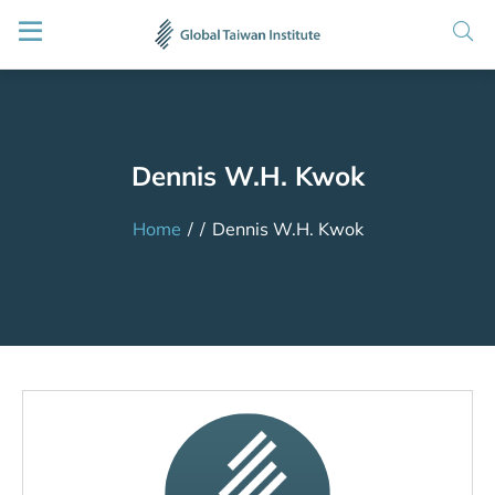
Dennis W.H. Kwok
Home
/
/
Dennis W.H. Kwok