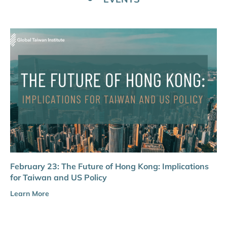
February 23: The Future of Hong Kong: Implications
for Taiwan and US Policy
Learn More