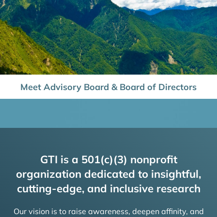
Meet Advisory Board & Board of Directors
GTI is a 501(c)(3) nonprofit
organization dedicated to insightful,
cutting-edge, and inclusive research
Our vision is to raise awareness, deepen affinity, and