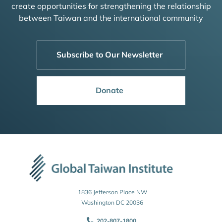
create opportunities for strengthening the relationship
between Taiwan and the international community
Subscribe to Our Newsletter
Donate
1836 Jefferson Place NW
Washington DC 20036
202-807-1800