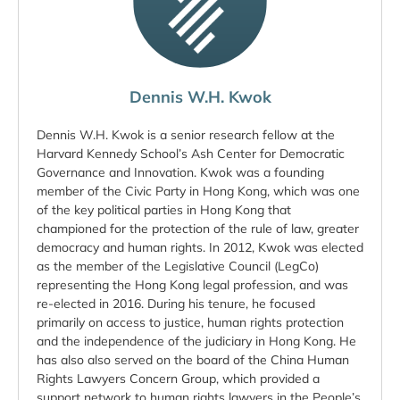
Dennis W.H. Kwok
Dennis W.H. Kwok is a senior research fellow at the
Harvard Kennedy School’s Ash Center for Democratic
Governance and Innovation. Kwok was a founding
member of the Civic Party in Hong Kong, which was one
of the key political parties in Hong Kong that
championed for the protection of the rule of law, greater
democracy and human rights. In 2012, Kwok was elected
as the member of the Legislative Council (LegCo)
representing the Hong Kong legal profession, and was
re-elected in 2016. During his tenure, he focused
primarily on access to justice, human rights protection
and the independence of the judiciary in Hong Kong. He
has also also served on the board of the China Human
Rights Lawyers Concern Group, which provided a
support network to human rights lawyers in the People’s