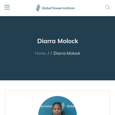
Diarra Molock
Home
/
/
Diarra Molock