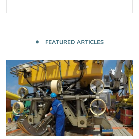
FEATURED ARTICLES