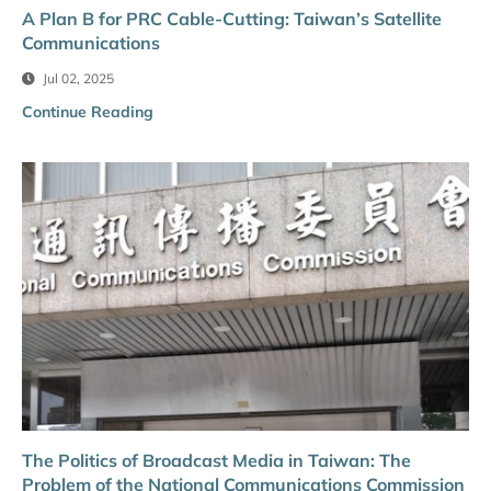
A Plan B for PRC Cable-Cutting: Taiwan’s Satellite
Communications
Jul 02, 2025
Continue Reading
The Politics of Broadcast Media in Taiwan: The
Problem of the National Communications Commission