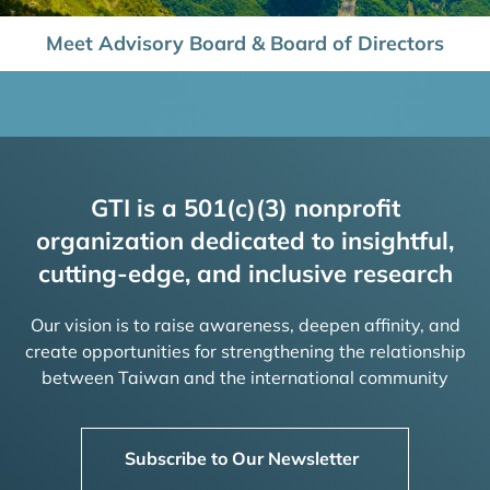
Meet Advisory Board & Board of Directors
GTI is a 501(c)(3) nonprofit
organization dedicated to insightful,
cutting-edge, and inclusive research
Our vision is to raise awareness, deepen affinity, and
create opportunities for strengthening the relationship
between Taiwan and the international community
Subscribe to Our Newsletter