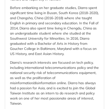
Before embarking on her graduate studies, Diarra spent
significant time living in Busan, South Korea (2018-2020),
and Changsha, China (2016-2018) where she taught
English in primary and secondary education. In the Fall of
2014, Diarra also spent time living in Chengdu, China as
an undergraduate student where she studied at the
Southwest University for Minorities. In 2016, Diarra
graduated with a Bachelor of Arts in History from
Goucher College in Baltimore, Maryland with a focus on
US History, and East Asian History.
Diarra’s research interests are focused on tech policy,
including international telecommunications policy and the
national security risk of telecommunications equipment,
as well as the proliferation of
misinformation/disinformation online. Diarra has always
had a passion for Asia, and is excited to join the Global
Taiwan Institute as an intern to do research and policy
work on one of her most passionate areas of interest,
Taiwan.