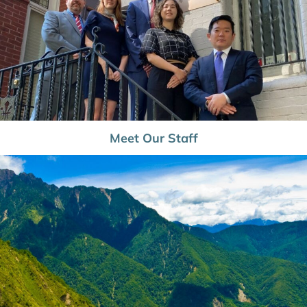
Meet Our Staff