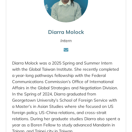
Diarra Molock
Intern
Diarra Molock was a 2025 Spring and Summer Intern
with the Global Taiwan Institute. She recently completed
a year-long pathways fellowship with the Federal
Communications Commission’s Office of International
Affairs in the Global Strategies and Negotiation Division.
In the Spring of 2024, Diarra graduated from
Georgetown University’s School of Foreign Service with
a Master’s in Asian Studies where she focused on US
foreign policy, US-China relations, and cross-strait
relations. During her graduate studies Diarra also spent a
year as a Boren Fellow to study advanced Mandarin in
Tainan, and Taipei city in Taiwan.