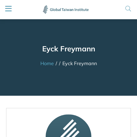
Eyck Freymann
Home
/
/
Eyck Freymann