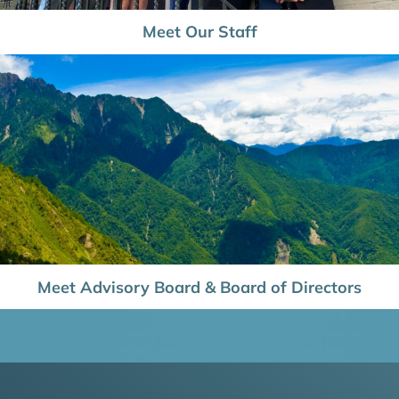
Meet Our Staff
Meet Advisory Board & Board of Directors