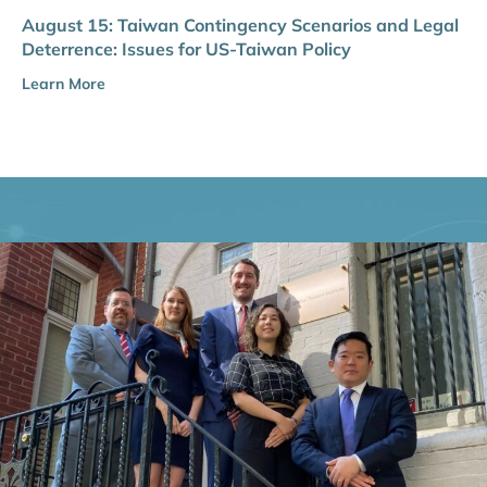
August 15: Taiwan Contingency Scenarios and Legal
Deterrence: Issues for US-Taiwan Policy
Learn More