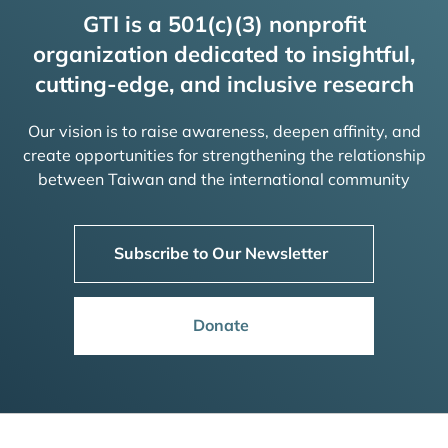
GTI is a 501(c)(3) nonprofit
organization dedicated to insightful,
cutting-edge, and inclusive research
Our vision is to raise awareness, deepen affinity, and
create opportunities for strengthening the relationship
between Taiwan and the international community
Subscribe to Our Newsletter
Donate