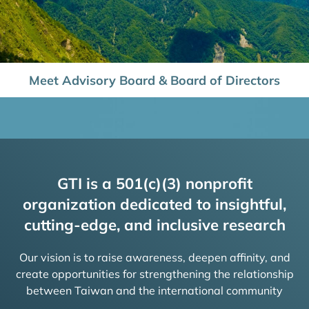
Meet Advisory Board & Board of Directors
GTI is a 501(c)(3) nonprofit
organization dedicated to insightful,
cutting-edge, and inclusive research
Our vision is to raise awareness, deepen affinity, and
create opportunities for strengthening the relationship
between Taiwan and the international community