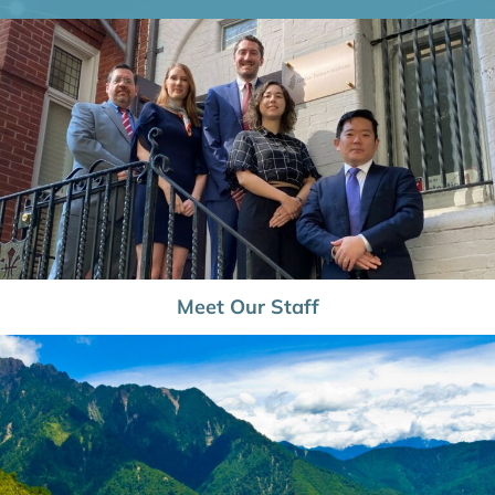
Meet Our Staff