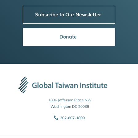
Subscribe to Our Newsletter
Donate
1836 Jefferson Place NW
Washington DC 20036
202-807-1800