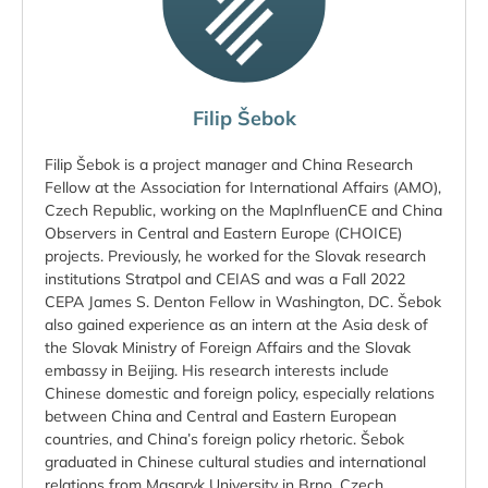
Filip Šebok
Filip Šebok is a project manager and China Research
Fellow at the Association for International Affairs (AMO),
Czech Republic, working on the MapInfluenCE and China
Observers in Central and Eastern Europe (CHOICE)
projects. Previously, he worked for the Slovak research
institutions Stratpol and CEIAS and was a Fall 2022
CEPA James S. Denton Fellow in Washington, DC. Šebok
also gained experience as an intern at the Asia desk of
the Slovak Ministry of Foreign Affairs and the Slovak
embassy in Beijing. His research interests include
Chinese domestic and foreign policy, especially relations
between China and Central and Eastern European
countries, and China’s foreign policy rhetoric. Šebok
graduated in Chinese cultural studies and international
relations from Masaryk University in Brno, Czech