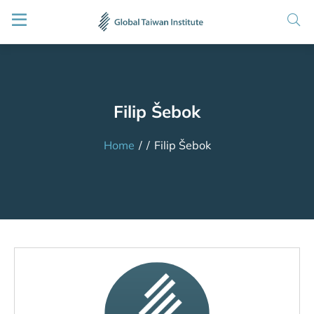
Filip Šebok
Home
/
/
Filip Šebok