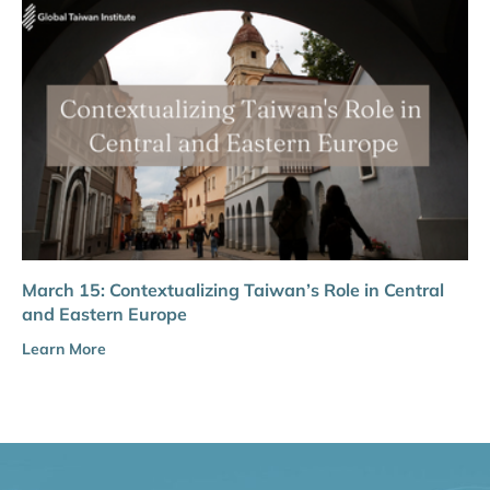
March 15: Contextualizing Taiwan’s Role in Central
and Eastern Europe
Learn More