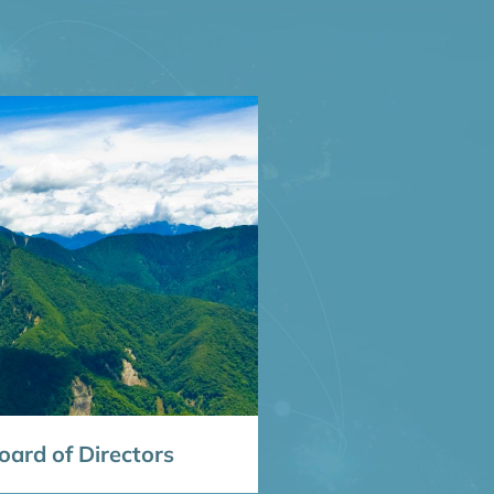
ard of Directors