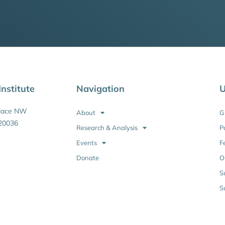
nstitute
Navigation
U
Place NW
About
G
20036
Research & Analysis
P
Events
F
Donate
O
S
S