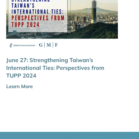
June 27: Strengthening Taiwan’s
International Ties: Perspectives from
TUPP 2024
Learn More