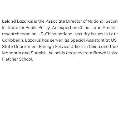
Leland Lazarus
is the Associate Director of National Securi
Institute for Public Policy. An expert on China-Latin America
research team on US-China national security issues in Lat
Caribbean. Lazarus has served as Special Assistant at 
State Department Foreign Service Officer in China and the 
Mandarin and Spanish, he holds degrees from Brown Univer
Fletcher School.