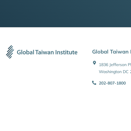
Global Taiwan I
1836 Jefferson 
Washington DC 
202-807-1800