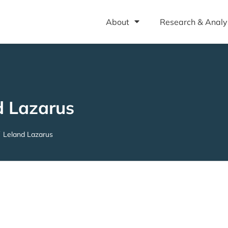
About
Research & Analy
d Lazarus
Leland Lazarus