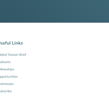
seful Links
lobal Taiwan Brief
odcasts
ellowships
pportunities
ubmission
ubscribe