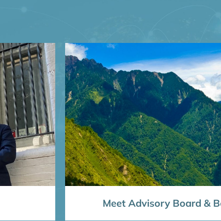
Meet Advisory Board & Bo