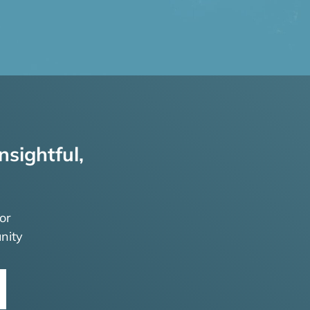
nsightful,
or
nity