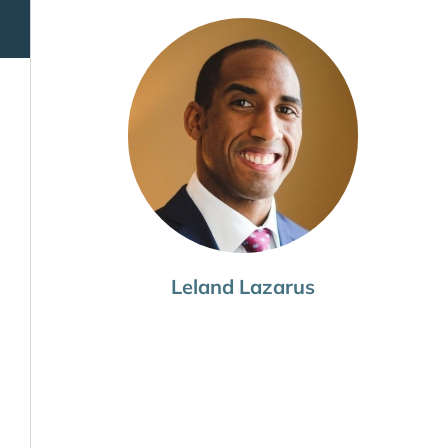
Leland Lazarus