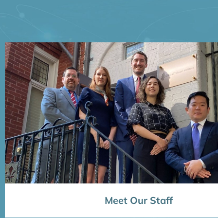
Meet Our Staff