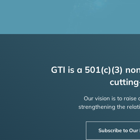
GTI is a 501(c)(3) non
cutting
Our vision is to raise
strengthening the rela
Subscribe to Our