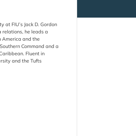
ty at FIU’s Jack D. Gordon
 relations, he leads a
in America and the
US Southern Command and a
Caribbean. Fluent in
sity and the Tufts