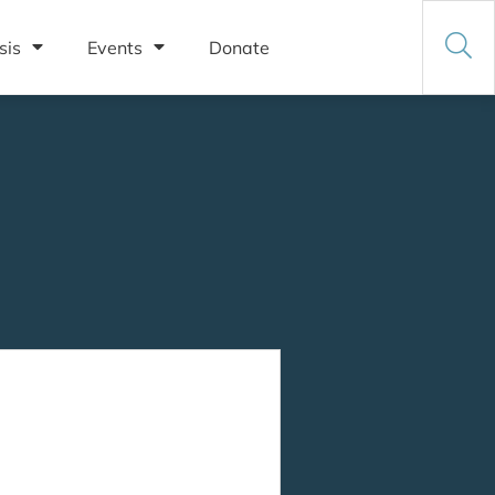
sis
Events
Donate