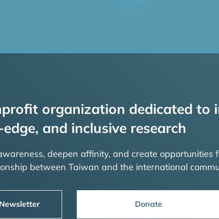
profit organization dedicated to i
-edge, and inclusive research
 awareness, deepen affinity, and create opportunities f
tionship between Taiwan and the international commu
 Newsletter
Donate