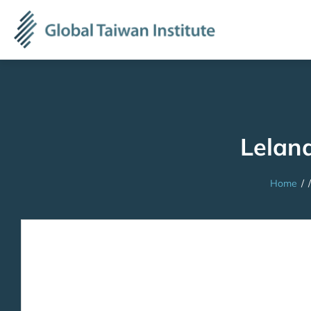
Lelan
Home
/
/