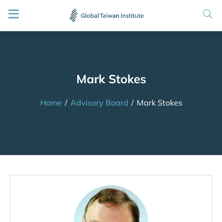
Mark Stokes
Home
/
Advisory Board
/
Mark Stokes