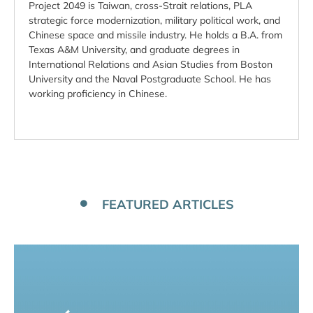
Project 2049 is Taiwan, cross-Strait relations, PLA
strategic force modernization, military political work, and
Chinese space and missile industry. He holds a B.A. from
Texas A&M University, and graduate degrees in
International Relations and Asian Studies from Boston
University and the Naval Postgraduate School. He has
working proficiency in Chinese.
FEATURED ARTICLES