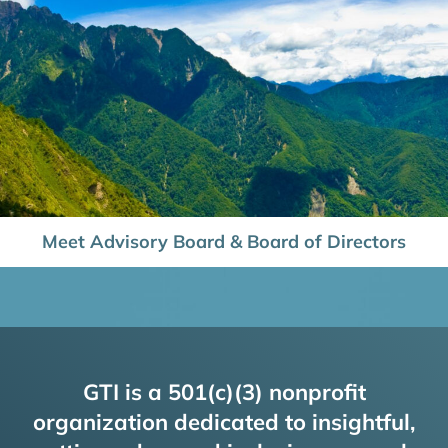
Meet Advisory Board & Board of Directors
GTI is a 501(c)(3) nonprofit
organization dedicated to insightful,