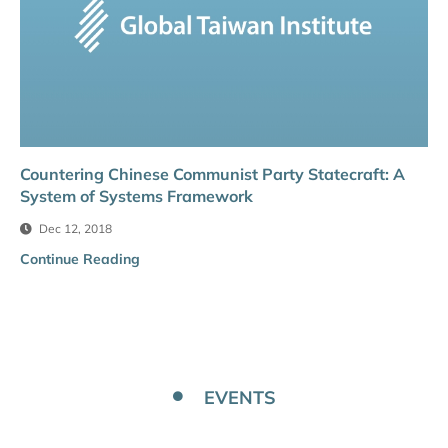
Countering Chinese Communist Party Statecraft: A
System of Systems Framework
Dec 12, 2018
Continue Reading
EVENTS