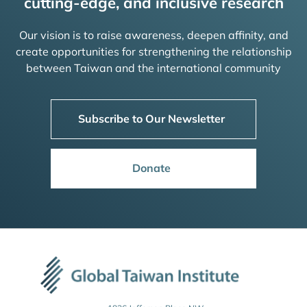
cutting-edge, and inclusive research
Our vision is to raise awareness, deepen affinity, and
create opportunities for strengthening the relationship
between Taiwan and the international community
Subscribe to Our Newsletter
Donate