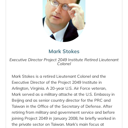
Mark Stokes
Executive Director Project 2049 Institute Retired Lieutenant
Colonel
Mark Stokes is a retired Lieutenant Colonel and the
Executive Director of the Project 2049 Institute in
Arlington, Virginia. A 20-year U.S. Air Force veteran,
Mark served as a military attache at the U.S. Embassy in
Beijing and as senior country director for the PRC and
Taiwan in the Office of the Secretary of Defense. After
retiring from military and government service and before
joining Project 2049 in January 2008, he briefly worked in
the private sector on Taiwan. Mark’s main focus at