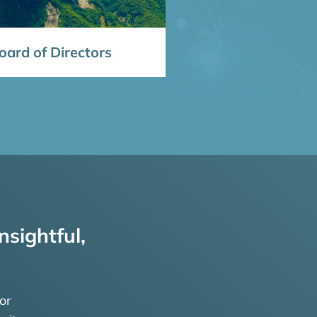
ard of Directors
nsightful,
or