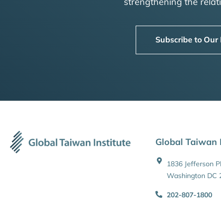
strengthening the rela
Subscribe to Our
Global Taiwan I
1836 Jefferson 
Washington DC 
202-807-1800