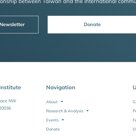
tionship between Taiwan and the international commu
 Newsletter
Donate
nstitute
Navigation
U
Place NW
About
G
20036
Research & Analysis
P
Events
F
Donate
O