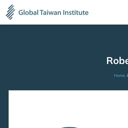
Robe
Home
/