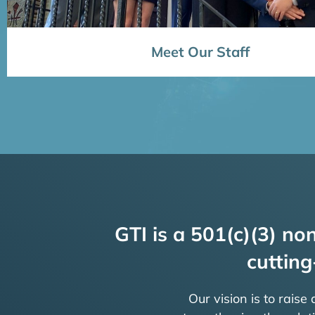
Meet Our Staff
GTI is a 501(c)(3) non
cutting
Our vision is to raise