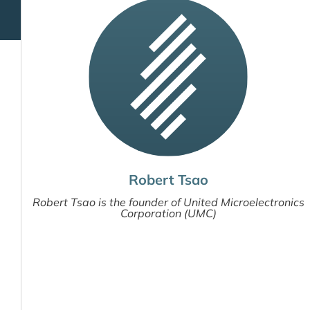
Robert Tsao
Robert Tsao is the founder of United Microelectronics
Corporation (UMC)