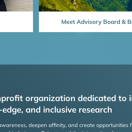
Meet Advisory Board & Bo
profit organization dedicated to i
-edge, and inclusive research
 awareness, deepen affinity, and create opportunities f