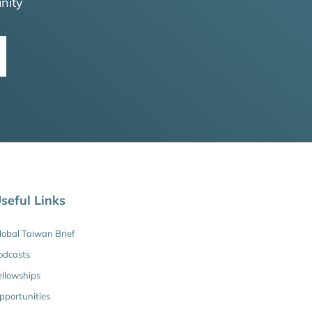
nity
seful Links
lobal Taiwan Brief
odcasts
ellowships
pportunities