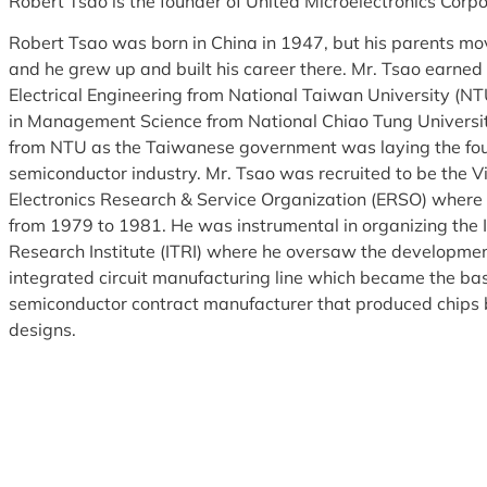
Robert Tsao is the founder of United Microelectronics Corp
Robert Tsao was born in China in 1947, but his parents m
and he grew up and built his career there. Mr. Tsao earned
Electrical Engineering from National Taiwan University (N
in Management Science from National Chiao Tung Universi
from NTU as the Taiwanese government was laying the fou
semiconductor industry. Mr. Tsao was recruited to be the V
Electronics Research & Service Organization (ERSO) where 
from 1979 to 1981. He was instrumental in organizing the 
Research Institute (ITRI) where he oversaw the development
integrated circuit manufacturing line which became the bas
semiconductor contract manufacturer that produced chips 
designs.