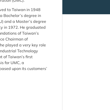
oration (UMC).
oved to Taiwan in 1948
 a Bachelor’s degree in
TU) and a Master’s degree
ty in 1972. He graduated
ndations of Taiwan’s
ice Chairman of
he played a very key role
Industrial Technology
 of Taiwan’s first
is for UMC, a
based upon its customers’