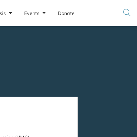
sis
Events
Donate