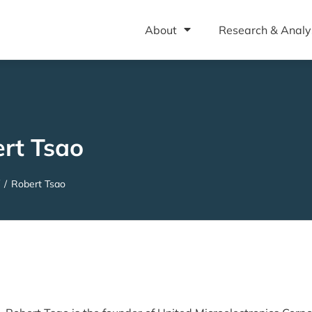
About
Research & Analy
rt Tsao
/
Robert Tsao