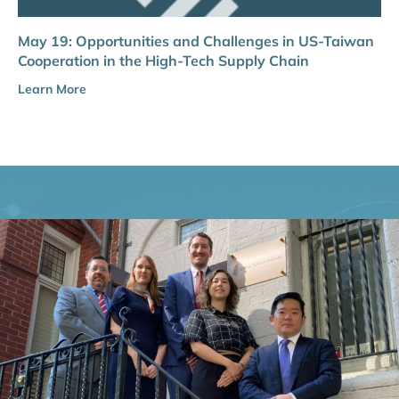
May 19: Opportunities and Challenges in US-Taiwan
Cooperation in the High-Tech Supply Chain
Learn More