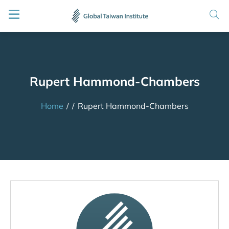
Rupert Hammond-Chambers
Home
/
/
Rupert Hammond-Chambers