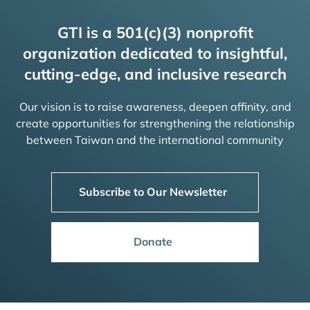
GTI is a 501(c)(3) nonprofit
organization dedicated to insightful,
cutting-edge, and inclusive research
Our vision is to raise awareness, deepen affinity, and
create opportunities for strengthening the relationship
between Taiwan and the international community
Subscribe to Our Newsletter
Donate