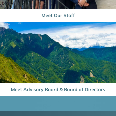
Meet Our Staff
Meet Advisory Board & Board of Directors