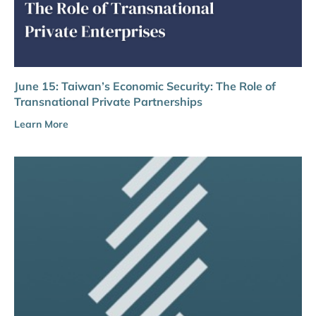
June 15: Taiwan’s Economic Security: The Role of
Transnational Private Partnerships
Learn More