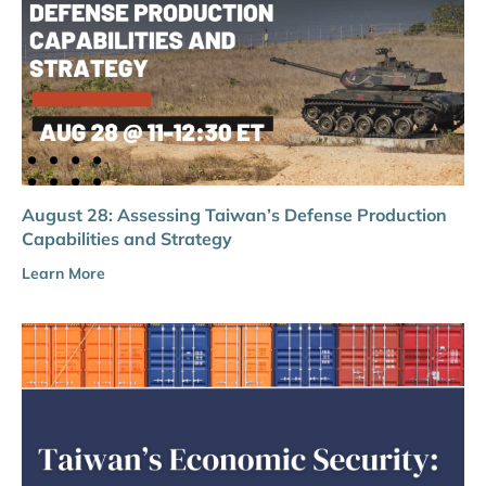
August 28: Assessing Taiwan’s Defense Production
Capabilities and Strategy
Learn More