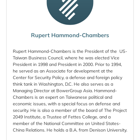
Rupert Hammond-Chambers
Rupert Hammond-Chambers is the President of the US-
Taiwan Business Council, where he was elected Vice
President in 1998 and President in 2000. Prior to 1994,
he served as an Associate for development at the
Center for Security Policy, a defense and foreign policy
think tank in Washington, D.C. He also serves as a
Managing Director at BowerGroup Asia. Hammond-
Chambers is an expert on Taiwanese political and
economic issues, with a special focus on defense and
security. He is also a member of the board of The Project
2049 Institute, a Trustee of Fettes College, and a
member of the National Committee on United States-
China Relations. He holds a B.A. from Denison University.