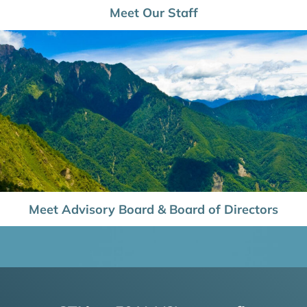
Meet Our Staff
Meet Advisory Board & Board of Directors