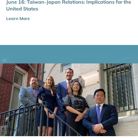
June 16: Taiwan-Japan Relations: Implications for the
United States
Learn More