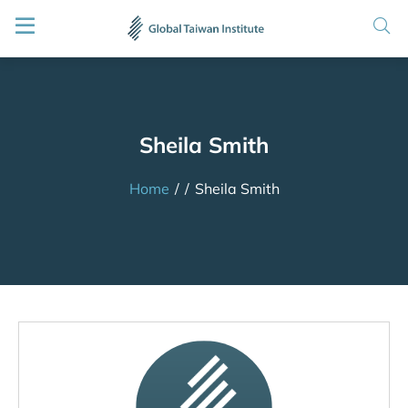
Sheila Smith
Home
/
/
Sheila Smith