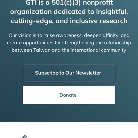
GTI is a 501(c)(3) nonprofit
organization dedicated to insightful,
cutting-edge, and inclusive research
Our vision is to raise awareness, deepen affinity, and
create opportunities for strengthening the relationship
between Taiwan and the international community
Subscribe to Our Newsletter
Donate