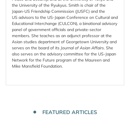
the University of the Ryukyus. Smith is chair of the
Japan-US Friendship Commission (JUSFC) and the
US advisors to the US-Japan Conference on Cultural and
Educational Interchange (CULCON), a binational advisory
panel of government officials and private-sector
members. She teaches as an adjunct professor at the
Asian studies department of Georgetown University and
serves on the board of its
Journal of Asian Affairs
. She
also serves on the advisory committee for the US-Japan
Network for the Future program of the Maureen and
Mike Mansfield Foundation.
FEATURED ARTICLES