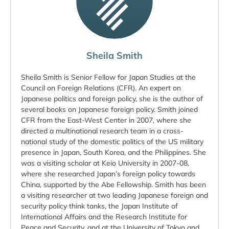
Sheila Smith
Sheila Smith is Senior Fellow for Japan Studies at the
Council on Foreign Relations (CFR). An expert on
Japanese politics and foreign policy, she is the author of
several books on Japanese foreign policy. Smith joined
CFR from the East-West Center in 2007, where she
directed a multinational research team in a cross-
national study of the domestic politics of the US military
presence in Japan, South Korea, and the Philippines. She
was a visiting scholar at Keio University in 2007-08,
where she researched Japan’s foreign policy towards
China, supported by the Abe Fellowship. Smith has been
a visiting researcher at two leading Japanese foreign and
security policy think tanks, the Japan Institute of
International Affairs and the Research Institute for
Peace and Security, and at the University of Tokyo and