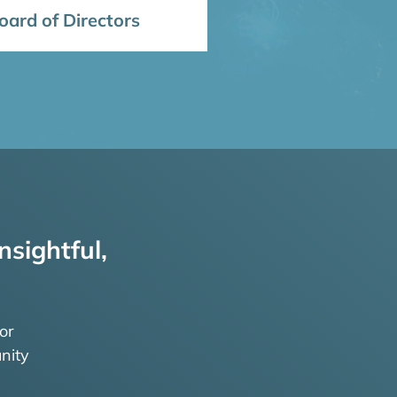
ard of Directors
nsightful,
or
nity