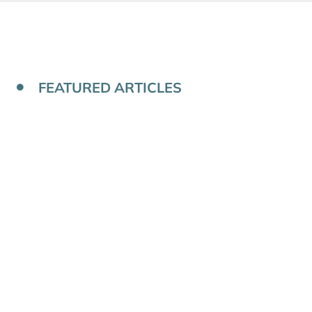
FEATURED ARTICLES