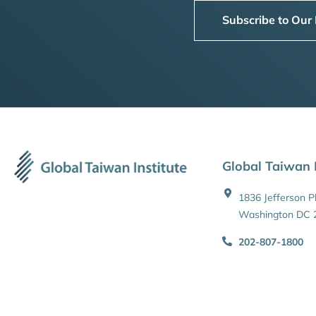
Subscribe to Our
Global Taiwan I
1836 Jefferson 
Washington DC 
202-807-1800