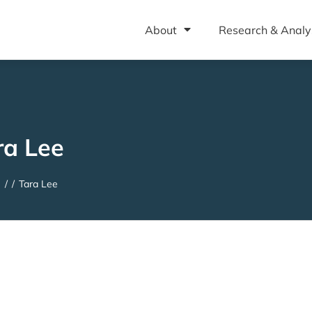
About
Research & Analy
ra Lee
e
/
/
Tara Lee