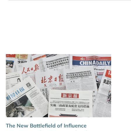
The New Battlefield of Influence