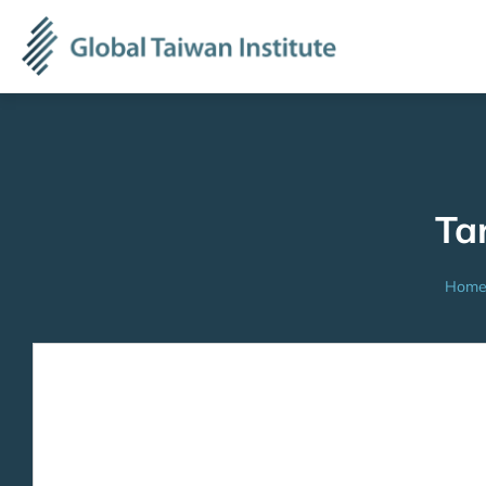
Ta
Hom