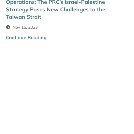
Operations: The PRC’s Israel-Palestine
Strategy Poses New Challenges to the
Taiwan Strait
Nov 15, 2023
Continue Reading