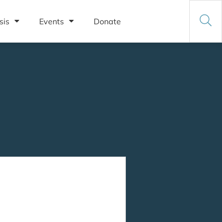
sis
Events
Donate