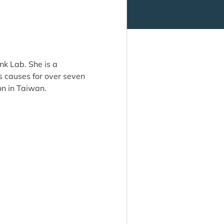
nk Lab. She is a
 causes for over seven
on in Taiwan.