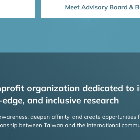
Meet Advisory Board & Bo
profit organization dedicated to i
-edge, and inclusive research
 awareness, deepen affinity, and create opportunities f
tionship between Taiwan and the international commu