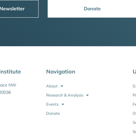
 Newsletter
Donate
nstitute
Navigation
U
Place NW
About
G
20036
Research & Analysis
P
Events
F
Donate
O
S
S