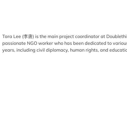
Tara Lee (李唐) is the main project coordinator at Doublethi
passionate NGO worker who has been dedicated to various
years, including civil diplomacy, human rights, and educati