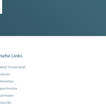
seful Links
lobal Taiwan Brief
odcasts
ellowships
pportunities
ubmission
ubscribe