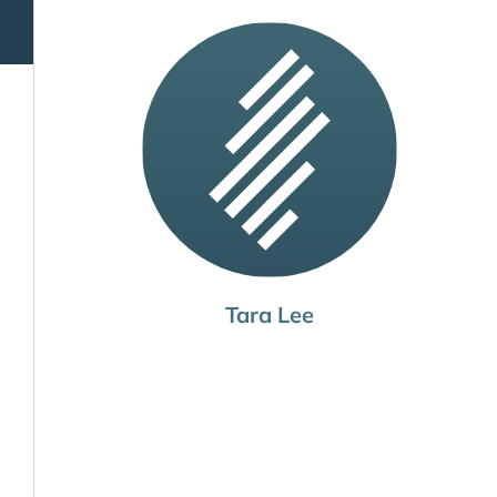
Tara Lee