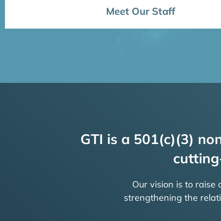
Meet Our Staff
GTI is a 501(c)(3) non
cutting
Our vision is to raise
strengthening the rela