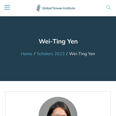
Wei-Ting Yen
Home
/
Scholars 2023
/
Wei-Ting Yen