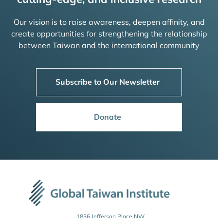
Our vision is to raise awareness, deepen affinity, and
create opportunities for strengthening the relationship
between Taiwan and the international community
Subscribe to Our Newsletter
Donate
1836 Jefferson Place NW