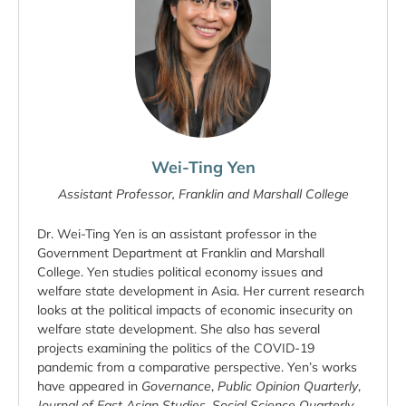
Wei-Ting Yen
Assistant Professor, Franklin and Marshall College
Dr. Wei-Ting Yen is an assistant professor in the
Government Department at Franklin and Marshall
College. Yen studies political economy issues and
welfare state development in Asia. Her current research
looks at the political impacts of economic insecurity on
welfare state development. She also has several
projects examining the politics of the COVID-19
pandemic from a comparative perspective. Yen’s works
have appeared in
Governance
,
Public Opinion Quarterly
,
Journal of East Asian Studies
,
Social Science Quarterly
,