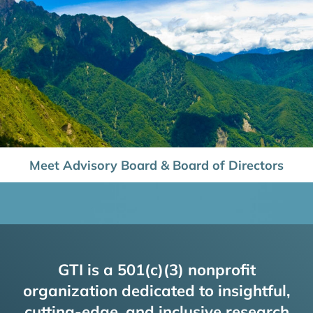
Meet Advisory Board & Board of Directors
GTI is a 501(c)(3) nonprofit
organization dedicated to insightful,
cutting-edge, and inclusive research