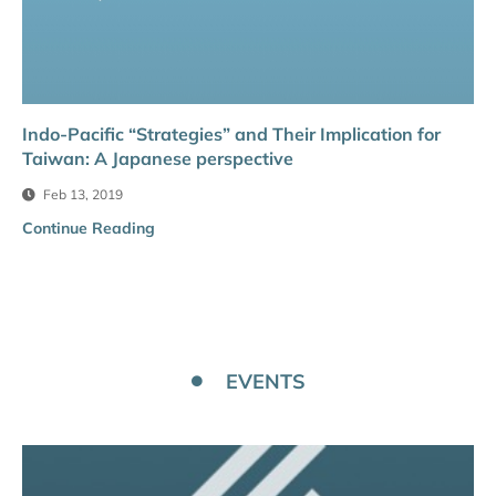
Indo-Pacific “Strategies” and Their Implication for
Taiwan: A Japanese perspective
Feb 13, 2019
Continue Reading
EVENTS