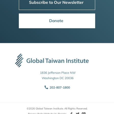
Subscribe to Our Newsletter
Donate
1836 Jefferson Place NW
Washington DC 20036
202-807-1800
©2026 Global Taiwan Institute. All Rights Reserved.
Privacy Policy
Website by Pronto