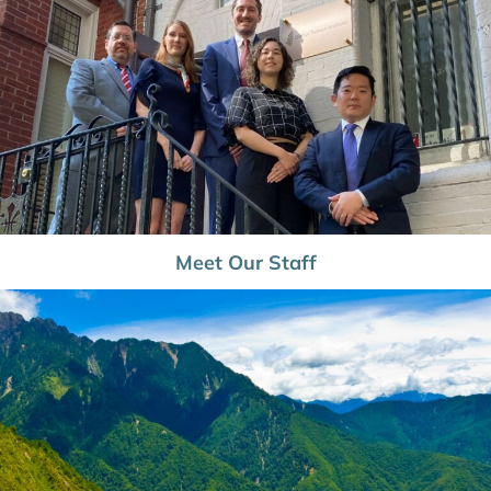
Meet Our Staff