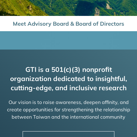
Meet Advisory Board & Board of Directors
GTI is a 501(c)(3) nonprofit
organization dedicated to insightful,
cutting-edge, and inclusive research
Our vision is to raise awareness, deepen affinity, and
create opportunities for strengthening the relationship
between Taiwan and the international community