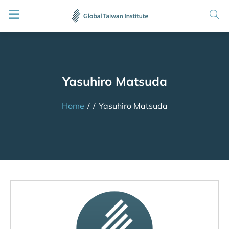
Yasuhiro Matsuda
Home
/
/
Yasuhiro Matsuda