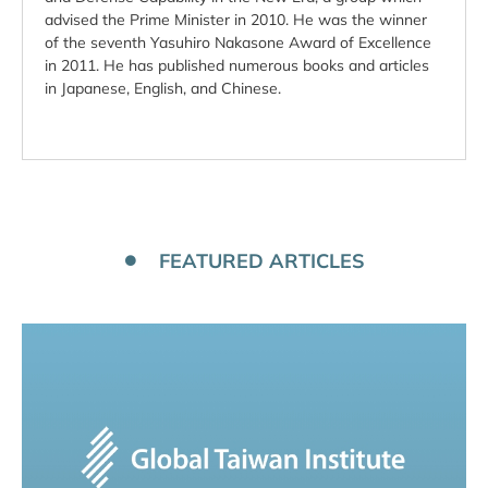
advised the Prime Minister in 2010. He was the winner
of the seventh Yasuhiro Nakasone Award of Excellence
in 2011. He has published numerous books and articles
in Japanese, English, and Chinese.
FEATURED ARTICLES