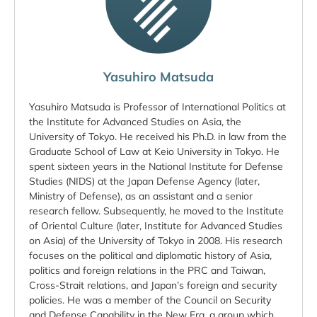
Yasuhiro Matsuda
Yasuhiro Matsuda is Professor of International Politics at
the Institute for Advanced Studies on Asia, the
University of Tokyo. He received his Ph.D. in law from the
Graduate School of Law at Keio University in Tokyo. He
spent sixteen years in the National Institute for Defense
Studies (NIDS) at the Japan Defense Agency (later,
Ministry of Defense), as an assistant and a senior
research fellow. Subsequently, he moved to the Institute
of Oriental Culture (later, Institute for Advanced Studies
on Asia) of the University of Tokyo in 2008. His research
focuses on the political and diplomatic history of Asia,
politics and foreign relations in the PRC and Taiwan,
Cross-Strait relations, and Japan’s foreign and security
policies. He was a member of the Council on Security
and Defense Capability in the New Era, a group which