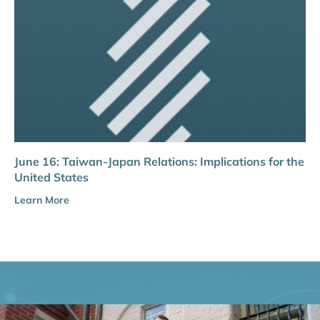
June 16: Taiwan-Japan Relations: Implications for the
United States
Learn More