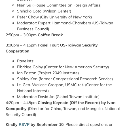
Nien Su (House Committee on Foreign Affairs)
Shihoko Goto (Wilson Center)
Peter Chow (City University of New York)
Moderator: Rupert Hammond-Chambers (US-Taiwan
Business Council)
2:50pm – 3:00pm
Coffee Break
3:00pm – 4:15pm
Panel Four: US-Taiwan Security
Cooperation
Panelists:
Elbridge Colby (Center for New American Security)
Ian Easton (Project 2049 Institute)
Shirley Kan (former Congressional Research Service)
Lt. Gen. Wallace Gregson, USMC ret. (Center for the
National Interest)
Moderator: David An (Global Taiwan Institute)
4:20pm – 4:45pm
Closing Keynote
(Off the Record) by Ivan
Kanapathy
(Director for China, Taiwan, and Mongolia, National
Security Council)
Kindly
RSVP
by September 10.
Please direct questions or