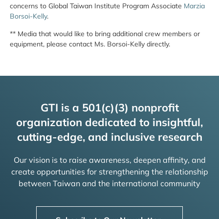
concerns to Global Taiwan Institute Program Associate
Marzia
Borsoi-Kelly
.
** Media that would like to bring additional crew members or
equipment, please contact Ms. Borsoi-Kelly directly.
GTI is a 501(c)(3) nonprofit
organization dedicated to insightful,
cutting-edge, and inclusive research
Our vision is to raise awareness, deepen affinity, and
create opportunities for strengthening the relationship
between Taiwan and the international community