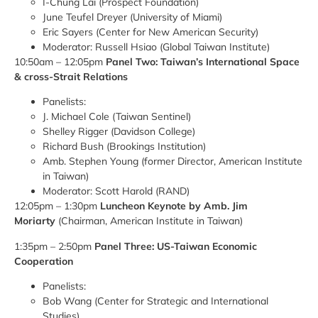
I-Chung Lai (Prospect Foundation)
June Teufel Dreyer (University of Miami)
Eric Sayers (Center for New American Security)
Moderator: Russell Hsiao (Global Taiwan Institute)
10:50am – 12:05pm
Panel Two: Taiwan’s International Space
& cross-Strait Relations
Panelists:
J. Michael Cole (Taiwan Sentinel)
Shelley Rigger (Davidson College)
Richard Bush (Brookings Institution)
Amb. Stephen Young (former Director, American Institute
in Taiwan)
Moderator: Scott Harold (RAND)
12:05pm – 1:30pm
Luncheon Keynote by Amb. Jim
Moriarty
(Chairman, American Institute in Taiwan)
1:35pm – 2:50pm
Panel Three: US-Taiwan Economic
Cooperation
Panelists:
Bob Wang (Center for Strategic and International
Studies)