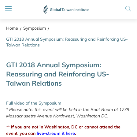
Home
Symposium
/
/
GTI 2018 Annual Symposium: Reassuring and Reinforcing US-
Taiwan Relations
GTI 2018 Annual Symposium:
Reassuring and Reinforcing US-
Taiwan Relations
Full video of the Symposium
* Please note: this event will be held in the Root Room at 1779
Massachusetts Avenue Northwest, Washington DC.
**
If you are not in Washington, DC or cannot attend the
event, you can
live-stream it here
.