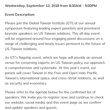
Wednesday, September 12, 2018 from 8:30AM – 5:00PM
Event Description:
Please join the Global Taiwan Institute (GTI) at our annual
symposium featuring leading expert panelists and prominent
keynote speakers on US-Taiwan relations. This all-day event
will be organized around four engaging panel discussions on a
range of challenging and timely issues pertinent to the future of
US-Taiwan relations.
As GTI’s flagship event, which we hope will provide an annual
venue for convening experts on US-Taiwan policy, our approach
is comprehensive and systematic. At this year’s event, our
panels will cover Taiwan in the Free and Open Indo-Pacific,
Taiwan’s international space, and cross-Strait relations, as well
as security and economics.
Please refer to the agenda below for the confirmed list of
speakers. We invite you to register now, and continue to check
our website, social media, and this event page as we confirm
and update speakers and guests.