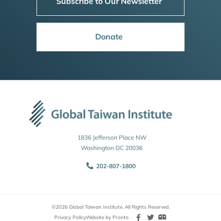
Subscribe to Our Newsletter
Donate
1836 Jefferson Place NW
Washington DC 20036
202-807-1800
©2026 Global Taiwan Institute. All Rights Reserved.
Privacy Policy
Website by Pronto