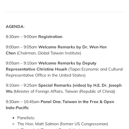
AGENDA
:
8:30am – 9:00am
Registration
9:00am – 9:05am
Welcome Remarks
by Dr. Wen-Yen
Chen
(Chairman, Global Taiwan Institute)
9:05am – 9:10am
Welcome Remarks
by Deputy
Representative Christine Hsueh
(Taipei Economic and Cultural
Representative Office in the United States)
9:10am – 9:25am
Special Remarks (video) by H.E. Dr. Joseph
Wu
(Minister of Foreign Affairs, Taiwan (Republic of China))
9:30am – 10:45am
Panel One: Taiwan in the Free & Open
Indo-Pacific
Panelists:
The Hon. Matt Salmon (former US Congressman)