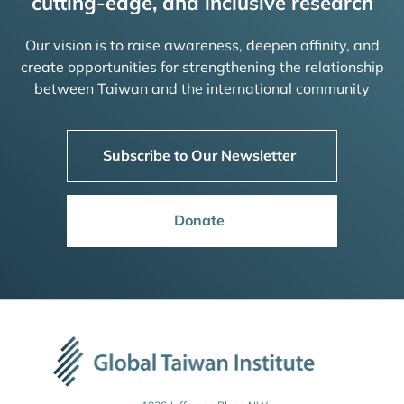
cutting-edge, and inclusive research
Our vision is to raise awareness, deepen affinity, and
create opportunities for strengthening the relationship
between Taiwan and the international community
Subscribe to Our Newsletter
Donate