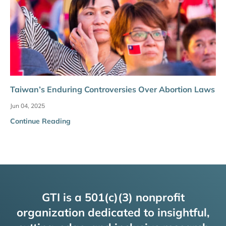
Taiwan’s Enduring Controversies Over Abortion Laws
Jun 04, 2025
Continue Reading
GTI is a 501(c)(3) nonprofit
organization dedicated to insightful,