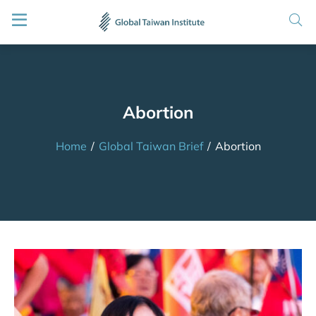
Abortion
Home
/
Global Taiwan Brief
/
Abortion