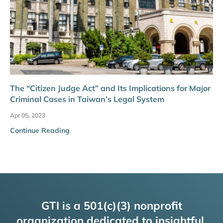
The “Citizen Judge Act” and Its Implications for Major
Criminal Cases in Taiwan’s Legal System
Apr 05, 2023
Continue Reading
GTI is a 501(c)(3) nonprofit
organization dedicated to insightful,