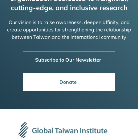
cutting-edge, and inclusive research
Our vision is to raise awareness, deepen affinity, and
create opportunities for strengthening the relationship
between Taiwan and the international community
Subscribe to Our Newsletter
Donate