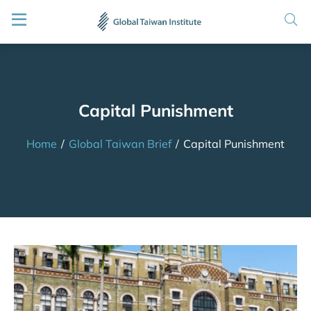
Capital Punishment
Home
/
Global Taiwan Brief
/
Capital Punishment