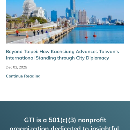
Beyond Taipei: How Kaohsiung Advances Taiwan’s
International Standing through City Diplomacy
Dec 03, 2025
Continue Reading
GTI is a 501(c)(3) nonprofit
organization dedicated to insightful,