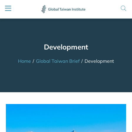
Development
Home
/
Global Taiwan Brief
/
Development