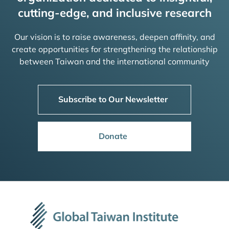
cutting-edge, and inclusive research
Our vision is to raise awareness, deepen affinity, and
create opportunities for strengthening the relationship
between Taiwan and the international community
Subscribe to Our Newsletter
Donate