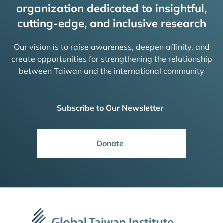
organization dedicated to insightful,
cutting-edge, and inclusive research
Our vision is to raise awareness, deepen affinity, and
create opportunities for strengthening the relationship
between Taiwan and the international community
Subscribe to Our Newsletter
Donate