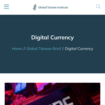
Digital Currency
Home
/
Global Taiwan Brief
/
Digital Currency