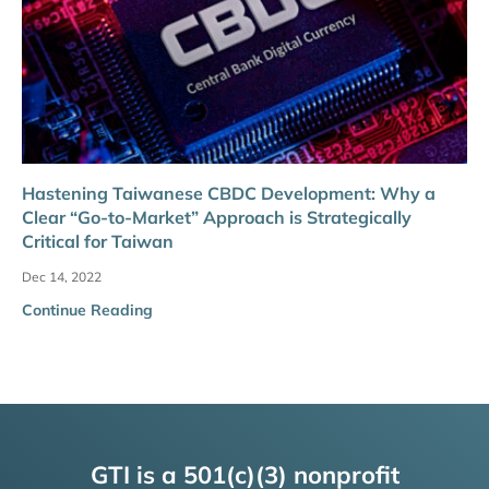
Hastening Taiwanese CBDC Development: Why a
Clear “Go-to-Market” Approach is Strategically
Critical for Taiwan
Dec 14, 2022
Continue Reading
GTI is a 501(c)(3) nonprofit