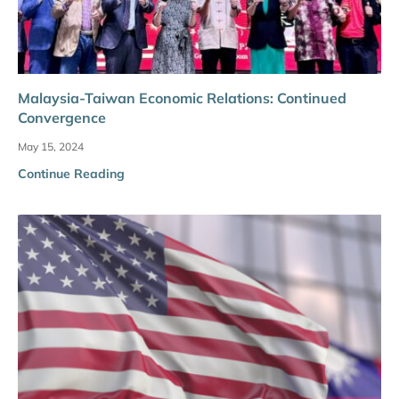
Malaysia-Taiwan Economic Relations: Continued
Convergence
May 15, 2024
Continue Reading