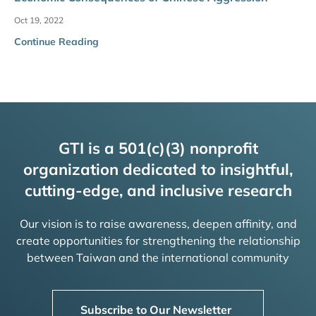
Oct 19, 2022
Continue Reading
GTI is a 501(c)(3) nonprofit
organization dedicated to insightful,
cutting-edge, and inclusive research
Our vision is to raise awareness, deepen affinity, and
create opportunities for strengthening the relationship
between Taiwan and the international community
Subscribe to Our Newsletter