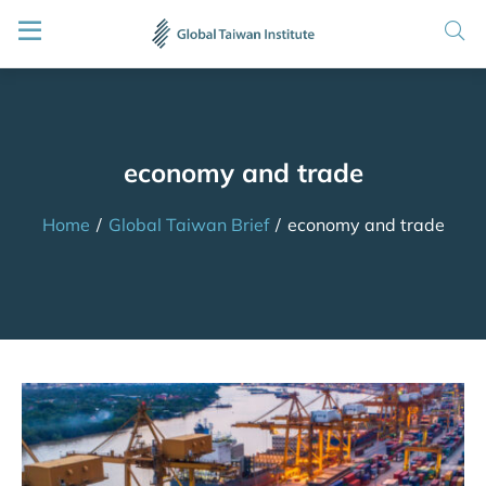
economy and trade
Home
/
Global Taiwan Brief
/
economy and trade