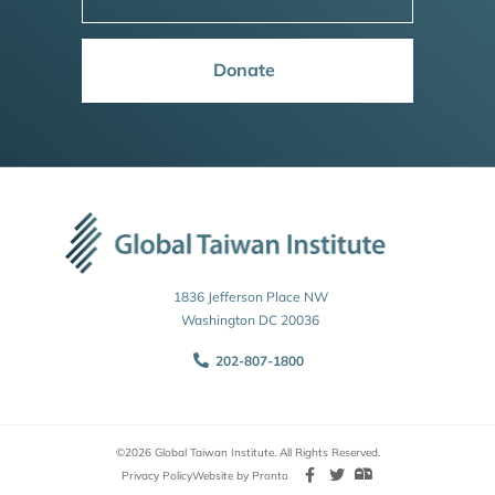
Donate
1836 Jefferson Place NW
Washington DC 20036
202-807-1800
©2026 Global Taiwan Institute. All Rights Reserved.
Privacy Policy
Website by Pronto