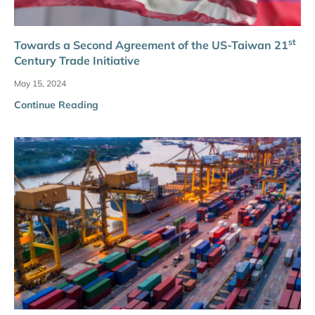
st
Towards a Second Agreement of the US-Taiwan 21
Century Trade Initiative
May 15, 2024
Continue Reading