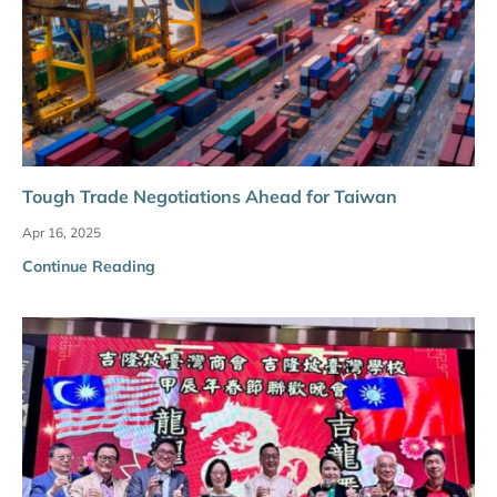
Tough Trade Negotiations Ahead for Taiwan
Apr 16, 2025
Continue Reading