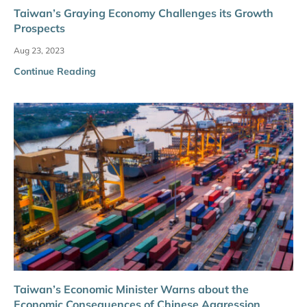
Taiwan’s Graying Economy Challenges its Growth
Prospects
Aug 23, 2023
Continue Reading
Taiwan’s Economic Minister Warns about the
Economic Consequences of Chinese Aggression