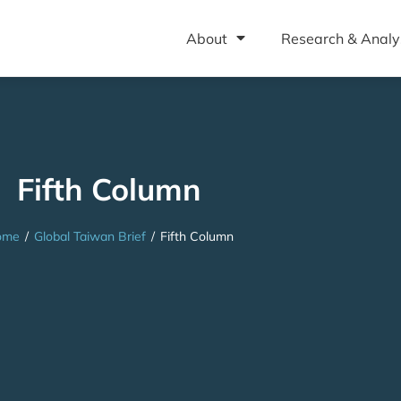
About
Research & Analy
Fifth Column
ome
/
Global Taiwan Brief
/
Fifth Column