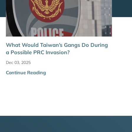
What Would Taiwan’s Gangs Do During
a Possible PRC Invasion?
Dec 03, 2025
Continue Reading