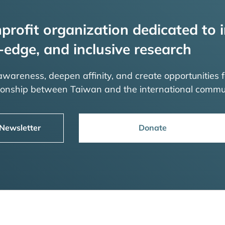
profit organization dedicated to i
-edge, and inclusive research
 awareness, deepen affinity, and create opportunities f
tionship between Taiwan and the international commu
 Newsletter
Donate