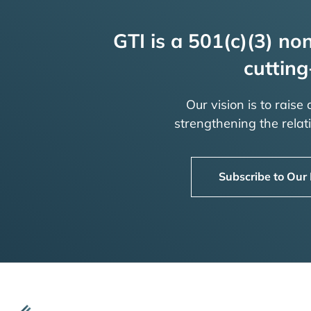
GTI is a 501(c)(3) non
cutting
Our vision is to raise
strengthening the rela
Subscribe to Our