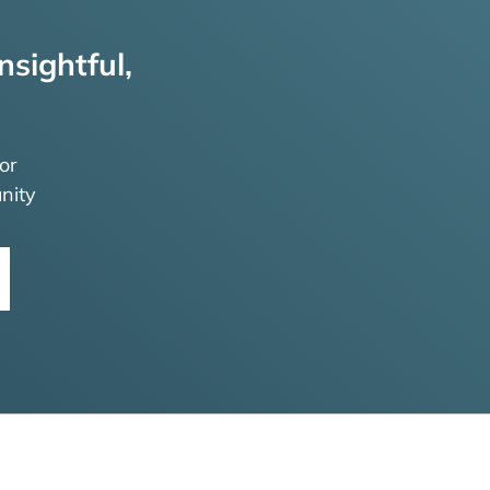
nsightful,
or
nity