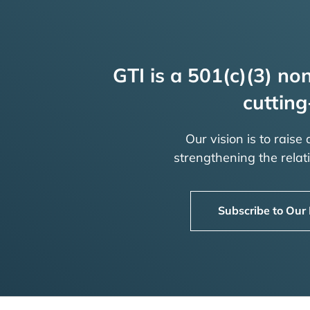
GTI is a 501(c)(3) non
cutting
Our vision is to raise
strengthening the rela
Subscribe to Our