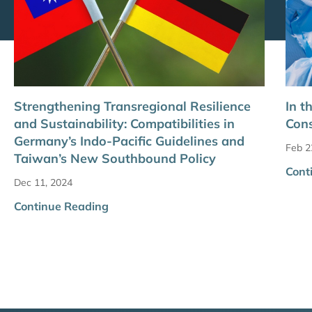
Strengthening Transregional Resilience
In t
and Sustainability: Compatibilities in
Cons
Germany’s Indo-Pacific Guidelines and
Feb 2
Taiwan’s New Southbound Policy
Cont
Dec 11, 2024
Continue Reading