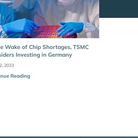
he Wake of Chip Shortages, TSMC
iders Investing in Germany
2, 2023
inue Reading