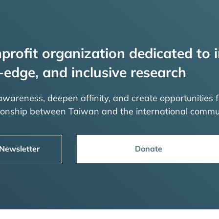
profit organization dedicated to i
-edge, and inclusive research
 awareness, deepen affinity, and create opportunities f
tionship between Taiwan and the international commu
 Newsletter
Donate