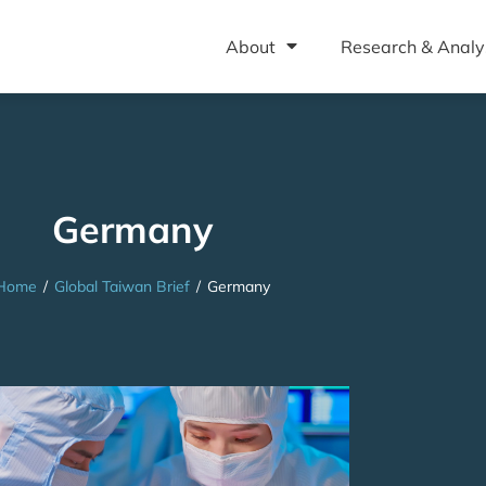
About
Research & Analy
Germany
Home
/
Global Taiwan Brief
/
Germany