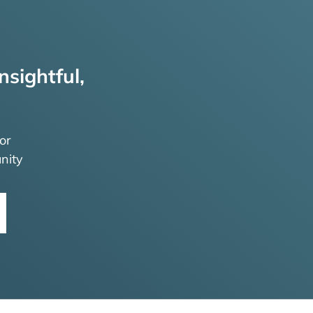
nsightful,
or
nity