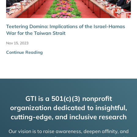
Teetering Domino: Implications of the Israel-Hamas
War for the Taiwan Strait
Nov 15, 2023
Continue Reading
GTI is a 501(c)(3) nonprofit
organization dedicated to insightful,
cutting-edge, and inclusive research
Our vision is to raise awareness, deepen affinity, and