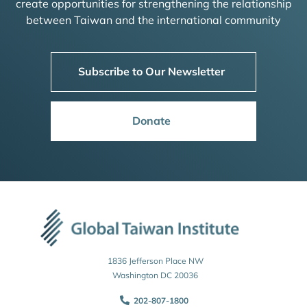
create opportunities for strengthening the relationship
between Taiwan and the international community
Subscribe to Our Newsletter
Donate
1836 Jefferson Place NW
Washington DC 20036
202-807-1800