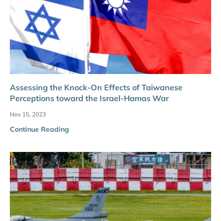
Assessing the Knock-On Effects of Taiwanese
Perceptions toward the Israel-Hamas War
Nov 15, 2023
Continue Reading