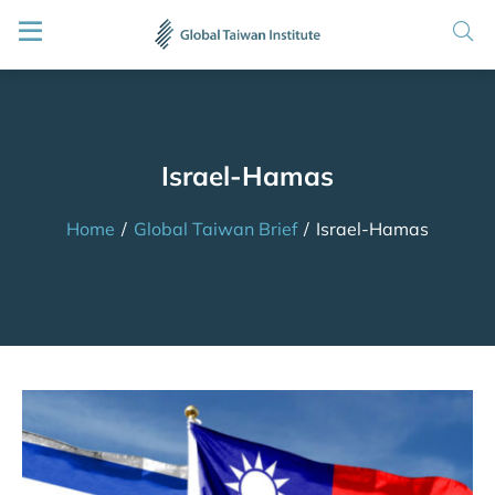
Israel-Hamas
Home
/
Global Taiwan Brief
/
Israel-Hamas