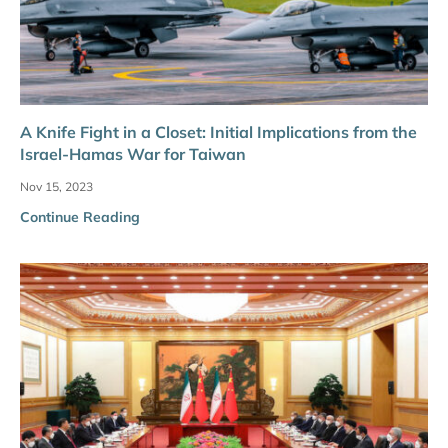
A Knife Fight in a Closet: Initial Implications from the
Israel-Hamas War for Taiwan
Nov 15, 2023
Continue Reading