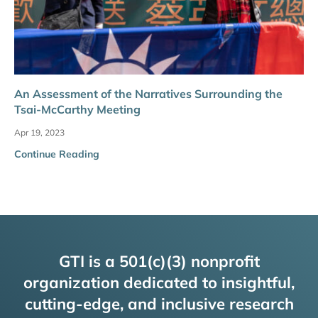
An Assessment of the Narratives Surrounding the
Tsai-McCarthy Meeting
Apr 19, 2023
Continue Reading
GTI is a 501(c)(3) nonprofit
organization dedicated to insightful,
cutting-edge, and inclusive research