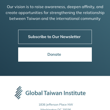
Our vision is to raise awareness, deepen affinity, and
create opportunities for strengthening the relationship
between Taiwan and the international community
Subscribe to Our Newsletter
Donate
1836 Jefferson Place NW
Washington DC 20036