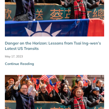
Danger on the Horizon: Lessons from Tsai Ing-wen’s
Latest US Transits
May 17, 2023
Continue Reading