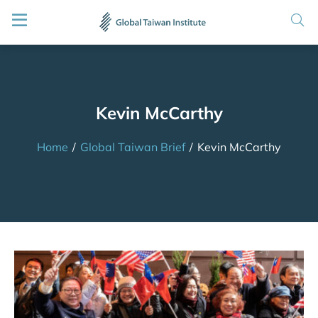
Kevin McCarthy
Home
/
Global Taiwan Brief
/
Kevin McCarthy