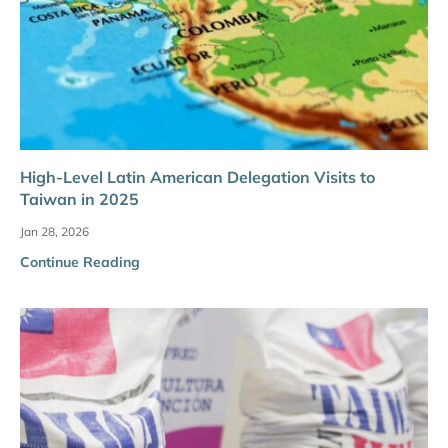
High-Level Latin American Delegation Visits to
Taiwan in 2025
Jan 28, 2026
Continue Reading