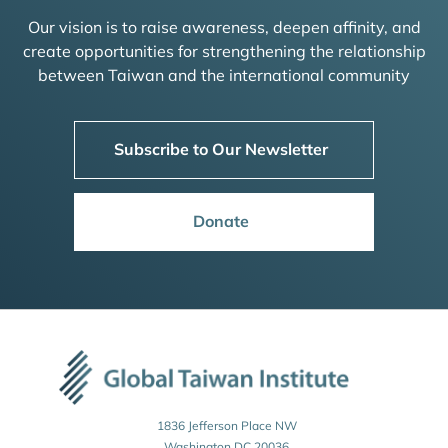
Our vision is to raise awareness, deepen affinity, and
create opportunities for strengthening the relationship
between Taiwan and the international community
Subscribe to Our Newsletter
Donate
1836 Jefferson Place NW
Washington DC 20036