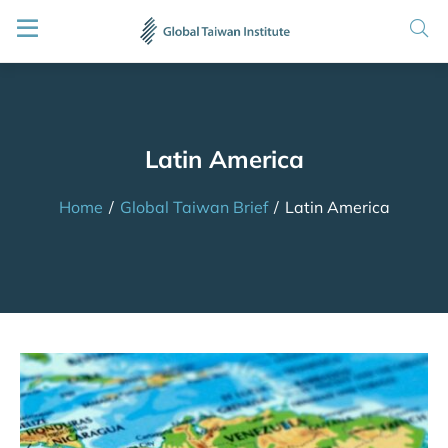
Latin America
Home
/
Global Taiwan Brief
/
Latin America