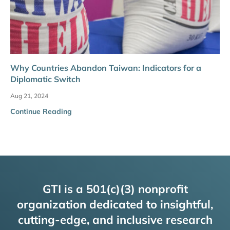
Why Countries Abandon Taiwan: Indicators for a
Diplomatic Switch
Aug 21, 2024
Continue Reading
GTI is a 501(c)(3) nonprofit
organization dedicated to insightful,
cutting-edge, and inclusive research