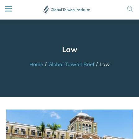
Law
Home
/
Global Taiwan Brief
/
Law