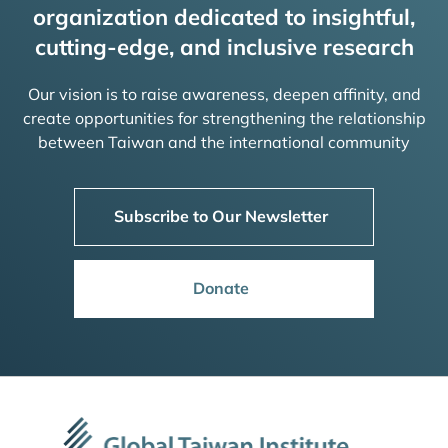
organization dedicated to insightful,
cutting-edge, and inclusive research
Our vision is to raise awareness, deepen affinity, and
create opportunities for strengthening the relationship
between Taiwan and the international community
Subscribe to Our Newsletter
Donate