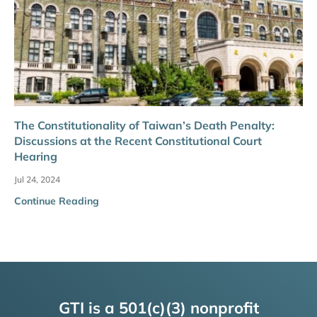
The Constitutionality of Taiwan’s Death Penalty:
Discussions at the Recent Constitutional Court
Hearing
Jul 24, 2024
Continue Reading
GTI is a 501(c)(3) nonprofit