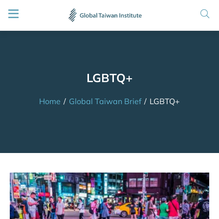
LGBTQ+
Home
/
Global Taiwan Brief
/
LGBTQ+