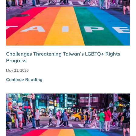
Challenges Threatening Taiwan’s LGBTQ+ Rights
Progress
May 21, 2026
Continue Reading