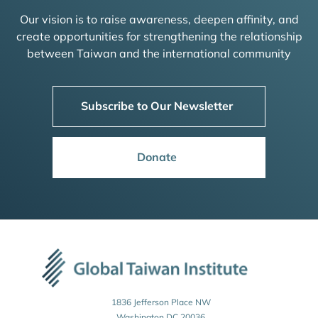
Our vision is to raise awareness, deepen affinity, and
create opportunities for strengthening the relationship
between Taiwan and the international community
Subscribe to Our Newsletter
Donate
1836 Jefferson Place NW
Washington DC 20036