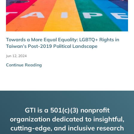
Towards a More Equal Equality: LGBTQ+ Rights in
Taiwan’s Post-2019 Political Landscape
Jun 12, 2024
Continue Reading
GTI is a 501(c)(3) nonprofit
organization dedicated to insightful,
cutting-edge, and inclusive research