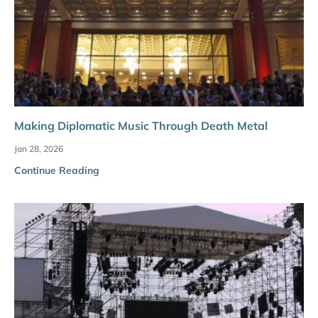
Making Diplomatic Music Through Death Metal
Jan 28, 2026
Continue Reading