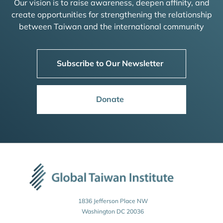
Our vision is to raise awareness, deepen affinity, and
create opportunities for strengthening the relationship
between Taiwan and the international community
Subscribe to Our Newsletter
Donate
1836 Jefferson Place NW
Washington DC 20036