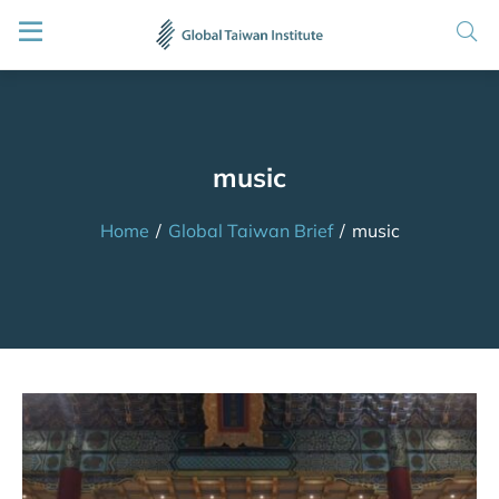
music
Home
/
Global Taiwan Brief
/
music