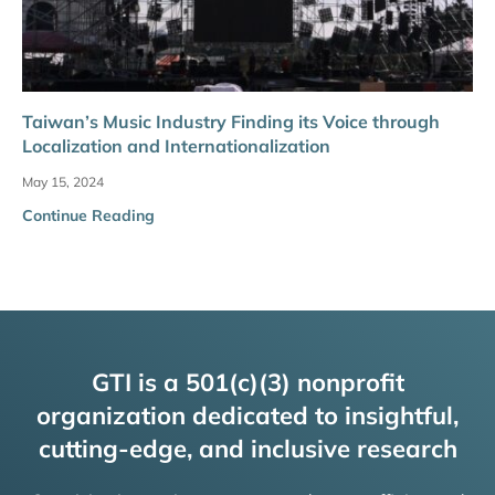
Taiwan’s Music Industry Finding its Voice through
Localization and Internationalization
May 15, 2024
Continue Reading
GTI is a 501(c)(3) nonprofit
organization dedicated to insightful,
cutting-edge, and inclusive research