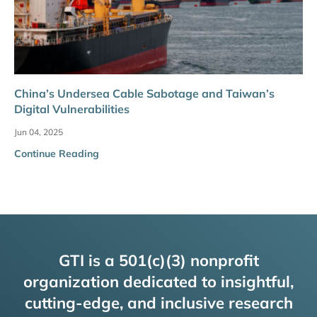
China’s Undersea Cable Sabotage and Taiwan’s
Digital Vulnerabilities
Jun 04, 2025
Continue Reading
GTI is a 501(c)(3) nonprofit
organization dedicated to insightful,
cutting-edge, and inclusive research