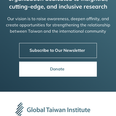
cutting-edge, and inclusive research
Our vision is to raise awareness, deepen affinity, and
create opportunities for strengthening the relationship
between Taiwan and the international community
Subscribe to Our Newsletter
Donate