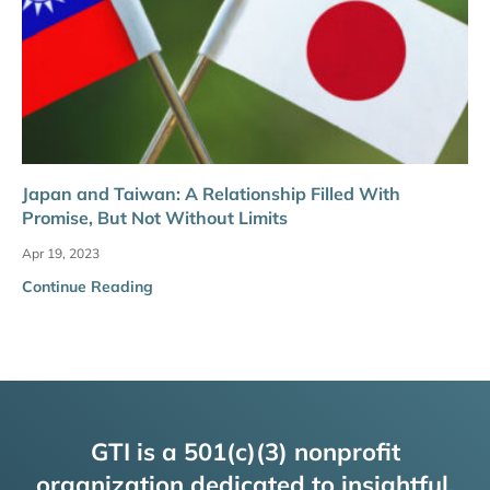
Japan and Taiwan: A Relationship Filled With
Promise, But Not Without Limits
Apr 19, 2023
Continue Reading
GTI is a 501(c)(3) nonprofit
organization dedicated to insightful,