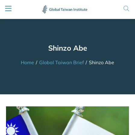
Shinzo Abe
Home
/
Global Taiwan Brief
/
Shinzo Abe