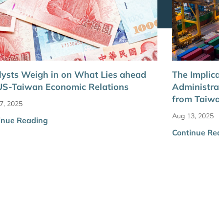
ysts Weigh in on What Lies ahead
The Implic
US-Taiwan Economic Relations
Administra
from Taiw
7, 2025
Aug 13, 2025
inue Reading
Continue Re