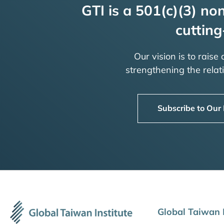
GTI is a 501(c)(3) non
cutting
Our vision is to raise
strengthening the rela
Subscribe to Our
Global Taiwan I