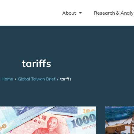
About
Research & Analy
tariffs
Home
/
Global Taiwan Brief
/
tariffs