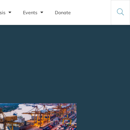
sis
Events
Donate