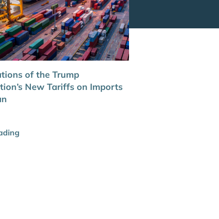
ations of the Trump
tion’s New Tariffs on Imports
an
ading