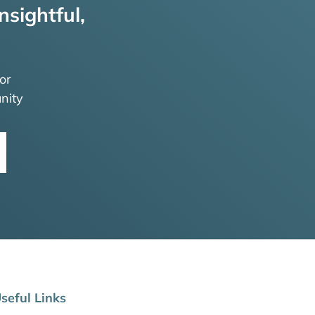
nsightful,
or
nity
seful Links