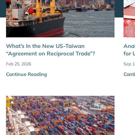
What’s In the New US-Taiwan
Anal
“Agreement on Reciprocal Trade”?
for 
Feb 25, 2026
Sep 1
Continue Reading
Cont