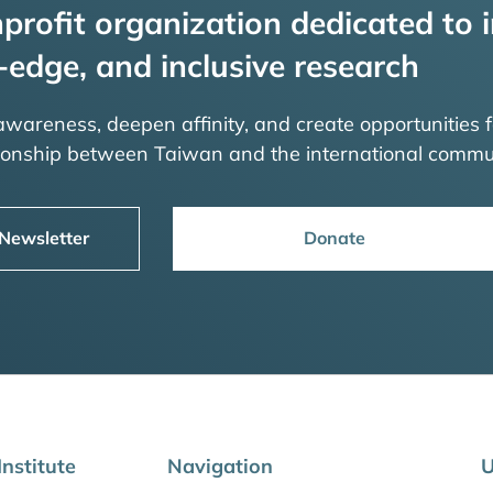
profit organization dedicated to i
-edge, and inclusive research
 awareness, deepen affinity, and create opportunities f
tionship between Taiwan and the international commu
 Newsletter
Donate
nstitute
Navigation
U