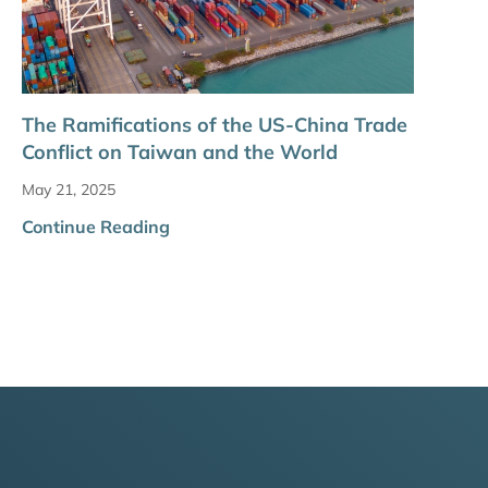
The Ramifications of the US-China Trade
Conflict on Taiwan and the World
May 21, 2025
Continue Reading