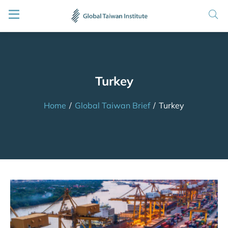
Turkey
Home
/
Global Taiwan Brief
/
Turkey