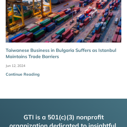
Taiwanese Business in Bulgaria Suffers as Istanbul
Maintains Trade Barriers
Jun 12, 2024
Continue Reading
GTI is a 501(c)(3) nonprofit
organization dedicated to insightful,