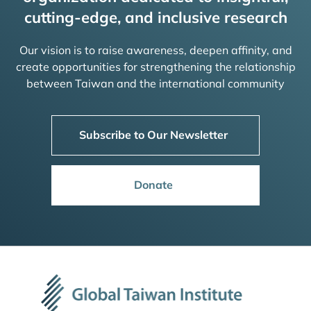
cutting-edge, and inclusive research
Our vision is to raise awareness, deepen affinity, and
create opportunities for strengthening the relationship
between Taiwan and the international community
Subscribe to Our Newsletter
Donate