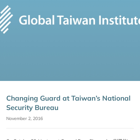
Changing Guard at Taiwan’s National
Security Bureau
November 2, 2016