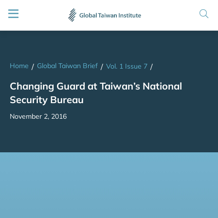
Home
Global Taiwan Brief
/
/
Vol. 1 Issue 7
/
Changing Guard at Taiwan’s National
Security Bureau
November 2, 2016