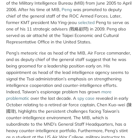
of the Military Intelligence Bureau (MIB) from June 2005 to April
2006. After his time at MIB,
Peng
was promoted to deputy
chief of the general staff of the ROC Armed Forces. Later,
former KMT president Ma Ying-jeou
selected
Peng to serve as
one of his 11 strategic advisers (戰略顧問) in 2009. Peng also
served as air attaché at the Taipei Economic and Cultural
Representative Office in the United States.
Peng’s meteoric rise as head of the MIB, Air Force commander,
and as deputy chief of the general staff suggest that he was
being groomed for a leadership position early on. His
appointment as head of the lead intelligence agency seems to
signal the Tsai administration’s emphasis on strengthening
intelligence cooperation and counter-intelligence efforts.
Indeed, Taiwan’s espionage problem has grown
more
problematic
over the last decade. A
spy
case
revealed in early
October relating to a retired air force captain, Chen Kuo-wei (陳
國瑋), highlights the persistent challenges facing Taiwan’s
counter-intelligence environment. The MIB, which is
subordinate to the MND’s General Staff Headquarters, has a
heavy counter-intelligence portfolio. Furthermore, Peng’s stint
as a student at the US Air War College, military instructor to