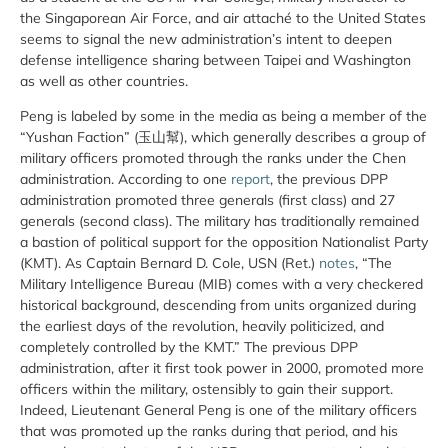
the Singaporean Air Force, and air attaché to the United States
seems to signal the new administration’s intent to deepen
defense intelligence sharing between Taipei and Washington
as well as other countries.
Peng is labeled by some in the media as being a member of the
“Yushan Faction” (玉山幫), which generally describes a group of
military officers promoted through the ranks under the Chen
administration. According to one
report
, the previous DPP
administration promoted three generals (first class) and 27
generals (second class). The military has traditionally remained
a bastion of political support for the opposition Nationalist Party
(KMT). As Captain Bernard D. Cole, USN (Ret.)
notes
, “The
Military Intelligence Bureau (MIB) comes with a very checkered
historical background, descending from units organized during
the earliest days of the revolution, heavily politicized, and
completely controlled by the KMT.” The previous DPP
administration, after it first took power in 2000, promoted more
officers within the military, ostensibly to gain their support.
Indeed, Lieutenant General Peng is one of the military officers
that was promoted up the ranks during that period, and his