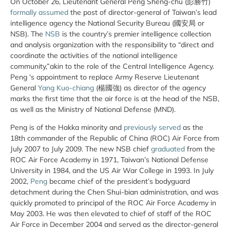
On October 26, Lieutenant General Peng Sheng-chu (彭勝竹)
formally assumed
the post of director-general of Taiwan’s lead
intelligence agency the National Security Bureau (國安局 or
NSB). The
NSB
is the country’s premier intelligence collection
and analysis organization with the responsibility to “direct and
coordinate the activities of the national intelligence
community,”akin to the role of the Central Intelligence Agency.
Peng ‘s appointment to replace Army Reserve Lieutenant
General
Yang Kuo-chiang
(楊國強) as director of the agency
marks the first time that the air force is at the head of the NSB,
as well as the Ministry of National Defense (MND).
Peng is of the Hakka minority and
previously served
as the
18th commander of the Republic of China (ROC) Air Force from
July 2007 to July 2009. The new NSB chief
graduated
from the
ROC Air Force Academy in 1971, Taiwan’s National Defense
University in 1984, and the US Air War College in 1993. In July
2002,
Peng
became chief of the president’s bodyguard
detachment during the Chen Shui-bian administration, and was
quickly promoted to principal of the ROC Air Force Academy in
May 2003. He was then elevated to chief of staff of the ROC
Air Force in December 2004 and served as the director-general