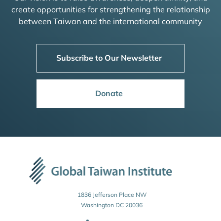
create opportunities for strengthening the relationship
between Taiwan and the international community
Subscribe to Our Newsletter
Donate
1836 Jefferson Place NW
Washington DC 20036