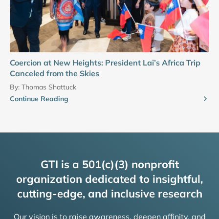
Coercion at New Heights: President Lai’s Africa Trip
Canceled from the Skies
By:
Thomas Shattuck
Continue Reading
GTI is a 501(c)(3) nonprofit
organization dedicated to insightful,
cutting-edge, and inclusive research
Our vision is to raise awareness, deepen affinity, and