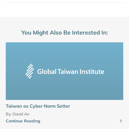
You Might Also Be Interested In:
Taiwan as Cyber Norm Setter
By:
David An
Continue Reading