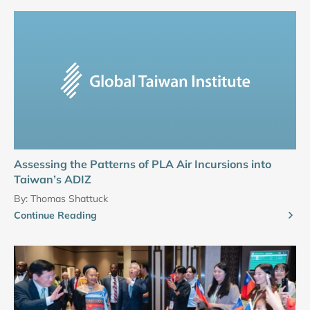
Assessing the Patterns of PLA Air Incursions into
Taiwan’s ADIZ
By:
Thomas Shattuck
Continue Reading