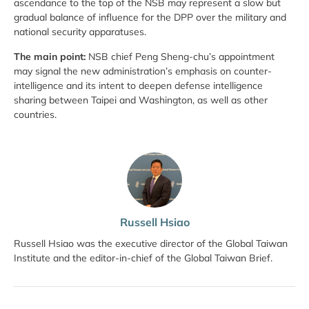
ascendance to the top of the NSB may represent a slow but
gradual balance of influence for the DPP over the military and
national security apparatuses.
The main point:
NSB chief Peng Sheng-chu’s appointment
may signal the new administration’s emphasis on counter-
intelligence and its intent to deepen defense intelligence
sharing between Taipei and Washington, as well as other
countries.
Russell Hsiao
Russell Hsiao was the executive director of the Global Taiwan
Institute and the editor-in-chief of the Global Taiwan Brief.