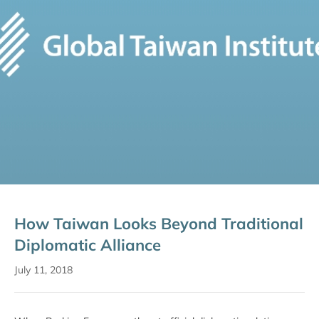
How Taiwan Looks Beyond Traditional
Diplomatic Alliance
July 11, 2018