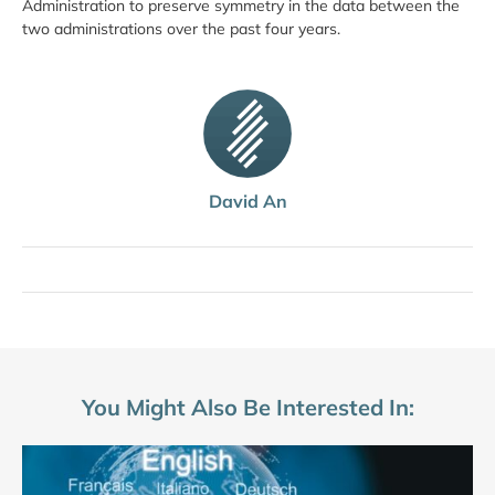
Administration to preserve symmetry in the data between the
two administrations over the past four years.
David An
You Might Also Be Interested In: