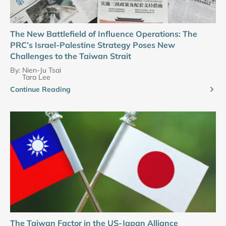
The New Battlefield of Influence Operations: The
PRC’s Israel-Palestine Strategy Poses New
Challenges to the Taiwan Strait
By:
Nien-Ju Tsai
Tara Lee
Continue Reading
The Taiwan Factor in the US-Japan Alliance