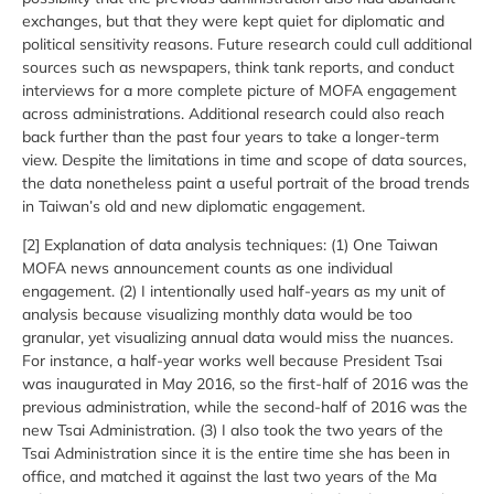
exchanges, but that they were kept quiet for diplomatic and
political sensitivity reasons. Future research could cull additional
sources such as newspapers, think tank reports, and conduct
interviews for a more complete picture of MOFA engagement
across administrations. Additional research could also reach
back further than the past four years to take a longer-term
view. Despite the limitations in time and scope of data sources,
the data nonetheless paint a useful portrait of the broad trends
in Taiwan’s old and new diplomatic engagement.
[2] Explanation of data analysis techniques: (1) One Taiwan
MOFA news announcement counts as one individual
engagement. (2) I intentionally used half-years as my unit of
analysis because visualizing monthly data would be too
granular, yet visualizing annual data would miss the nuances.
For instance, a half-year works well because President Tsai
was inaugurated in May 2016, so the first-half of 2016 was the
previous administration, while the second-half of 2016 was the
new Tsai Administration. (3) I also took the two years of the
Tsai Administration since it is the entire time she has been in
office, and matched it against the last two years of the Ma