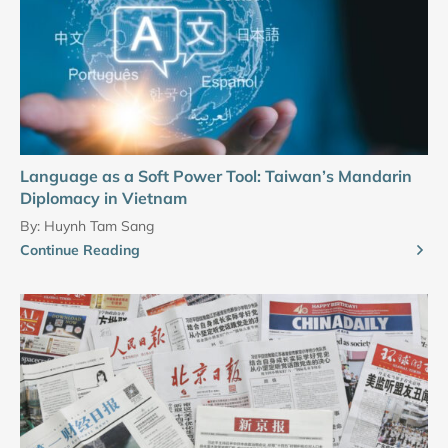
Language as a Soft Power Tool: Taiwan’s Mandarin
Diplomacy in Vietnam
By:
Huynh Tam Sang
Continue Reading