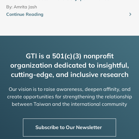
By:
Amrita Jash
Continue Reading
GTI is a 501(c)(3) nonprofit
organization dedicated to insightful,
cutting-edge, and inclusive research
Our vision is to raise awareness, deepen affinity, and
create opportunities for strengthening the relationship
between Taiwan and the international community
Subscribe to Our Newsletter