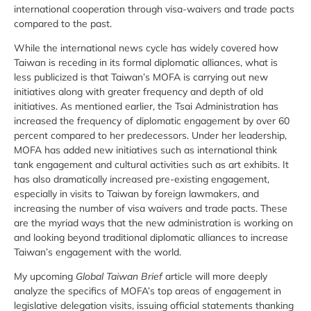
international cooperation through visa-waivers and trade pacts
compared to the past.
While the international news cycle has widely covered how
Taiwan is receding in its formal diplomatic alliances, what is
less publicized is that Taiwan’s MOFA is carrying out new
initiatives along with greater frequency and depth of old
initiatives. As mentioned earlier, the Tsai Administration has
increased the frequency of diplomatic engagement by over 60
percent compared to her predecessors. Under her leadership,
MOFA has added new initiatives such as international think
tank engagement and cultural activities such as art exhibits. It
has also dramatically increased pre-existing engagement,
especially in visits to Taiwan by foreign lawmakers, and
increasing the number of visa waivers and trade pacts. These
are the myriad ways that the new administration is working on
and looking beyond traditional diplomatic alliances to increase
Taiwan’s engagement with the world.
My upcoming
Global Taiwan Brief
article will more deeply
analyze the specifics of MOFA’s top areas of engagement in
legislative delegation visits, issuing official statements thanking