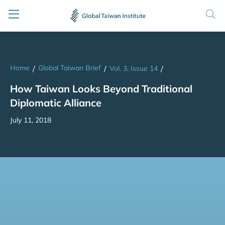
Home
Global Taiwan Brief
/
/
Vol. 3, Issue 14
/
How Taiwan Looks Beyond Traditional
Diplomatic Alliance
July 11, 2018