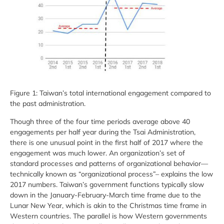
Figure 1: Taiwan’s total international engagement compared to
the past administration.
Though three of the four time periods average above 40
engagements per half year during the Tsai Administration,
there is one unusual point in the first half of 2017 where the
engagement was much lower. An organization’s set of
standard processes and patterns of organizational behavior—
technically known as “organizational process”– explains the low
2017 numbers. Taiwan’s government functions typically slow
down in the January-February-March time frame due to the
Lunar New Year, which is akin to the Christmas time frame in
Western countries. The parallel is how Western governments