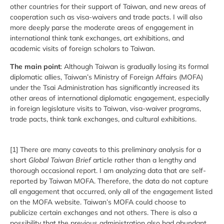
other countries for their support of Taiwan, and new areas of
cooperation such as visa-waivers and trade pacts. I will also
more deeply parse the moderate areas of engagement in
international think tank exchanges, art exhibitions, and
academic visits of foreign scholars to Taiwan.
The main point
: Although Taiwan is gradually losing its formal
diplomatic allies, Taiwan’s Ministry of Foreign Affairs (MOFA)
under the Tsai Administration has significantly increased its
other areas of international diplomatic engagement, especially
in foreign legislature visits to Taiwan, visa-waiver programs,
trade pacts, think tank exchanges, and cultural exhibitions.
[1] There are many caveats to this preliminary analysis for a
short
Global Taiwan Brief
article rather than a lengthy and
thorough occasional report. I am analyzing data that are self-
reported by Taiwan MOFA. Therefore, the data do not capture
all engagement that occurred, only all of the engagement listed
on the MOFA website. Taiwan’s MOFA could choose to
publicize certain exchanges and not others. There is also a
possibility that the previous administration also had abundant