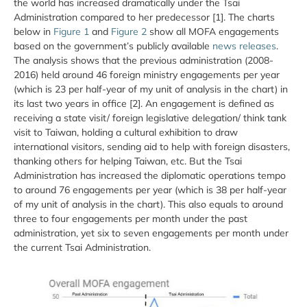
the world has increased dramatically under the Tsai
Administration compared to her predecessor [1]. The charts
below in
Figure 1
and
Figure 2
show all MOFA engagements
based on the government’s publicly available
news releases
.
The analysis shows that the previous administration (2008-
2016) held around 46 foreign ministry engagements per year
(which is 23 per half-year of my unit of analysis in the chart) in
its last two years in office [2]. An engagement is defined as
receiving a state visit/ foreign legislative delegation/ think tank
visit to Taiwan, holding a cultural exhibition to draw
international visitors, sending aid to help with foreign disasters,
thanking others for helping Taiwan, etc. But the Tsai
Administration has increased the diplomatic operations tempo
to around 76 engagements per year (which is 38 per half-year
of my unit of analysis in the chart). This also equals to around
three to four engagements per month under the past
administration, yet six to seven engagements per month under
the current Tsai Administration.