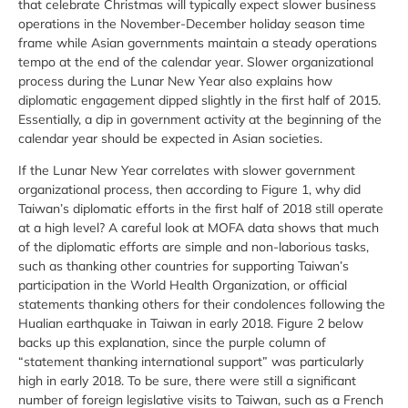
that celebrate Christmas will typically expect slower business
operations in the November-December holiday season time
frame while Asian governments maintain a steady operations
tempo at the end of the calendar year. Slower organizational
process during the Lunar New Year also explains how
diplomatic engagement dipped slightly in the first half of 2015.
Essentially, a dip in government activity at the beginning of the
calendar year should be expected in Asian societies.
If the Lunar New Year correlates with slower government
organizational process, then according to Figure 1, why did
Taiwan’s diplomatic efforts in the first half of 2018 still operate
at a high level? A careful look at MOFA data shows that much
of the diplomatic efforts are simple and non-laborious tasks,
such as thanking other countries for supporting Taiwan’s
participation in the World Health Organization, or official
statements thanking others for their condolences following the
Hualian earthquake in Taiwan in early 2018. Figure 2 below
backs up this explanation, since the purple column of
“statement thanking international support” was particularly
high in early 2018. To be sure, there were still a significant
number of foreign legislative visits to Taiwan, such as a French