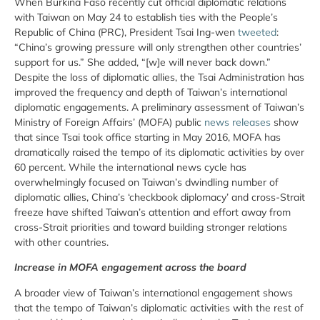
When Burkina Faso recently cut official diplomatic relations
with Taiwan on May 24 to establish ties with the People’s
Republic of China (PRC), President Tsai Ing-wen
tweeted
:
“China’s growing pressure will only strengthen other countries’
support for us.” She added, “[w]e will never back down.”
Despite the loss of diplomatic allies, the Tsai Administration has
improved the frequency and depth of Taiwan’s international
diplomatic engagements. A preliminary assessment of Taiwan’s
Ministry of Foreign Affairs’ (MOFA) public
news releases
show
that since Tsai took office starting in May 2016, MOFA has
dramatically raised the tempo of its diplomatic activities by over
60 percent. While the international news cycle has
overwhelmingly focused on Taiwan’s dwindling number of
diplomatic allies, China’s ‘checkbook diplomacy’ and cross-Strait
freeze have shifted Taiwan’s attention and effort away from
cross-Strait priorities and toward building stronger relations
with other countries.
Increase in MOFA engagement across the board
A broader view of Taiwan’s international engagement shows
that the tempo of Taiwan’s diplomatic activities with the rest of