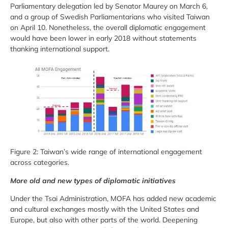
Parliamentary delegation led by Senator Maurey on March 6,
and a group of Swedish Parliamentarians who visited Taiwan
on April 10. Nonetheless, the overall diplomatic engagement
would have been lower in early 2018 without statements
thanking international support.
Figure 2: Taiwan’s wide range of international engagement
across categories.
More old and new types of diplomatic initiatives
Under the Tsai Administration, MOFA has added new academic
and cultural exchanges mostly with the United States and
Europe, but also with other parts of the world. Deepening