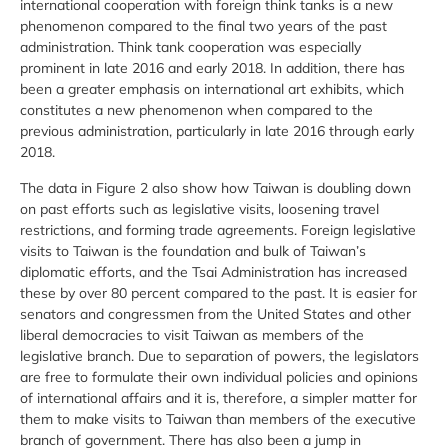
international cooperation with foreign think tanks is a new
phenomenon compared to the final two years of the past
administration. Think tank cooperation was especially
prominent in late 2016 and early 2018. In addition, there has
been a greater emphasis on international art exhibits, which
constitutes a new phenomenon when compared to the
previous administration, particularly in late 2016 through early
2018.
The data in Figure 2 also show how Taiwan is doubling down
on past efforts such as legislative visits, loosening travel
restrictions, and forming trade agreements. Foreign legislative
visits to Taiwan is the foundation and bulk of Taiwan’s
diplomatic efforts, and the Tsai Administration has increased
these by over 80 percent compared to the past. It is easier for
senators and congressmen from the United States and other
liberal democracies to visit Taiwan as members of the
legislative branch. Due to separation of powers, the legislators
are free to formulate their own individual policies and opinions
of international affairs and it is, therefore, a simpler matter for
them to make visits to Taiwan than members of the executive
branch of government. There has also been a jump in