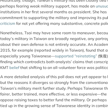
Historically, though, Taiwan’s military has been closely tied
perhaps fearing weak military support, has made an
unusua
institutions in her first several months as president. She ha
commitment to supporting the military and improving its pu
criticism
for not yet offering many substantive, concrete pol
Nonetheless, Tsai may have some room to maneuver, becaus
today’s military in Taiwan are broadly negative, any portra
about their own defense is not entirely accurate. An Academ
2015, for example (reported widely in Taiwan), found that 
especially young Taiwanese—
supported
“reinstating”
(恢復) a
finding which contradicts both analysts’ claims that conscri
KMT
belief
that shifting to an all-volunteer force was politi
A more detailed analysis of this poll does not yet appear t
but the reasons it diverges so strongly from the convention
Taiwan’s military merit further study. Perhaps Taiwanese thin
fairer, better trained, more effective, or less expensive—
oppose raising taxes to better fund the military. Or perhaps 
tied up in the growing sense of Taiwanese identity in comb