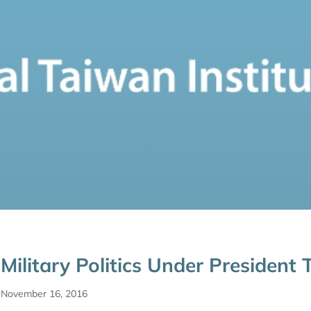
Military Politics Under President
November 16, 2016