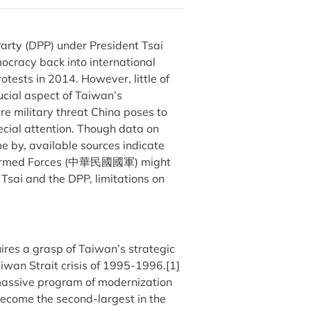
Party (DPP) under President Tsai
cracy back into international
otests in 2014. However, little of
ucial aspect of Taiwan’s
ere military threat China poses to
ecial attention. Though data on
me by, available sources indicate
na Armed Forces (中華民國國軍) might
Tsai and the DPP, limitations on
ires a grasp of Taiwan’s strategic
aiwan Strait crisis of 1995-1996.[1]
massive program of modernization
become the second-largest in the