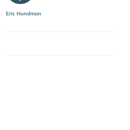
Eric Hundman