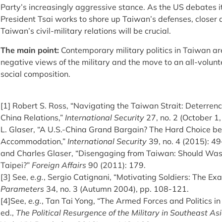
Party’s increasingly aggressive stance. As the US debates it
President Tsai works to shore up Taiwan’s defenses, closer 
Taiwan’s civil-military relations will be crucial.
The main point:
Contemporary military politics in Taiwan ar
negative views of the military and the move to an all-volunte
social composition.
[1] Robert S. Ross, “Navigating the Taiwan Strait: Deterren
China Relations,”
International Security
27, no. 2 (October 1
L. Glaser, “A U.S.-China Grand Bargain? The Hard Choice b
Accommodation,”
International Security
39, no. 4 (2015): 4
and Charles Glaser, “Disengaging from Taiwan: Should Wash
Taipei?”
Foreign Affairs
90 (2011): 179.
[3] See,
e.g.
, Sergio Catignani, “Motivating Soldiers: The Exa
Parameters
34, no. 3 (Autumn 2004), pp. 108-121.
[4]See,
e.g.
, Tan Tai Yong, “The Armed Forces and Politics in
ed.,
The Political Resurgence of the Military in Southeast As