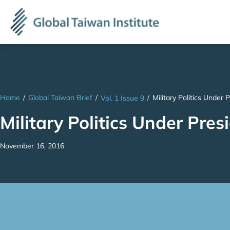
Home
/
Global Taiwan Brief
/
/
Military Politics Under
Vol. 1 Issue 9
Military Politics Under Pre
November 16, 2016