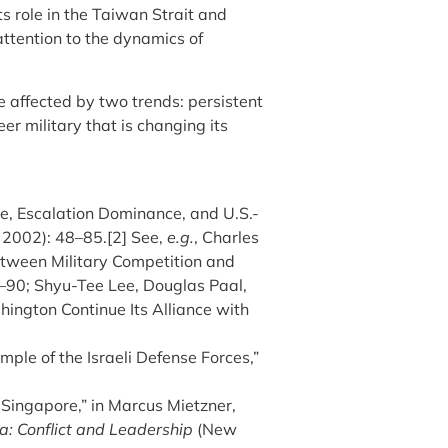
s role in the Taiwan Strait and
attention to the dynamics of
e affected by two trends: persistent
er military that is changing its
ce, Escalation Dominance, and U.S.-
, 2002): 48–85.[2] See,
e.g.
, Charles
etween Military Competition and
9–90; Shyu-Tee Lee, Douglas Paal,
ington Continue Its Alliance with
mple of the Israeli Defense Forces,”
 Singapore,” in Marcus Mietzner,
ia: Conflict and Leadership
(New