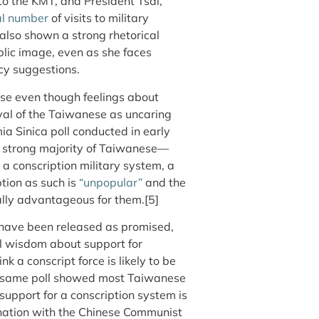
 to the KMT, and President Tsai,
l number
of visits to military
s also shown a strong rhetorical
blic image, even as she faces
icy suggestions.
e even though feelings about
yal of the Taiwanese as uncaring
ia Sinica poll conducted in early
a strong majority of Taiwanese—
 conscription military system, a
ption as such is
“unpopular”
and the
cally advantageous for them.[5]
o have been released as promised,
al wisdom about support for
k a conscript force is likely to be
the same poll showed most Taiwanese
support for a conscription system is
ination with the Chinese Communist