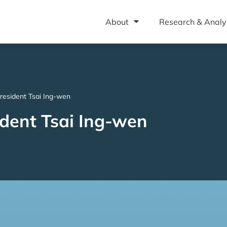
About
Research & Analy
 President Tsai Ing-wen
sident Tsai Ing-wen