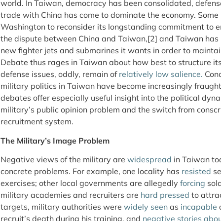
world. In Taiwan, democracy has been consolidated, defens
trade with China has come to dominate the economy. Some in
Washington to reconsider its longstanding commitment to en
the dispute between China and Taiwan,[2] and Taiwan has
new fighter jets and submarines it wants in order to maintai
Debate thus rages in Taiwan about how best to structure its
defense issues, oddly, remain of
relatively low salience.
Conc
military politics in Taiwan have become increasingly fraught
debates offer especially useful insight into the political dyn
military’s public opinion problem and the switch from conscri
recruitment system.
The Military’s Image Problem
Negative views of the military are
widespread
in Taiwan tod
concrete problems. For example, one locality has
resisted
se
exercises; other local governments are allegedly
forcing
sold
military academies and recruiters are
hard pressed
to attra
targets, military authorities were
widely seen
as
incapable
o
recruit’s death during his training, and
negative
stories
abo