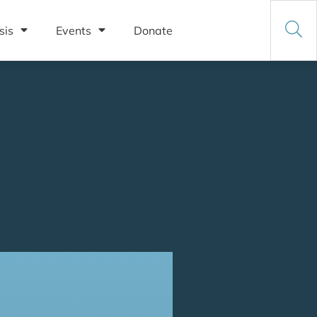
sis
Events
Donate