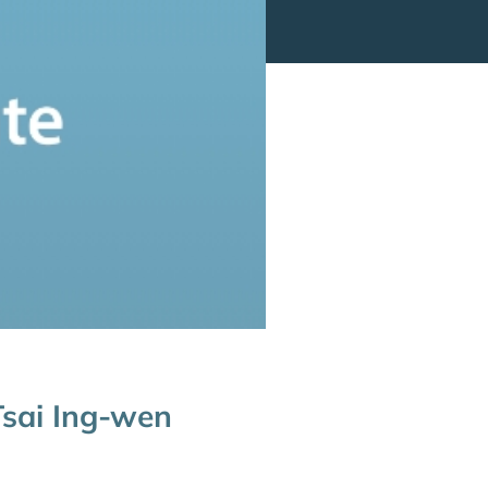
 Tsai Ing-wen