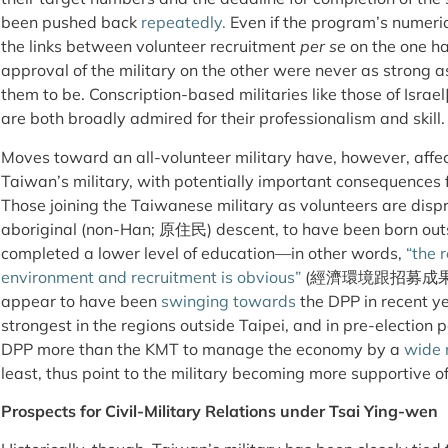
been pushed back
repeatedly.
Even if the program’s numeri
the links between volunteer recruitment
per se
on the one h
approval of the military on the other were never as strong 
them to be. Conscription-based militaries like those of Israel
are both broadly admired for their professionalism and skill.
Moves toward an all-volunteer military have, however, affec
Taiwan’s military, with potentially important consequences fo
Those joining the Taiwanese military as volunteers are dispro
aboriginal (non-Han; 原住民) descent, to have been born outs
completed a lower level of education—in other words,
“the 
environment and recruitment is obvious”
(經濟環境跟招募成果有明顯
appear to have been
swinging
towards
the DPP in recent ye
strongest in the regions outside Taipei, and in pre-election p
DPP more than the KMT to manage the economy by a
wide 
least, thus point to the military becoming more supportive of
Prospects for Civil-Military Relations under Tsai Ying-wen