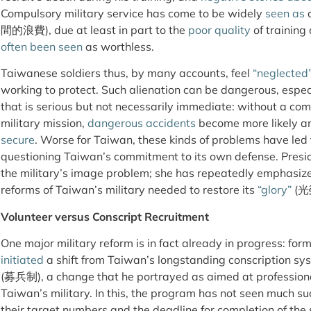
Compulsory military service has come to be widely
seen as
a
間的浪費), due at least in part to the
poor quality
of training
often been seen
as worthless.
Taiwanese soldiers thus, by many accounts, feel
“neglected
working to protect. Such alienation can be dangerous, especi
that is serious but not necessarily immediate: without a com
military mission,
dangerous accidents
become more likely a
secure
. Worse for Taiwan, these kinds of problems have led
questioning Taiwan’s commitment to its own defense. Presid
the military’s image problem; she has repeatedly emphasize
reforms of Taiwan’s military needed to restore its
“glory”
(光
Volunteer versus Conscript Recruitment
One major military reform is in fact already in progress: f
initiated
a shift from Taiwan’s longstanding conscription s
(募兵制), a change that he portrayed as aimed at professiona
Taiwan’s military. In this, the program has not seen much s
their target numbers and the deadline for completion of the s