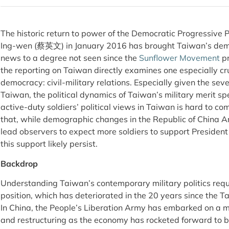
The historic return to power of the Democratic Progressive 
Ing-wen (蔡英文) in January 2016 has brought Taiwan’s demo
news to a degree not seen since the
Sunflower Movement
pr
the reporting on Taiwan directly examines one especially cr
democracy: civil-military relations. Especially given the sev
Taiwan, the political dynamics of Taiwan’s military merit sp
active-duty soldiers’ political views in Taiwan is hard to co
that, while demographic changes in the Republic of Chi
lead observers to expect more soldiers to support President 
this support likely persist.
Backdrop
Understanding Taiwan’s contemporary military politics requ
position, which has deteriorated in the 20 years since the T
In China, the People’s Liberation Army has embarked on a 
and restructuring as the economy has rocketed forward to 