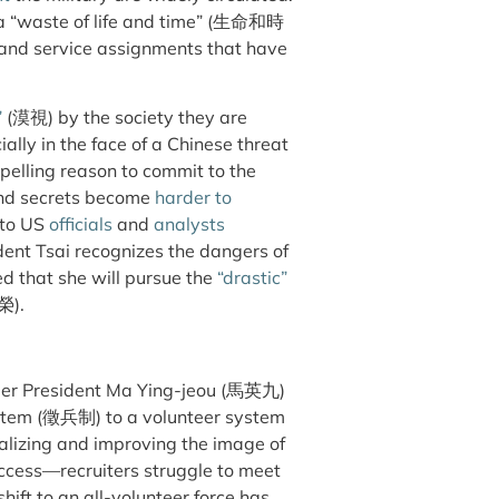
 “waste of life and time” (生命和時
 and service assignments that have
”
(漠視) by the society they are
ally in the face of a Chinese threat
pelling reason to commit to the
nd secrets become
harder to
 to US
officials
and
analysts
ent Tsai recognizes the dangers of
d that she will pursue the
“drastic”
榮).
ormer President Ma Ying-jeou (馬英九)
ystem (徵兵制) to a volunteer system
lizing and improving the image of
uccess—recruiters struggle to meet
hift to an all-volunteer force has