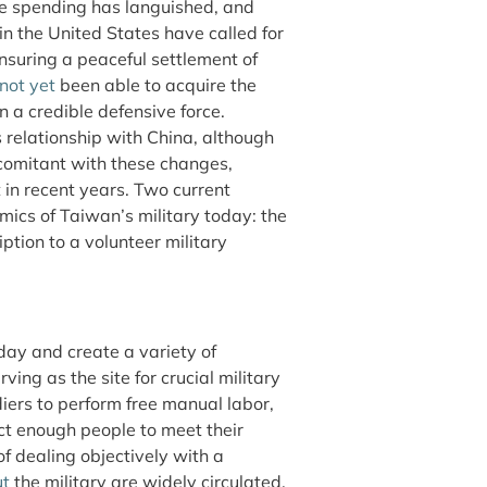
e spending has languished, and
 the United States have called for
suring a peaceful settlement of
not yet
been able to acquire the
n a credible defensive force.
 relationship with China, although
omitant with these changes,
 in recent years. Two current
amics of Taiwan’s military today: the
ption to a volunteer military
ay and create a variety of
rving as the site for crucial military
iers to perform free manual labor,
ct enough people to meet their
f dealing objectively with a
ut
the military are widely circulated.