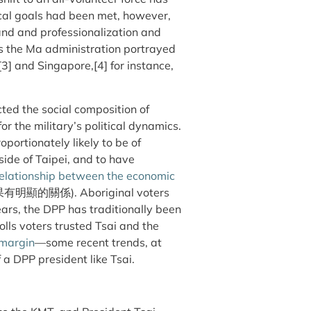
cal goals had been met, however,
and and professionalization and
as the Ma administration portrayed
[3] and Singapore,[4] for instance,
ted the social composition of
r the military’s political dynamics.
portionately likely to be of
ide of Taipei, and to have
relationship between the economic
的關係). Aboriginal voters
ars, the DPP has traditionally been
olls voters trusted Tsai and the
margin
—some recent trends, at
 a DPP president like Tsai.