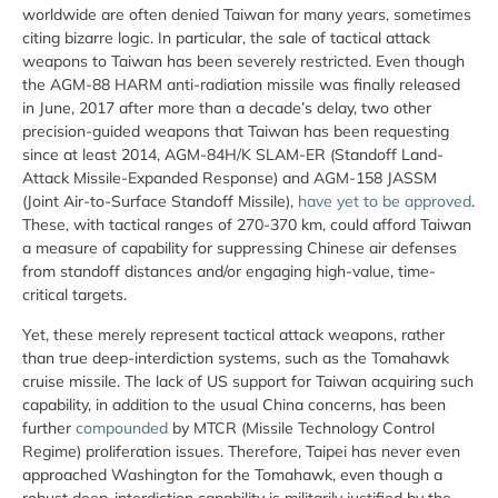
worldwide are often denied Taiwan for many years, sometimes
citing bizarre logic. In particular, the sale of tactical attack
weapons to Taiwan has been severely restricted. Even though
the AGM-88 HARM anti-radiation missile was finally released
in June, 2017 after more than a decade’s delay, two other
precision-guided weapons that Taiwan has been requesting
since at least 2014, AGM-84H/K SLAM-ER (Standoff Land-
Attack Missile-Expanded Response) and AGM-158 JASSM
(Joint Air-to-Surface Standoff Missile),
have yet to be approved
.
These, with tactical ranges of 270-370 km, could afford Taiwan
a measure of capability for suppressing Chinese air defenses
from standoff distances and/or engaging high-value, time-
critical targets.
Yet, these merely represent tactical attack weapons, rather
than true deep-interdiction systems, such as the Tomahawk
cruise missile. The lack of US support for Taiwan acquiring such
capability, in addition to the usual China concerns, has been
further
compounded
by MTCR (Missile Technology Control
Regime) proliferation issues. Therefore, Taipei has never even
approached Washington for the Tomahawk, even though a
robust deep-interdiction capability is militarily justified by the