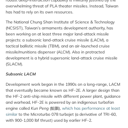
overwhelming threat of PLA theater missiles. Instead, Taiwan
has had to rely on its own resources.
The National Chung Shan Institute of Science & Technology
(NCSIST), Taiwan’s armaments development authority, has
been working on at least three major land-attack missile
projects: a subsonic land-attack cruise missile (LACM), a
tactical ballistic missile (TBM), and an air-launched cruise
missile/munitions dispenser (ALCM). Also in protracted
development is a hybrid supersonic land-attack cruise missile
(SLACM).
Subsonic LACM
Development work began in the 1990s on a long-range, LACM
that eventually became known as HF-2E. A larger design than
the HF-2 anti-ship missile with different power plant, guidance
and warhead, HF-2E is powered by an indigenous turbofan
engine called
Kun Peng
(
鯤鵬)
,
which has performance at least
similar
to the Microturbo 078 turbojet (a derivative of TRI-60,
with 900-1,000 lbf thrust) used by earlier HF-2.