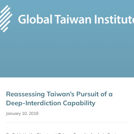
Reassessing Taiwan’s Pursuit of a
Deep-Interdiction Capability
January 10, 2018