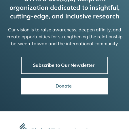
organization dedicated to insightful,
cutting-edge, and inclusive research
Our vision is to raise awareness, deepen affinity, and
create opportunities for strengthening the relationship
between Taiwan and the international community
Subscribe to Our Newsletter
Donate