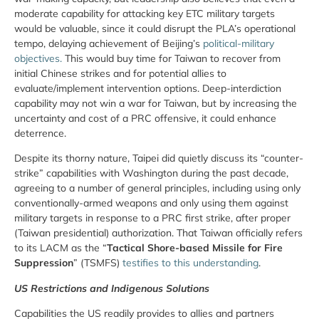
moderate capability for attacking key ETC military targets
would be valuable, since it could disrupt the PLA’s operational
tempo, delaying achievement of Beijing’s
political-military
objectives.
This would buy time for Taiwan to recover from
initial Chinese strikes and for potential allies to
evaluate/implement intervention options. Deep-interdiction
capability may not win a war for Taiwan, but by increasing the
uncertainty and cost of a PRC offensive, it could enhance
deterrence.
Despite its thorny nature, Taipei did quietly discuss its “counter-
strike” capabilities with Washington during the past decade,
agreeing to a number of general principles, including using only
conventionally-armed weapons and only using them against
military targets in response to a PRC first strike, after proper
(Taiwan presidential) authorization. That Taiwan officially refers
to its LACM as the “
Tactical Shore-based Missile for Fire
Suppression
” (TSMFS)
testifies to this understanding
.
US Restrictions and Indigenous Solutions
Capabilities the US readily provides to allies and partners