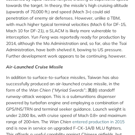
towards the target. In theory, the missile’s high cruising altitude
(upwards of 70,000 ft.) and speed (Mach 3+) could aid
penetration of enemy air defenses. However, unlike a TBM,
with much higher typical terminal velocities (Mach 6 for DF-15,
Mach 10 for DF-21), a SLACM is likely more vulnerable to
interception.
Yun Feng
was reportedly ready for production by
2014, although the Ma Administration and, so far, also the Tsai
Administration, have both shelved it, bowing to US pressure.
Further development work appears to be continuing, however.
Air-Launched Cruise Missile
In addition to surface-to-surface missiles, Taiwan has also
successfully produced an air-launched cruise missile, in the
form of the
Wan Chien
(“
Myriad Swords
”;
萬劍
) standoff
runway-attack weapon. This is a submunitions dispenser
powered by turbofan engine and employing a combination of
GPS/INS/TRN and terminal seeker guidance. Launch weight is
under 2,000 lbs, with cruise speed of Mach 0.8+ and maximum
range of 200+km. The
Wan Chien
entered production in 2015
and is now in service on upgraded F-CK-1A/B MLU fighters.
This affords a useful capability against Chinese airfields, but