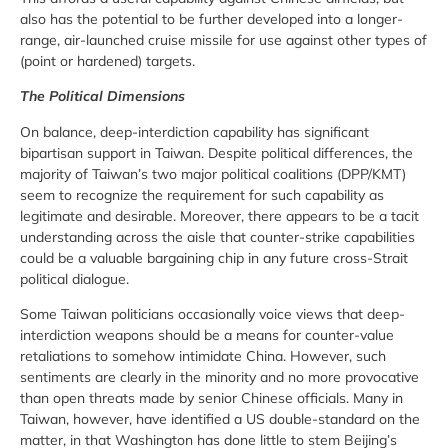
also has the potential to be further developed into a longer-
range, air-launched cruise missile for use against other types of
(point or hardened) targets.
The Political Dimensions
On balance, deep-interdiction capability has significant
bipartisan support in Taiwan. Despite political differences, the
majority of Taiwan’s two major political coalitions (DPP/KMT)
seem to recognize the requirement for such capability as
legitimate and desirable. Moreover, there appears to be a tacit
understanding across the aisle that counter-strike capabilities
could be a valuable bargaining chip in any future cross-Strait
political dialogue.
Some Taiwan politicians occasionally voice views that deep-
interdiction weapons should be a means for counter-value
retaliations to somehow intimidate China. However, such
sentiments are clearly in the minority and no more provocative
than open threats made by senior Chinese officials. Many in
Taiwan, however, have identified a US double-standard on the
matter, in that Washington has done little to stem Beijing’s