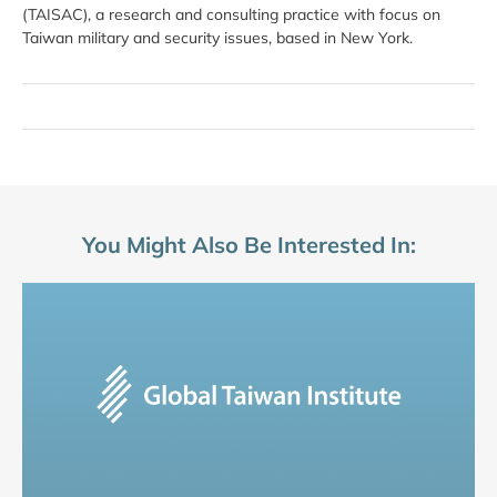
(TAISAC), a research and consulting practice with focus on
Taiwan military and security issues, based in New York.
You Might Also Be Interested In: