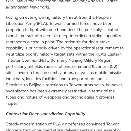
Fu S. Mei is the Director at Taiwan Security Analysis Center
(Manhasset, New York).
Facing an ever-growing military threat from the People’s
Liberation Army (PLA), Taiwan’s armed forces have been
preparing to fight with one hand tied. The politically-isolated
island’s pursuit of a credible deep-interdiction strike capability
represents a case in point. The rationale for deep-strike
capability is principally driven by the operational requirement to
neutralize priority military target sets within the PLA’s Eastern
Theater Command/ETC (formerly Nanjing Military Region),
particularly airfields, radar stations, command & control (C2)
sites, invasion force assembly areas, as well as mobile missile
launchers, logistics facilities, and transportation nodes.
Sensitive to Beijing’s reactions to Taiwan arms sales, however,
Washington has been extremely restrictive in terms of the
types and nature of weapons and technologies it provides
Taipei.
Context for Deep-Interdiction Capability
Steady modernization of PLA air defenses convinced Taiwan
planners that unmanned strike delivery systems are essential;