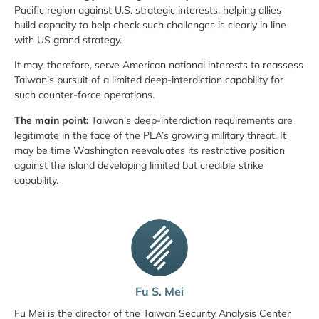
Pacific region against U.S. strategic interests, helping allies
build capacity to help check such challenges is clearly in line
with US grand strategy.
It may, therefore, serve American national interests to reassess
Taiwan’s pursuit of a limited deep-interdiction capability for
such counter-force operations.
The main point:
Taiwan’s deep-interdiction requirements are
legitimate in the face of the PLA’s growing military threat. It
may be time Washington reevaluates its restrictive position
against the island developing limited but credible strike
capability.
Fu S. Mei
Fu Mei is the director of the Taiwan Security Analysis Center