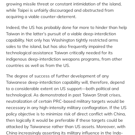
growing missile threat or constant intimidation of the island,
while Taipei is unfairly discouraged and obstructed from
acquiring a viable counter-deterrent.
Indeed, the US has probably done far more to hinder than help
Taiwan in the latter’s pursuit of a viable deep-interdiction
capability. Not only has Washington tightly restricted arms
sales to the island, but has also frequently impaired the
technological assistance Taiwan critically needed for its
indigenous deep-interdiction weapons programs, from other
countries as well as from the US.
The degree of success of further development of any
Taiwanese deep-interdiction capability will, therefore, depend
to a considerable extent on US support—both political and
technological. As demonstrated in past Taiwan Strait crises,
neutralization of certain PRC-based military targets would be
necessary in any high-intensity military conflagration. If the US
policy objective is to minimize risk of direct conflict with China,
then logically it would be preferable if these targets could be
attacked by Taiwanese rather than US assets. Moreover, with
China increasingly asserting its military influence in the Indo-