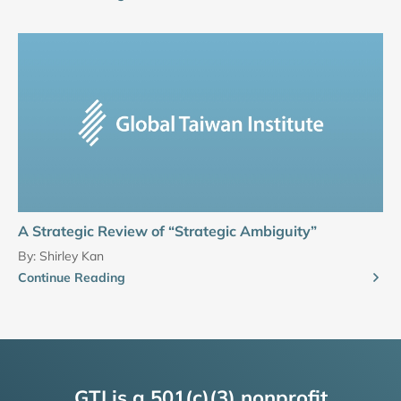
A Strategic Review of “Strategic Ambiguity”
By:
Shirley Kan
Continue Reading
GTI is a 501(c)(3) nonprofit