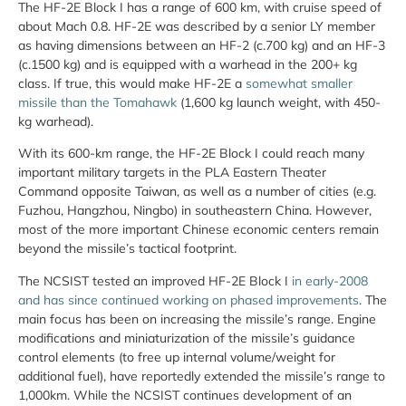
The HF-2E Block I has a range of 600 km, with cruise speed of
about Mach 0.8. HF-2E was described by a senior LY member
as having dimensions between an HF-2 (c.700 kg) and an HF-3
(c.1500 kg) and is equipped with a warhead in the 200+ kg
class. If true, this would make HF-2E a
somewhat smaller
missile than the Tomahawk
(1,600 kg launch weight, with 450-
kg warhead).
With its 600-km range, the HF-2E Block I could reach many
important military targets in the PLA Eastern Theater
Command opposite Taiwan, as well as a number of cities (e.g.
Fuzhou, Hangzhou, Ningbo) in southeastern China. However,
most of the more important Chinese economic centers remain
beyond the missile’s tactical footprint.
The NCSIST tested an improved HF-2E Block I
in early-2008
and has since continued working on phased improvements
. The
main focus has been on increasing the missile’s range. Engine
modifications and miniaturization of the missile’s guidance
control elements (to free up internal volume/weight for
additional fuel), have reportedly extended the missile’s range to
1,000km. While the NCSIST continues development of an