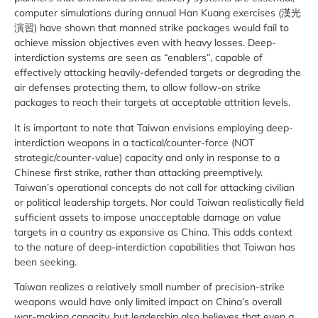
computer simulations during annual Han Kuang exercises (
漢光
演習)
have shown that manned strike packages would fail to
achieve mission objectives even with heavy losses. Deep-
interdiction systems are seen as “enablers”, capable of
effectively attacking heavily-defended targets or degrading the
air defenses protecting them, to allow follow-on strike
packages to reach their targets at acceptable attrition levels.
It is important to note that Taiwan envisions employing deep-
interdiction weapons in a tactical/counter-force (NOT
strategic/counter-value) capacity and only in response to a
Chinese first strike, rather than attacking preemptively.
Taiwan’s operational concepts do not call for attacking civilian
or political leadership targets. Nor could Taiwan realistically field
sufficient assets to impose unacceptable damage on value
targets in a country as expansive as China. This adds context
to the nature of deep-interdiction capabilities that Taiwan has
been seeking.
Taiwan realizes a relatively small number of precision-strike
weapons would have only limited impact on China’s overall
war-making capacity, but leadership also believes that even a