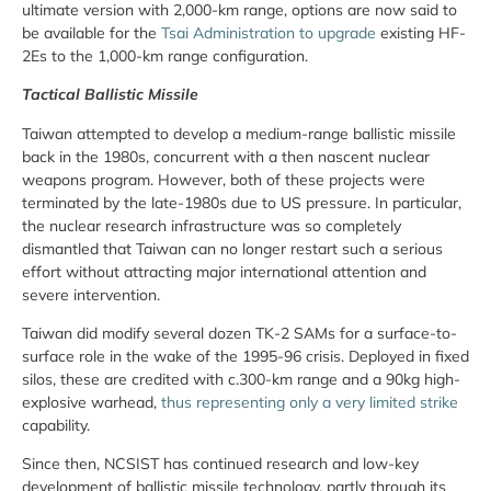
ultimate version with 2,000-km range, options are now said to
be available for the
Tsai Administration to upgrade
existing HF-
2Es to the 1,000-km range configuration.
Tactical Ballistic Missile
Taiwan attempted to develop a medium-range ballistic missile
back in the 1980s, concurrent with a then nascent nuclear
weapons program. However, both of these projects were
terminated by the late-1980s due to US pressure. In particular,
the nuclear research infrastructure was so completely
dismantled that Taiwan can no longer restart such a serious
effort without attracting major international attention and
severe intervention.
Taiwan did modify several dozen TK-2 SAMs for a surface-to-
surface role in the wake of the 1995-96 crisis. Deployed in fixed
silos, these are credited with c.300-km range and a 90kg high-
explosive warhead,
thus representing only a very limited strike
capability.
Since then, NCSIST has continued research and low-key
development of ballistic missile technology, partly through its