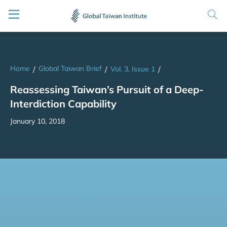
Home
Global Taiwan Brief
/
/
Vol. 3, Issue 1
/
Reassessing Taiwan’s Pursuit of a Deep-
Interdiction Capability
January 10, 2018