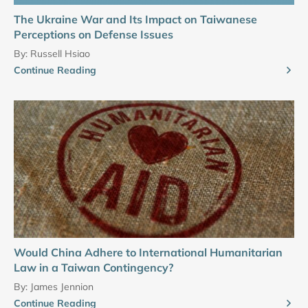
The Ukraine War and Its Impact on Taiwanese
Perceptions on Defense Issues
By:
Russell Hsiao
Continue Reading
Would China Adhere to International Humanitarian
Law in a Taiwan Contingency?
By:
James Jennion
Continue Reading