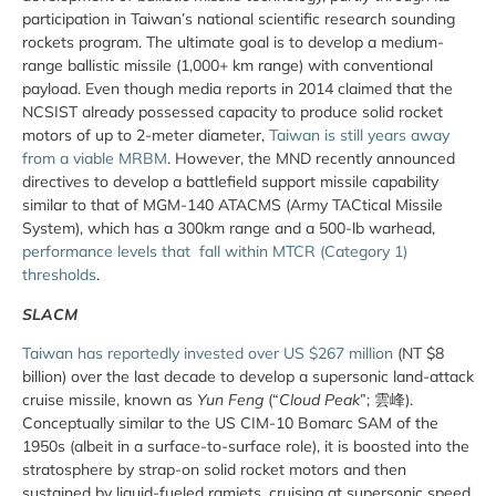
participation in Taiwan’s national scientific research sounding
rockets program. The ultimate goal is to develop a medium-
range ballistic missile (1,000+ km range) with conventional
payload. Even though media reports in 2014 claimed that the
NCSIST already possessed capacity to produce solid rocket
motors of up to 2-meter diameter,
Taiwan is still years away
from a viable MRBM
. However, the MND recently announced
directives to develop a battlefield support missile capability
similar to that of MGM-140 ATACMS (Army TACtical Missile
System), which has a 300km range and a 500-lb warhead,
performance levels that fall within MTCR (Category 1)
thresholds
.
SLACM
Taiwan has reportedly invested over US $267 million
(NT $8
billion) over the last decade to develop a supersonic land-attack
cruise missile, known as
Yun Feng
(“
Cloud Peak
”;
雲峰
).
Conceptually similar to the US CIM-10 Bomarc SAM of the
1950s (albeit in a surface-to-surface role), it is boosted into the
stratosphere by strap-on solid rocket motors and then
sustained by liquid-fueled ramjets, cruising at supersonic speed