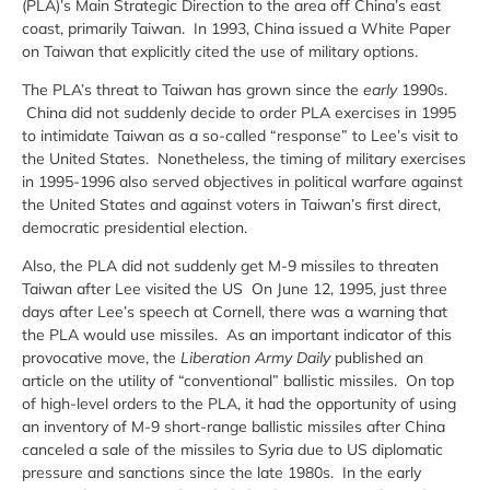
(PLA)’s Main Strategic Direction to the area off China’s east
coast, primarily Taiwan. In 1993, China issued a White Paper
on Taiwan that explicitly cited the use of military options.
The PLA’s threat to Taiwan has grown since the
early
1990s.
China did not suddenly decide to order PLA exercises in 1995
to intimidate Taiwan as a so-called “response” to Lee’s visit to
the United States. Nonetheless, the timing of military exercises
in 1995-1996 also served objectives in political warfare against
the United States and against voters in Taiwan’s first direct,
democratic presidential election.
Also, the PLA did not suddenly get M-9 missiles to threaten
Taiwan after Lee visited the US On June 12, 1995, just three
days after Lee’s speech at Cornell, there was a warning that
the PLA would use missiles. As an important indicator of this
provocative move, the
Liberation Army Daily
published an
article on the utility of “conventional” ballistic missiles. On top
of high-level orders to the PLA, it had the opportunity of using
an inventory of M-9 short-range ballistic missiles after China
canceled a sale of the missiles to Syria due to US diplomatic
pressure and sanctions since the late 1980s. In the early