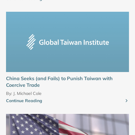
China Seeks (and Fails) to Punish Taiwan with
Coercive Trade
By:
J. Michael Cole
Continue Reading