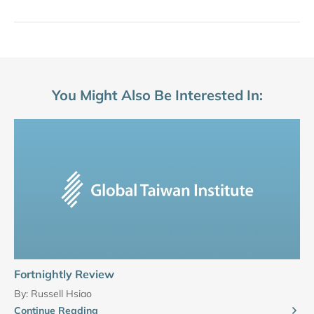
You Might Also Be Interested In:
Fortnightly Review
By:
Russell Hsiao
Continue Reading