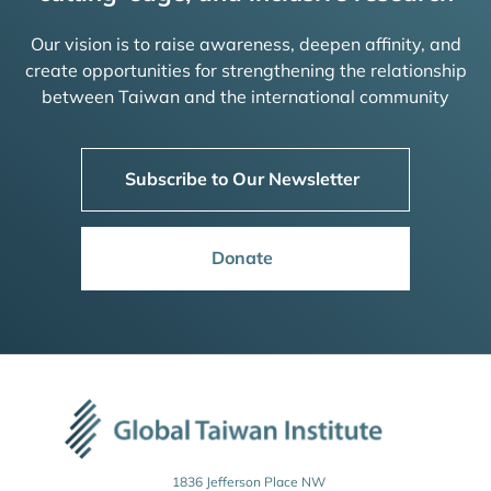
Our vision is to raise awareness, deepen affinity, and
create opportunities for strengthening the relationship
between Taiwan and the international community
Subscribe to Our Newsletter
Donate
1836 Jefferson Place NW