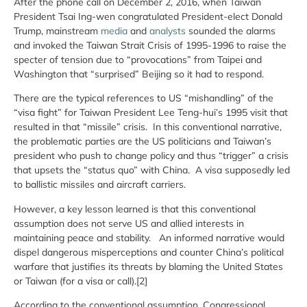
After the phone call on December 2, 2016, when Taiwan
President Tsai Ing-wen congratulated President-elect Donald
Trump, mainstream
media
and
analysts
sounded the alarms
and invoked the Taiwan Strait Crisis of 1995-1996 to raise the
specter of tension due to “provocations” from Taipei and
Washington that “surprised” Beijing so it had to respond.
There are the typical references to US “mishandling” of the
“visa fight” for Taiwan President Lee Teng-hui’s 1995 visit that
resulted in that “missile” crisis. In this conventional narrative,
the problematic parties are the US politicians and Taiwan’s
president who push to change policy and thus “trigger” a crisis
that upsets the “status quo” with China. A visa supposedly led
to ballistic missiles and aircraft carriers.
However, a key lesson learned is that this conventional
assumption does not serve US and allied interests in
maintaining peace and stability. An informed narrative would
dispel dangerous misperceptions and counter China’s political
warfare that justifies its threats by blaming the United States
or Taiwan (for a visa or call).[2]
According to the conventional assumption, Congressional