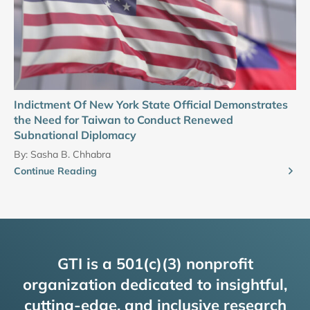
Indictment Of New York State Official Demonstrates
the Need for Taiwan to Conduct Renewed
Subnational Diplomacy
By:
Sasha B. Chhabra
Continue Reading
GTI is a 501(c)(3) nonprofit
organization dedicated to insightful,
cutting-edge, and inclusive research