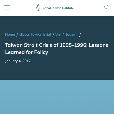
Home
Global Taiwan Brief
/
/
Vol. 2, Issue 1
/
Taiwan Strait Crisis of 1995-1996: Lessons
Learned for Policy
January 4, 2017