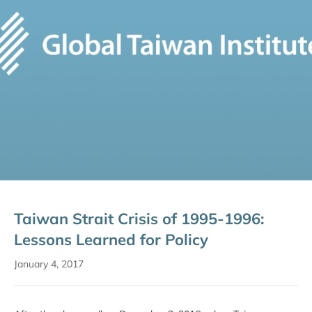
Taiwan Strait Crisis of 1995-1996:
Lessons Learned for Policy
January 4, 2017