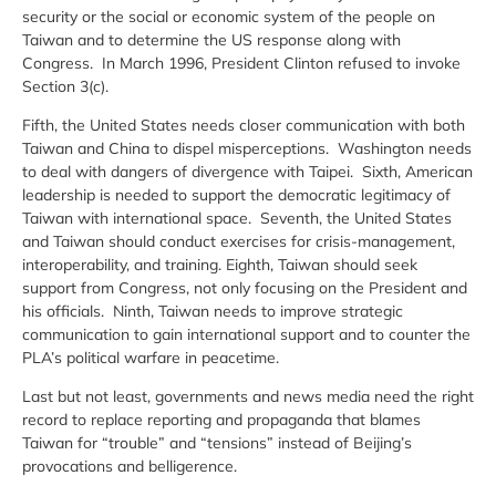
security or the social or economic system of the people on
Taiwan and to determine the US response along with
Congress. In March 1996, President Clinton refused to invoke
Section 3(c).
Fifth, the United States needs closer communication with both
Taiwan and China to dispel misperceptions. Washington needs
to deal with dangers of divergence with Taipei. Sixth, American
leadership is needed to support the democratic legitimacy of
Taiwan with international space. Seventh, the United States
and Taiwan should conduct exercises for crisis-management,
interoperability, and training. Eighth, Taiwan should seek
support from Congress, not only focusing on the President and
his officials. Ninth, Taiwan needs to improve strategic
communication to gain international support and to counter the
PLA’s political warfare in peacetime.
Last but not least, governments and news media need the right
record to replace reporting and propaganda that blames
Taiwan for “trouble” and “tensions” instead of Beijing’s
provocations and belligerence.