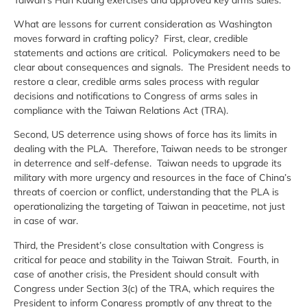
What are lessons for current consideration as Washington
moves forward in crafting policy? First, clear, credible
statements and actions are critical. Policymakers need to be
clear about consequences and signals. The President needs to
restore a clear, credible arms sales process with regular
decisions and notifications to Congress of arms sales in
compliance with the Taiwan Relations Act (TRA).
Second, US deterrence using shows of force has its limits in
dealing with the PLA. Therefore, Taiwan needs to be stronger
in deterrence and self-defense. Taiwan needs to upgrade its
military with more urgency and resources in the face of China’s
threats of coercion or conflict, understanding that the PLA is
operationalizing the targeting of Taiwan in peacetime, not just
in case of war.
Third, the President’s close consultation with Congress is
critical for peace and stability in the Taiwan Strait. Fourth, in
case of another crisis, the President should consult with
Congress under Section 3(c) of the TRA, which requires the
President to inform Congress promptly of any threat to the