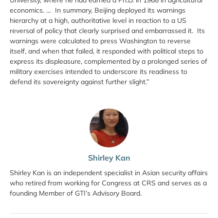
economics. … In summary, Beijing deployed its warnings
hierarchy at a high, authoritative level in reaction to a US
reversal of policy that clearly surprised and embarrassed it. Its
warnings were calculated to press Washington to reverse
itself, and when that failed, it responded with political steps to
express its displeasure, complemented by a prolonged series of
military exercises intended to underscore its readiness to
defend its sovereignty against further slight.”
Shirley Kan
Shirley Kan is an independent specialist in Asian security affairs
who retired from working for Congress at CRS and serves as a
founding Member of GTI’s Advisory Board.