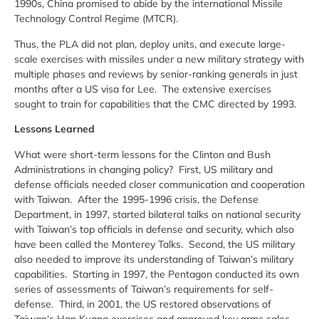
1990s, China promised to abide by the international Missile
Technology Control Regime (MTCR).
Thus, the PLA did not plan, deploy units, and execute large-
scale exercises with missiles under a new military strategy with
multiple phases and reviews by senior-ranking generals in just
months after a US visa for Lee. The extensive exercises
sought to train for capabilities that the CMC directed by 1993.
Lessons Learned
What were short-term lessons for the Clinton and Bush
Administrations in changing policy? First, US military and
defense officials needed closer communication and cooperation
with Taiwan. After the 1995-1996 crisis, the Defense
Department, in 1997, started bilateral talks on national security
with Taiwan’s top officials in defense and security, which also
have been called the Monterey Talks. Second, the US military
also needed to improve its understanding of Taiwan’s military
capabilities. Starting in 1997, the Pentagon conducted its own
series of assessments of Taiwan’s requirements for self-
defense. Third, in 2001, the US restored observations of
Taiwan’s Han Kuang exercises and approved key arms sales.