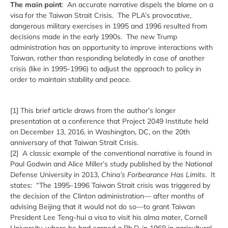
The main point
: An accurate narrative dispels the blame on a
visa for the Taiwan Strait Crisis. The PLA’s provocative,
dangerous military exercises in 1995 and 1996 resulted from
decisions made in the early 1990s. The new Trump
administration has an opportunity to improve interactions with
Taiwan, rather than responding belatedly in case of another
crisis (like in 1995-1996) to adjust the approach to policy in
order to maintain stability and peace.
[1] This brief article draws from the author’s longer
presentation at a conference that Project 2049 Institute held
on December 13, 2016, in Washington, DC, on the 20th
anniversary of that Taiwan Strait Crisis.
[2] A classic example of the conventional narrative is found in
Paul Godwin and Alice Miller’s study published by the National
Defense University in 2013,
China’s Forbearance Has Limits
. It
states: “The 1995–1996 Taiwan Strait crisis was triggered by
the decision of the Clinton administration— after months of
advising Beijing that it would not do so—to grant Taiwan
President Lee Teng-hui a visa to visit his alma mater, Cornell
University, where he had earned a Ph.D. in 1968 in agricultural