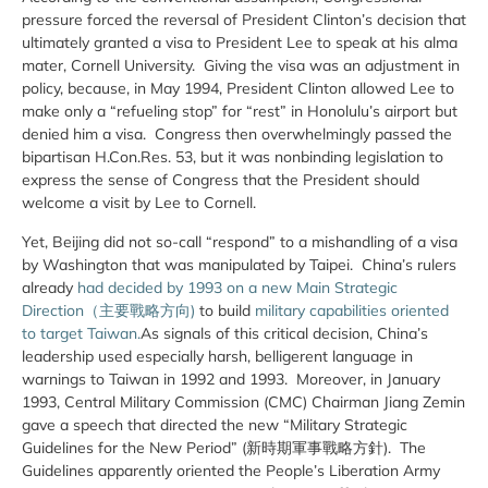
pressure forced the reversal of President Clinton’s decision that
ultimately granted a visa to President Lee to speak at his alma
mater, Cornell University. Giving the visa was an adjustment in
policy, because, in May 1994, President Clinton allowed Lee to
make only a “refueling stop” for “rest” in Honolulu’s airport but
denied him a visa. Congress then overwhelmingly passed the
bipartisan H.Con.Res. 53, but it was nonbinding legislation to
express the sense of Congress that the President should
welcome a visit by Lee to Cornell.
Yet, Beijing did not so-call “respond” to a mishandling of a visa
by Washington that was manipulated by Taipei. China’s rulers
already
had decided by 1993 on a new Main Strategic
Direction（主要戰略方向)
to build
military capabilities oriented
to target Taiwan.
As signals of this critical decision, China’s
leadership used especially harsh, belligerent language in
warnings to Taiwan in 1992 and 1993. Moreover, in January
1993, Central Military Commission (CMC) Chairman Jiang Zemin
gave a speech that directed the new “Military Strategic
Guidelines for the New Period” (新時期軍事戰略方針). The
Guidelines apparently oriented the People’s Liberation Army