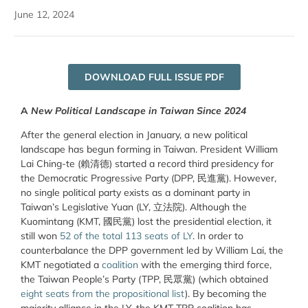
June 12, 2024
DOWNLOAD FULL ISSUE PDF
A
New Political Landscape in Taiwan Since 2024
After the general election in January, a new political
landscape has begun forming in Taiwan. President William
Lai Ching-te (
賴清德
) started a record third presidency for
the Democratic Progressive Party
(
DPP,
民進黨
)
. However,
no single political party exists as a dominant party in
Taiwan’s Legislative Yuan (LY,
立法院
). Although the
Kuomintang (KMT,
國民黨
) lost the presidential election, it
still won
52 of the total 113 seats of LY
. In order to
counterbalance the DPP government led by William Lai, the
KMT negotiated a
coalition
with the emerging third force,
the Taiwan People’s Party (TPP,
民眾黨
) (which obtained
eight seats from the propositional list
). By becoming the