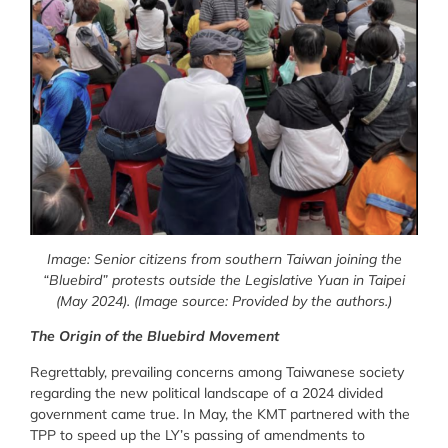
Image:
Senior citizens from southern Taiwan joining the
“Bluebird” protests outside the Legislative Yuan in Taipei
(May 2024).
(Image source: Provided by the authors.)
The Origin of the Bluebird Movement
Regrettably, prevailing concerns among Taiwanese society
regarding the new political landscape of a 2024 divided
government came true. In May, the KMT partnered with the
TPP to speed up the LY’s passing of amendments to