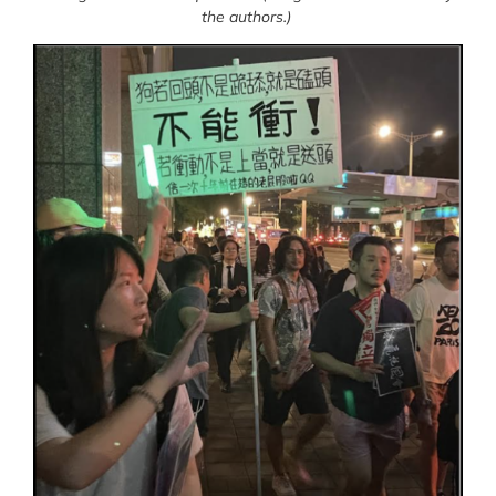
the authors.)