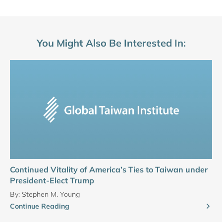
You Might Also Be Interested In:
Continued Vitality of America’s Ties to Taiwan under
President-Elect Trump
By:
Stephen M. Young
Continue Reading