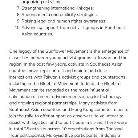
organizing activism
;
Strengthening international linkages
;
Sharing media and publicity strategies
;
Raising legal and human rights awareness
;
Advancing support from activist groups in Southeast
Asian countries
.
One legacy of the Sunflower Movement is the emergence of
closer ties between young activist groups in Taiwan and the
region. In the past few years, activists in Southeast Asian
countries have kept contact and maintained close
interactions with Taiwan’s activist groups and counterparts,
including in the Bluebird Movement. Indeed, the Bluebird
Movement can be regarded as the most influential
culmination of recent advancements in digital technology
and growing regional partnerships. Many activists from
Southeast Asian countries and Hong Kong came to Taipei to
join the rally, to offer support as observers, to volunteer to
assist with logistics, and to participate in sit-ins. There were
in total 25 activists across 10 organizations from Thailand
(four participants), Malaysia (five participants), Indonesia