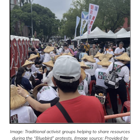
Image: Traditional activist groups helping to share resources
during the “Bluebird” protests.
(Image source: Provided by