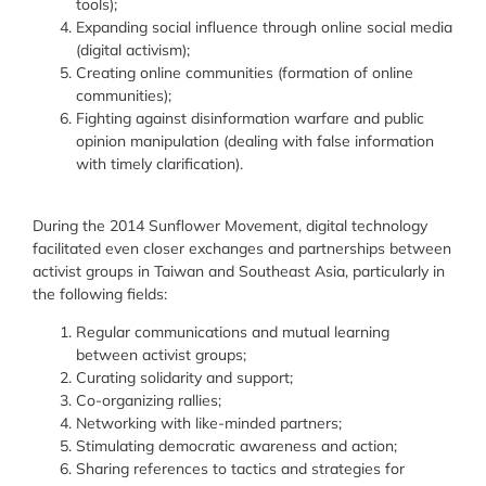
tools)
;
Expanding social influence through online social media
(digital activism)
;
Creating online communities (formation of online
communities)
;
Fighting against disinformation warfare and public
opinion manipulation (dealing with false information
with timely clarification
).
During the 2014 Sunflower Movement, digital technology
facilitated even closer exchanges and partnerships between
activist groups in Taiwan and Southeast Asia, particularly in
the following fields:
Regular communications and mutual learning
between activist groups;
Curating solidarity and support;
Co-organizing rallies;
Networking with like-minded partners;
Stimulating democratic awareness and action
;
Sharing references to tactics and strategies for