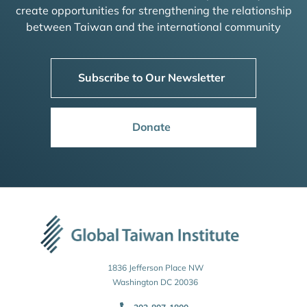
create opportunities for strengthening the relationship
between Taiwan and the international community
Subscribe to Our Newsletter
Donate
1836 Jefferson Place NW
Washington DC 20036