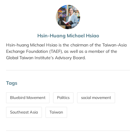
Hsin-Huang Michael Hsiao
Hsin-huang Michael Hsiao is the chairman of the Taiwan-Asia
Exchange Foundation (TAEF), as well as a member of the
Global Taiwan Institute’s Advisory Board.
Tags
Bluebird Movement
Politics
social movement
Southeast Asia
Taiwan