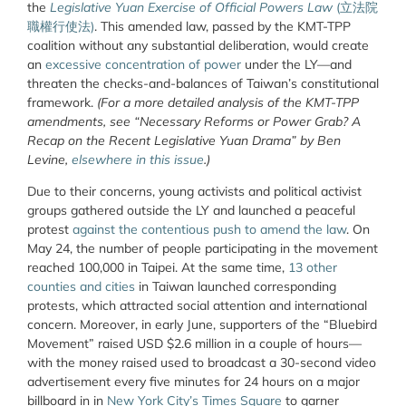
the
Legislative Yuan Exercise of Official Powers Law
(
立法院
職權行使法
)
.
This amended law, passed by the KMT-TPP
coalition without any substantial deliberation, would create
an
excessive concentration of power
under the LY—and
threaten the checks-and-balances of Taiwan’s constitutional
framework.
(For a more detailed analysis of the KMT-TPP
amendments, see “Necessary Reforms or Power Grab? A
Recap on the Recent Legislative Yuan Drama” by Ben
Levine,
elsewhere in this issue
.)
Due to their concerns, young activists and political activist
groups gathered outside the LY and launched a peaceful
protest
against the contentious push to amend the law
. On
May 24, the number of people participating in the movement
reached 100,000 in Taipei. At the same time,
13 other
counties and cities
in Taiwan launched corresponding
protests, which attracted social attention and international
concern. Moreover, in early June, supporters of the “Bluebird
Movement” raised USD $2.6 million in a couple of hours—
with the money raised used to broadcast a 30-second video
advertisement every five minutes for 24 hours on a major
billboard in in
New York City’s Times Square
to garner