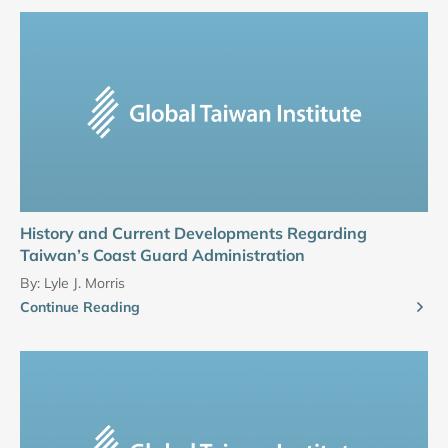
History and Current Developments Regarding
Taiwan’s Coast Guard Administration
By:
Lyle J. Morris
Continue Reading