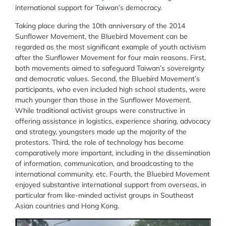
international support for Taiwan’s democracy.
Taking place during the 10th anniversary of the 2014
Sunflower Movement, the Bluebird Movement can be
regarded as the most significant example of youth activism
after the Sunflower Movement for four main reasons. First,
both movements aimed to safeguard Taiwan’s sovereignty
and democratic values. Second, the Bluebird Movement’s
participants, who even included high school students, were
much younger than those in the Sunflower Movement.
While traditional activist groups were constructive in
offering assistance in logistics, experience sharing, advocacy
and strategy, youngsters made up the majority of the
protestors. Third, the role of technology has become
comparatively more important, including in the dissemination
of information, communication, and broadcasting to the
international community. etc. Fourth, the Bluebird Movement
enjoyed substantive international support from overseas, in
particular from like-minded activist groups in Southeast
Asian countries and Hong Kong.