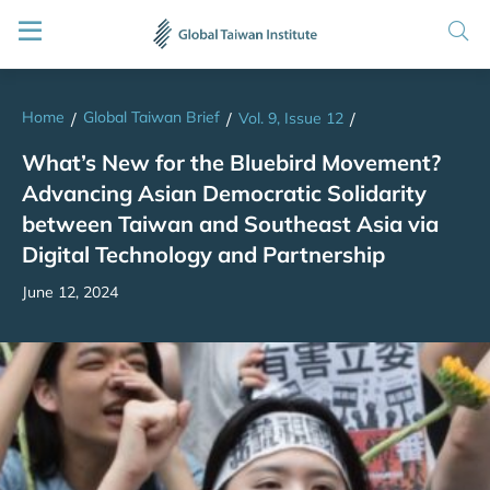
Home
Global Taiwan Brief
/
/
Vol. 9, Issue 12
/
What’s New for the Bluebird Movement?
Advancing Asian Democratic Solidarity
between Taiwan and Southeast Asia via
Digital Technology and Partnership
June 12, 2024