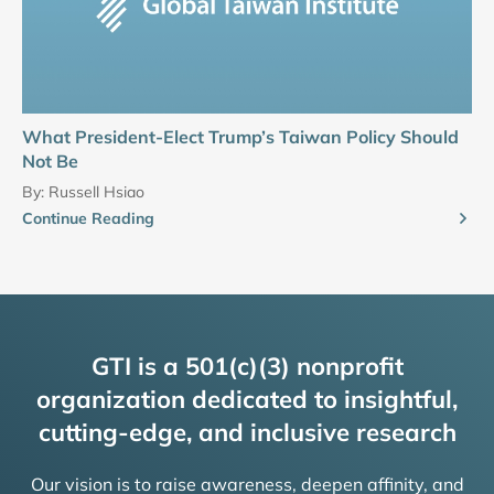
What President-Elect Trump’s Taiwan Policy Should
Not Be
By:
Russell Hsiao
Continue Reading
GTI is a 501(c)(3) nonprofit
organization dedicated to insightful,
cutting-edge, and inclusive research
Our vision is to raise awareness, deepen affinity, and