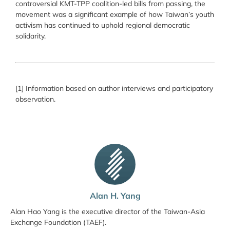
controversial KMT-TPP coalition-led bills from passing, the
movement was a significant example of how Taiwan’s youth
activism has continued to uphold regional democratic
solidarity.
[1] Information based on author interviews and participatory
observation.
Alan H. Yang
Alan Hao Yang is the executive director of the Taiwan-Asia
Exchange Foundation (TAEF).