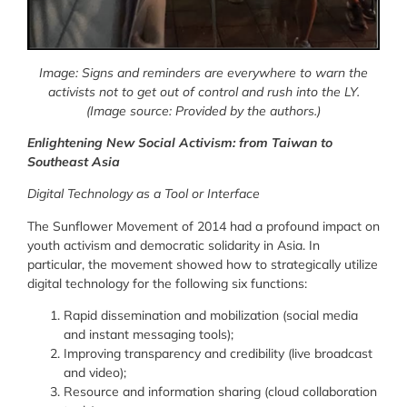
Image: Signs and reminders are everywhere to warn the
activists not to get out of control and rush into the LY.
(Image source: Provided by the authors.)
Enlightening New Social Activism: from Taiwan to
Southeast Asia
Digital Technology as a Tool or Interface
The Sunflower Movement of 2014 had a profound impact on
youth activism and democratic solidarity in Asia. In
particular, the movement showed how to strategically utilize
digital technology for the following six functions:
Rapid dissemination and mobilization (social media
and instant messaging tools)
;
Improving transparency and credibility
(live broadcast
and video)
;
Resource and information sharing (cloud collaboration