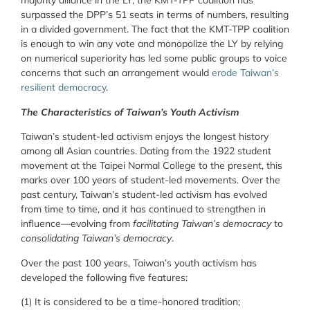
majority alliance in the LY, the KMT-TPP coalition has
surpassed the DPP’s 51 seats in terms of numbers, resulting
in a divided government. The fact that the KMT-TPP coalition
is enough to win any vote and monopolize the LY by relying
on numerical superiority has led some public groups to voice
concerns that such an arrangement would
erode Taiwan’s
resilient democracy
.
The Characteristics of Taiwan’s Youth Activism
Taiwan’s student-led activism enjoys the longest history
among all Asian countries. Dating from the 1922 student
movement at the Taipei Normal College to the present, this
marks over 100 years of student-led movements. Over the
past century, Taiwan’s student-led activism has evolved
from time to time, and it has continued to strengthen in
influence—evolving from
facilitating Taiwan’s democracy
to
consolidating Taiwan’s democracy
.
Over the past 100 years, Taiwan’s youth activism has
developed the following five features:
(1) It is considered to be a time-honored tradition;