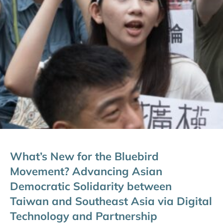
What’s New for the Bluebird
Movement? Advancing Asian
Democratic Solidarity between
Taiwan and Southeast Asia via Digital
Technology and Partnership