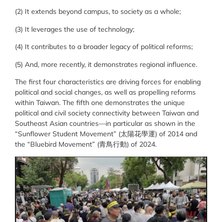
(2) It extends beyond campus, to society as a whole;
(3) It leverages the use of technology;
(4) It contributes to a broader legacy of political reforms;
(5) And, more recently, it demonstrates regional influence.
The first four characteristics are driving forces for enabling
political and social changes, as well as propelling reforms
within Taiwan. The fifth one demonstrates the unique
political and civil society connectivity between Taiwan and
Southeast Asian countries—in particular as shown in the
“Sunflower Student Movement” (
太陽花學運
) of 2014 and
the “Bluebird Movement” (
青鳥行動
) of 2024.