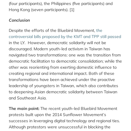
(four participants), the Philippines (five participants) and
Hong Kong (seven participants). [1]
Conclusion
Despite the efforts of the Bluebird Movement,
the
controversial bills proposed by the KMT and TPP still passed
in the LY.
However, democratic solidarity will not be
discouraged. Modern youth-led activism in Taiwan has
navigated two transformations: one was the transition from
democratic facilitation to democratic consolidation; while the
other was reorienting from exerting domestic influence to
creating regional and international impact. Both of these
transformations have been achieved under the proactive
leadership of youngsters in Taiwan, which also contributes
to deepening Asian democratic solidarity between Taiwan
and Southeast Asia.
The main point:
The recent youth-led Bluebird Movement
protests built upon the 2014 Sunflower Movement’s
successes in leveraging digital technology and regional ties.
Although protestors were unsuccessful in blocking the