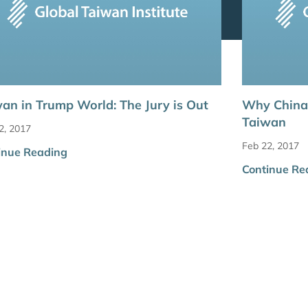
an in Trump World: The Jury is Out
Why China
Taiwan
2, 2017
Feb 22, 2017
inue Reading
Continue Re