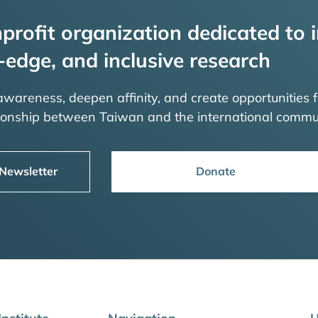
profit organization dedicated to i
-edge, and inclusive research
 awareness, deepen affinity, and create opportunities f
tionship between Taiwan and the international commu
 Newsletter
Donate