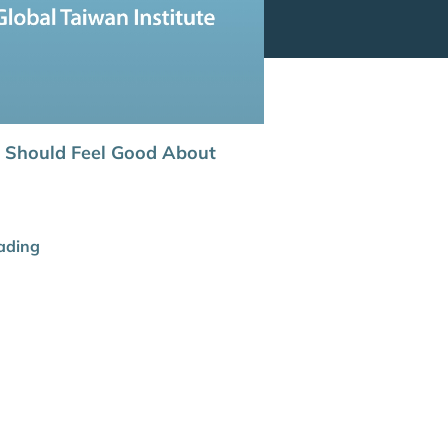
 Should Feel Good About
ading