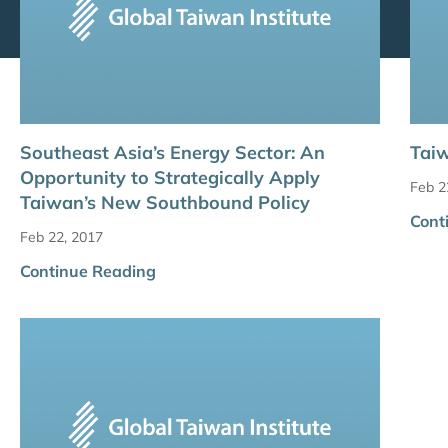
Southeast Asia’s Energy Sector: An
Taiw
Opportunity to Strategically Apply
Feb 2
Taiwan’s New Southbound Policy
Cont
Feb 22, 2017
Continue Reading