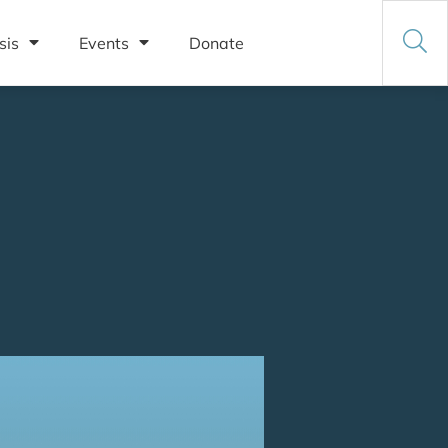
sis
Events
Donate