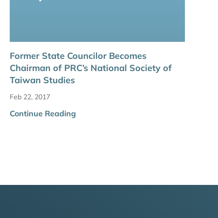
Former State Councilor Becomes
Chairman of PRC’s National Society of
Taiwan Studies
Feb 22, 2017
Continue Reading