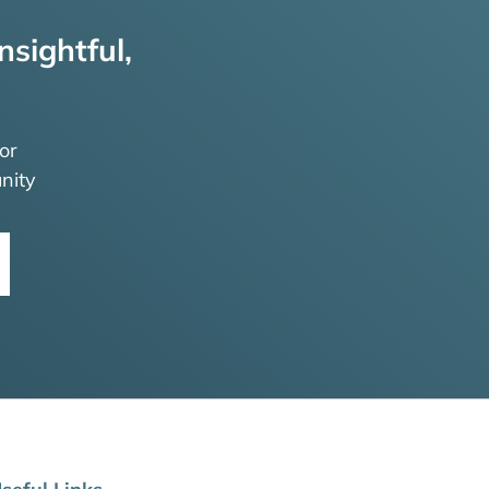
nsightful,
or
nity