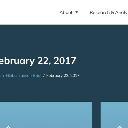
About
Research & Analy
ebruary 22, 2017
e
/
Global Taiwan Brief
/
February 22, 2017