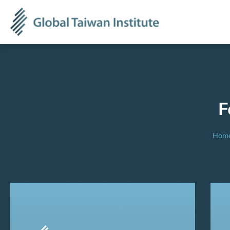
F
Hom