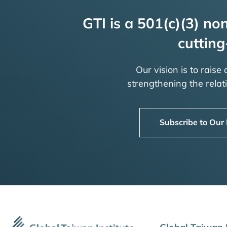
GTI is a 501(c)(3) non
cutting
Our vision is to raise
strengthening the rela
Subscribe to Our