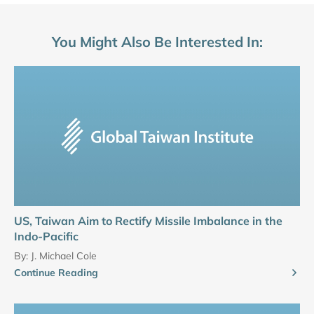
You Might Also Be Interested In:
US, Taiwan Aim to Rectify Missile Imbalance in the
Indo-Pacific
By:
J. Michael Cole
Continue Reading