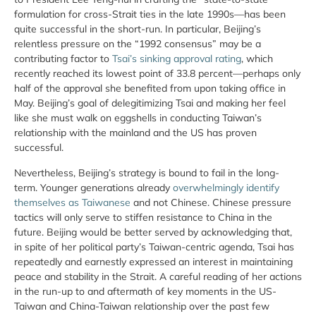
formulation for cross-Strait ties in the late 1990s—has been
quite successful in the short-run. In particular, Beijing’s
relentless pressure on the “1992 consensus” may be a
contributing factor to
Tsai’s sinking approval rating
, which
recently reached its lowest point of 33.8 percent—perhaps only
half of the approval she benefited from upon taking office in
May. Beijing’s goal of delegitimizing Tsai and making her feel
like she must walk on eggshells in conducting Taiwan’s
relationship with the mainland and the US has proven
successful.
Nevertheless, Beijing’s strategy is bound to fail in the long-
term. Younger generations already
overwhelmingly identify
themselves as Taiwanese
and not Chinese. Chinese pressure
tactics will only serve to stiffen resistance to China in the
future. Beijing would be better served by acknowledging that,
in spite of her political party’s Taiwan-centric agenda, Tsai has
repeatedly and earnestly expressed an interest in maintaining
peace and stability in the Strait. A careful reading of her actions
in the run-up to and aftermath of key moments in the US-
Taiwan and China-Taiwan relationship over the past few