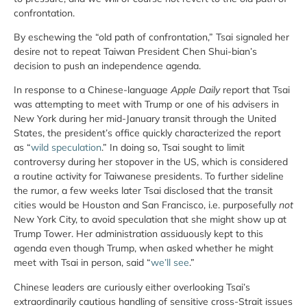
confrontation.
By eschewing the “old path of confrontation,” Tsai signaled her
desire not to repeat Taiwan President Chen Shui-bian’s
decision to push an independence agenda.
In response to a Chinese-language
Apple Daily
report that Tsai
was attempting to meet with Trump or one of his advisers in
New York during her mid-January transit through the United
States, the president’s office quickly characterized the report
as “
wild speculation
.” In doing so, Tsai sought to limit
controversy during her stopover in the US, which is considered
a routine activity for Taiwanese presidents. To further sideline
the rumor, a few weeks later Tsai disclosed that the transit
cities would be Houston and San Francisco, i.e. purposefully
not
New York City, to avoid speculation that she might show up at
Trump Tower. Her administration assiduously kept to this
agenda even though Trump, when asked whether he might
meet with Tsai in person, said “
we’ll see
.”
Chinese leaders are curiously either overlooking Tsai’s
extraordinarily cautious handling of sensitive cross-Strait issues