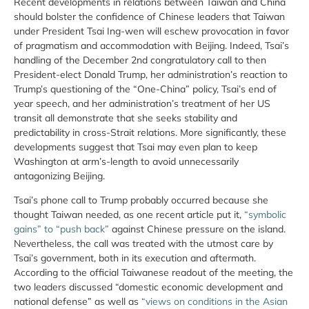
Recent developments in relations between Taiwan and China
should bolster the confidence of Chinese leaders that Taiwan
under President Tsai Ing-wen will eschew provocation in favor
of pragmatism and accommodation with Beijing. Indeed, Tsai’s
handling of the December 2nd congratulatory call to then
President-elect Donald Trump, her administration’s reaction to
Trump’s questioning of the “One-China” policy, Tsai’s end of
year speech, and her administration’s treatment of her US
transit all demonstrate that she seeks stability and
predictability in cross-Strait relations. More significantly, these
developments suggest that Tsai may even plan to keep
Washington at arm’s-length to avoid unnecessarily
antagonizing Beijing.
Tsai’s phone call to Trump probably occurred because she
thought Taiwan needed, as one recent article put it,
“symbolic
gains” to “push back”
against Chinese pressure on the island.
Nevertheless, the call was treated with the utmost care by
Tsai’s government, both in its execution and aftermath.
According to the official Taiwanese readout of the meeting, the
two leaders discussed “domestic economic development and
national defense” as well as
“views on conditions in the Asian