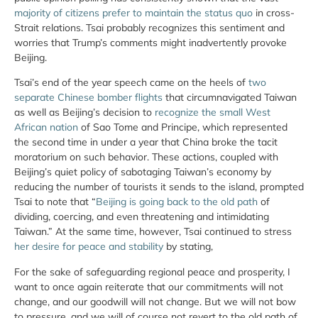
majority of citizens prefer to maintain the status quo
in cross-
Strait relations. Tsai probably recognizes this sentiment and
worries that Trump’s comments might inadvertently provoke
Beijing.
Tsai’s end of the year speech came on the heels of
two
separate Chinese bomber flights
that circumnavigated Taiwan
as well as Beijing’s decision to
recognize the small West
African nation
of Sao Tome and Principe, which represented
the second time in under a year that China broke the tacit
moratorium on such behavior. These actions, coupled with
Beijing’s quiet policy of sabotaging Taiwan’s economy by
reducing the number of tourists it sends to the island, prompted
Tsai to note that “
Beijing is going back to the old path
of
dividing, coercing, and even threatening and intimidating
Taiwan.” At the same time, however, Tsai continued to stress
her desire for peace and stability
by stating,
For the sake of safeguarding regional peace and prosperity, I
want to once again reiterate that our commitments will not
change, and our goodwill will not change. But we will not bow
to pressure, and we will of course not revert to the old path of