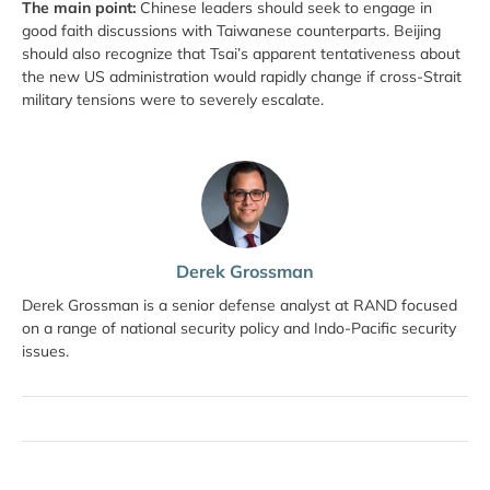
The main point:
Chinese leaders should seek to engage in
good faith discussions with Taiwanese counterparts. Beijing
should also recognize that Tsai’s apparent tentativeness about
the new US administration would rapidly change if cross-Strait
military tensions were to severely escalate.
Derek Grossman
Derek Grossman is a senior defense analyst at RAND focused
on a range of national security policy and Indo-Pacific security
issues.