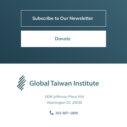
Subscribe to Our Newsletter
Donate
1836 Jefferson Place NW
Washington DC 20036
202-807-1800