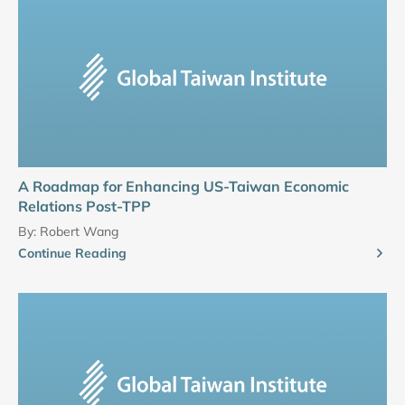
A Roadmap for Enhancing US-Taiwan Economic
Relations Post-TPP
By:
Robert Wang
Continue Reading