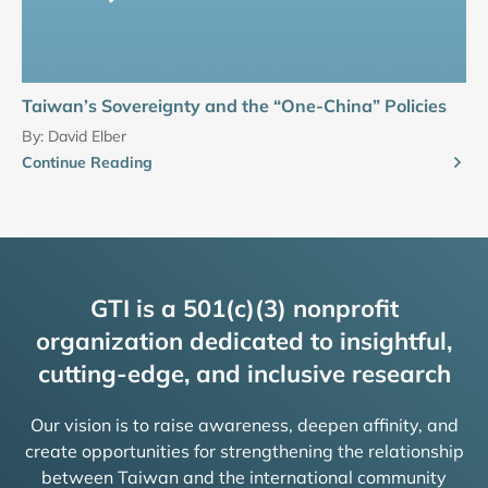
Taiwan’s Sovereignty and the “One-China” Policies
By:
David Elber
Continue Reading
GTI is a 501(c)(3) nonprofit
organization dedicated to insightful,
cutting-edge, and inclusive research
Our vision is to raise awareness, deepen affinity, and
create opportunities for strengthening the relationship
between Taiwan and the international community