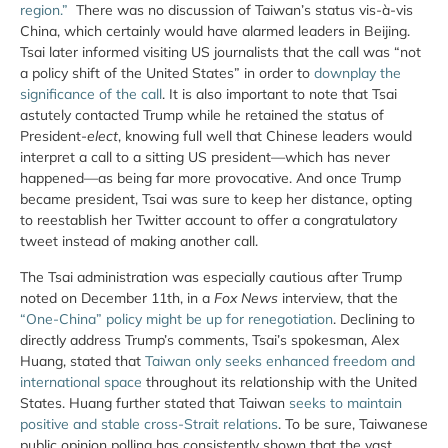
region.”
There was no discussion of Taiwan’s status vis-à-vis
China, which certainly would have alarmed leaders in Beijing.
Tsai later informed visiting US journalists that the call was “not
a policy shift of the United States” in order to
downplay the
significance of the call
. It is also important to note that Tsai
astutely contacted Trump while he retained the status of
President-
elect
, knowing full well that Chinese leaders would
interpret a call to a sitting US president—which has never
happened—as being far more provocative. And once Trump
became president, Tsai was sure to keep her distance, opting
to reestablish her Twitter account to offer a congratulatory
tweet instead of making another call.
The Tsai administration was especially cautious after Trump
noted on December 11th, in a
Fox News
interview, that the
“One-China” policy might be up for renegotiation
. Declining to
directly address Trump’s comments, Tsai’s spokesman, Alex
Huang, stated that
Taiwan only seeks enhanced freedom and
international space
throughout its relationship with the United
States. Huang further stated that Taiwan
seeks to maintain
positive and stable cross-Strait relations
. To be sure, Taiwanese
public opinion polling has consistently shown that the vast