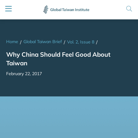
Home
Global Taiwan Brief
/
/
Vol. 2, Issue 8
/
Why China Should Feel Good About
Taiwan
February 22, 2017