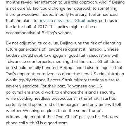
months reveal her intention to use this approach. And, if Beijing
is not careful, Tsai could change her approach to something
more provocative. Indeed, in early February, Tsai announced
that she plans to
unveil a new cross-Strait policy
, perhaps in
the latter half of 2017. This policy might not be as
accommodative of Beijing’s wishes.
By not adjusting its calculus, Beijing runs the risk of alienating
future generations of Taiwanese against it. Instead, Chinese
leaders should seek to engage in good faith discussions with
Taiwanese counterparts, meaning that the cross-Strait status
quo should be fully honored. Beijing should also recognize that
Tsai’s apparent tentativeness about the new US administration
would rapidly change if cross-Strait military tensions were to
severely escalate. For their part, Taiwanese and US
policymakers should work to enhance the island’s security,
while avoiding needless provocations in the Strait. Tsai has
certainly held up her end of the bargain, and only time will tell
whether Washington plans to do the same. Trump’s
acknowledgement of the “One-China” policy in his February
phone call with Xi is a good start.