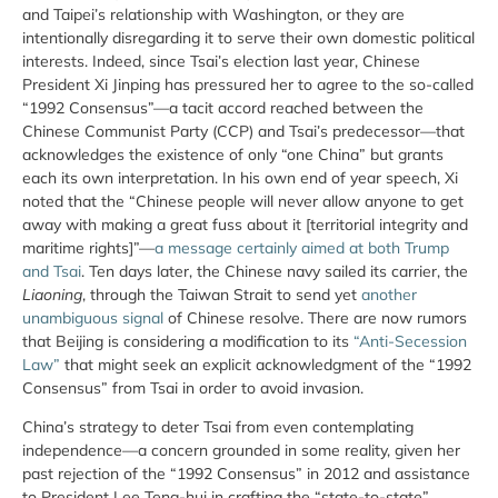
and Taipei’s relationship with Washington, or they are
intentionally disregarding it to serve their own domestic political
interests. Indeed, since Tsai’s election last year, Chinese
President Xi Jinping has pressured her to agree to the so-called
“1992 Consensus”—a tacit accord reached between the
Chinese Communist Party (CCP) and Tsai’s predecessor—that
acknowledges the existence of only “one China” but grants
each its own interpretation. In his own end of year speech, Xi
noted that the “Chinese people will never allow anyone to get
away with making a great fuss about it [territorial integrity and
maritime rights]”—
a message certainly aimed at both Trump
and Tsai
. Ten days later, the Chinese navy sailed its carrier, the
Liaoning
, through the Taiwan Strait to send yet
another
unambiguous signal
of Chinese resolve. There are now rumors
that Beijing is considering a modification to its
“Anti-Secession
Law”
that might seek an explicit acknowledgment of the “1992
Consensus” from Tsai in order to avoid invasion.
China’s strategy to deter Tsai from even contemplating
independence—a concern grounded in some reality, given her
past rejection of the “1992 Consensus” in 2012 and assistance
to President Lee Teng-hui in crafting the “state-to-state”