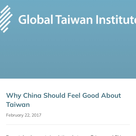
Why China Should Feel Good About
Taiwan
February 22, 2017