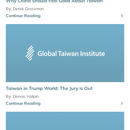
Why China Should Feel Good About Taiwan
By:
Derek Grossman
Continue Reading
Taiwan in Trump World: The Jury is Out
By:
Dennis Halpin
Continue Reading