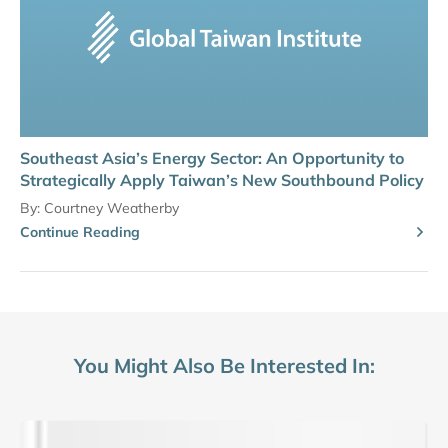
Southeast Asia’s Energy Sector: An Opportunity to
Strategically Apply Taiwan’s New Southbound Policy
By:
Courtney Weatherby
Continue Reading
You Might Also Be Interested In: