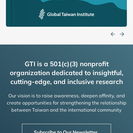
GTI is a 501(c)(3) nonprofit
organization dedicated to insightful,
cutting-edge, and inclusive research
Our vision is to raise awareness, deepen affinity, and
create opportunities for strengthening the relationship
between Taiwan and the international community
Subscribe to Our Newsletter