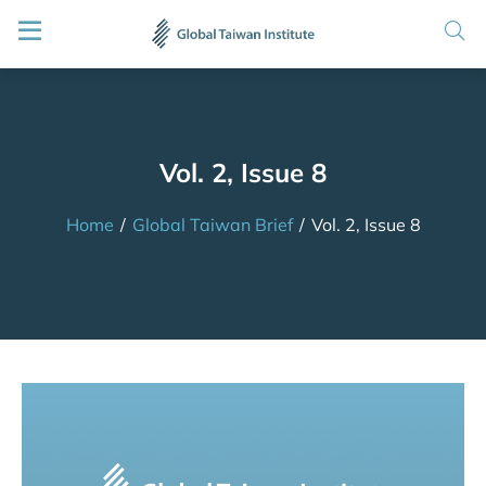
Vol. 2, Issue 8
Home
/
Global Taiwan Brief
/
Vol. 2, Issue 8