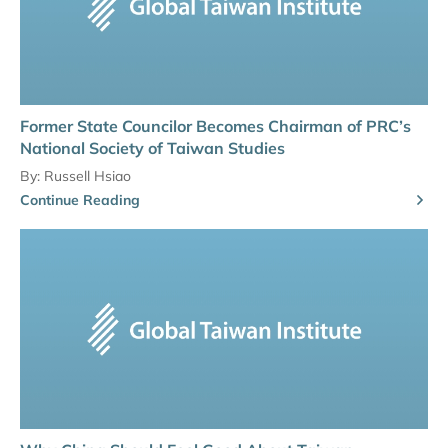
Former State Councilor Becomes Chairman of PRC’s
National Society of Taiwan Studies
By:
Russell Hsiao
Continue Reading