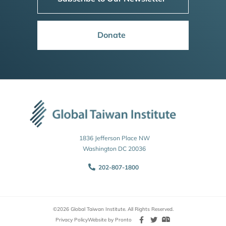
Donate
1836 Jefferson Place NW
Washington DC 20036
202-807-1800
©2026 Global Taiwan Institute. All Rights Reserved.
Privacy Policy
Website by Pronto