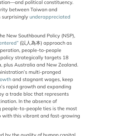
ation—and political constituency.
arity between Taiwan and
s surprisingly
underappreciated
, the New Southbound Policy (NSP),
entered”
(以人為本) approach as
peration, people-to-people
policy strategically targets 18
ia, plus Australia and New Zealand.
ministration’s multi-pronged
rowth
and stagnant wages, keep
on’s rapid growth and expanding
y a trade bloc that represents
nation. In the absence of
g people-to-people ties is the most
p with this vibrant and fast-growing
d by the quality of human capital