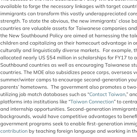
available to forge the necessary linkages with target count
immigrants can transform this vastly underappreciated cons
strength. To state the obvious, the new immigrants’ close 
countries are valuable assets for Taiwanese companies and
the New Southbound Policy are aimed at harnessing the tale
children and capitalizing on their homecourt advantage in or
culturally and linguistically diverse markets. For example, 
allocated nearly US $54 million in scholarships for FY17 to
Southbound countries as well as encouraging Taiwanese stu
countries. The MOE also subsidizes peace corps, overseas v
summer/winter camps to encourage second-generation youth 
parents’ hometowns. The government also promotes a two-
utilizing job match databases such as “
Contact Taiwan
,” an
platforms into institutions like “
Taiwan Connection
” to centr
and internship opportunities. Second-generation immigrants,
backgrounds, would have competitive advantages to benefit 
government programs seek to enable first-generation immi
contribution
by teaching foreign language and working in the