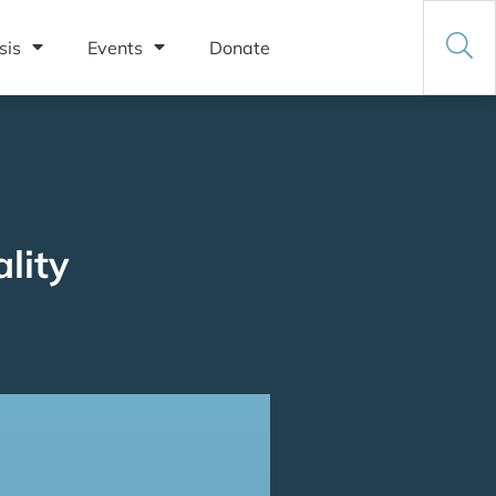
sis
Events
Donate
lity