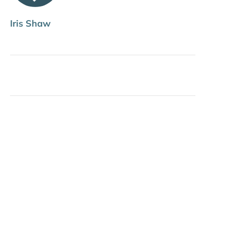
Iris Shaw