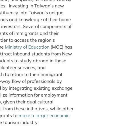
ries. Investing in Taiwan’s new
tituency into Taiwan’s unique
bonds and knowledge of their home
 investors. Several components of
nts of immigrants and their
der to access the region’s
the
Ministry of Education
(MOE) has
 attract inbound students from New
dents to study abroad in those
olunteer services, and
to return to their immigrant
way flow of professionals by
d by integrating existing exchange
alize information for employment
 given their dual cultural
from these initiatives, while other
grants to
make a larger economic
 tourism industry.