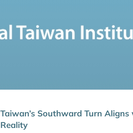
Taiwan’s Southward Turn Aligns
Reality