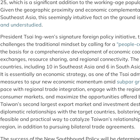
25, which is a significant addition to the working-age popul
Given the geographic proximity and economic complement
Southeast Asia, this seemingly intuitive fact on the ground i
and understudied
.
President Tsai Ing-wen’s signature foreign policy initiative
challenges the traditional mindset by calling for a
“people-c
the basis for a comprehensive development of economic coo
exchanges, resource sharing, and regional connectivity. The 
countries, including 10 in Southeast Asia and 6 in South As
It is essentially an economic strategy, as one of the Tsai ad
measures to spur new economic momentum amid
subpar g
pace with regional trade integration, engage with the regi
consumer markets, and maximize the opportunities offered b
Taiwan’s second largest export market and investment desti
diplomatic relationships with the target countries, bolsterin
feasible and practical way to catalyze Taiwan’s relationshi
region, in addition to pursuing bilateral trade agreements.
The success of the New Southbound Policy will be determine