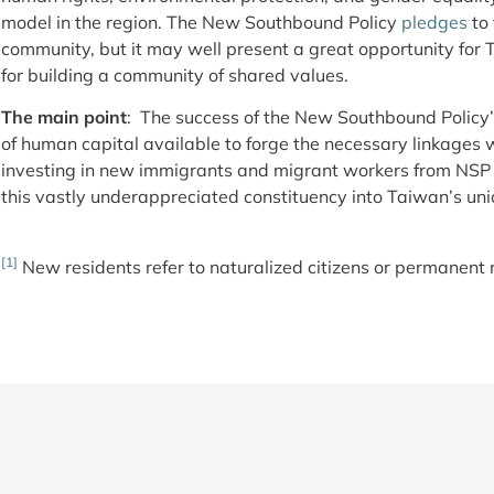
model in the region. The New Southbound Policy
pledges
to 
community, but it may well present a great opportunity for
for building a community of shared values.
The main point
: The success of the New Southbound Policy’
of human capital available to forge the necessary linkages w
investing in new immigrants and migrant workers from NSP c
this vastly underappreciated constituency into Taiwan’s uni
[1]
New residents refer to naturalized citizens or permanent 