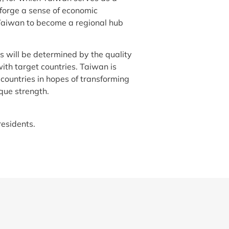
forge a sense of economic
 Taiwan to become a regional hub
s will be determined by the quality
ith target countries. Taiwan is
ountries in hopes of transforming
que strength.
residents.