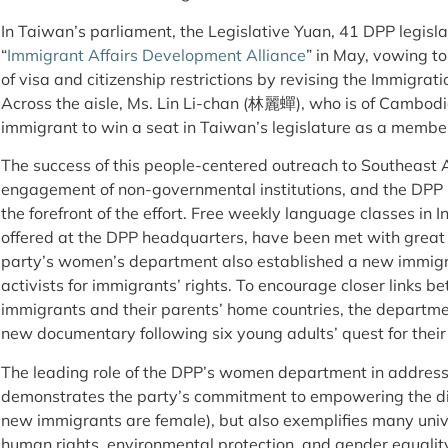
In Taiwan’s parliament, the Legislative Yuan, 41 DPP legislat
“
Immigrant Affairs Development Alliance
” in May, vowing to
of visa and citizenship restrictions by revising the Immigrat
Across the aisle, Ms. Lin Li-chan (林麗蟬), who is of Cambodi
immigrant to win a seat in Taiwan’s legislature as a member 
The success of this people-centered outreach to Southeast As
engagement of non-governmental institutions, and the DPP 
the forefront of the effort. Free weekly language classes in
offered at the DPP headquarters, have been met with great 
party’s women’s department also established a new immigr
activists for immigrants’ rights. To encourage closer links
immigrants and their parents’ home countries, the departme
new documentary following six young adults’ quest for their
The leading role of the DPP’s women department in addressi
demonstrates the party’s commitment to empowering the di
new immigrants are female), but also exemplifies many uni
human rights, environmental protection, and gender equalit