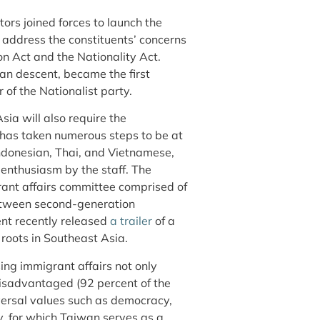
ors joined forces to launch the
 address the constituents’ concerns
ion Act and the Nationality Act.
an descent, became the first
of the Nationalist party.
ia will also require the
has taken numerous steps to be at
 Indonesian, Thai, and Vietnamese,
enthusiasm by the staff. The
ant affairs committee comprised of
 between second-generation
nt recently released
a trailer
of a
 roots in Southeast Asia.
ng immigrant affairs not only
sadvantaged (92 percent of the
versal values such as democracy,
y, for which Taiwan serves as a