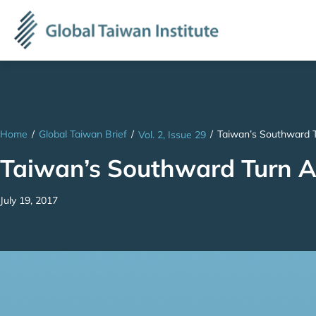
Home
/
Global Taiwan Brief
/
/
Taiwan’s Southward T
Vol. 2, Issue 29
Taiwan’s Southward Turn A
July 19, 2017