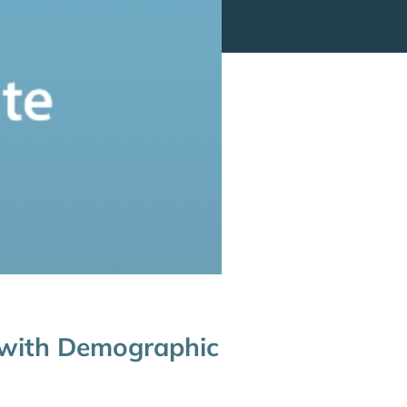
 with Demographic