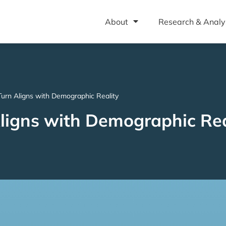
About
Research & Analy
urn Aligns with Demographic Reality
ligns with Demographic Rea