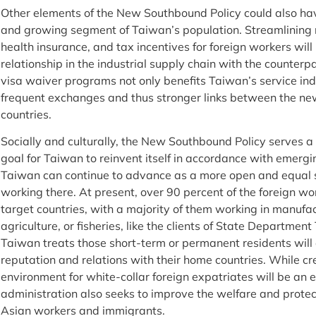
Other elements of the New Southbound Policy could also have
and growing segment of Taiwan’s population. Streamlining r
health insurance, and tax incentives for foreign workers wil
relationship in the industrial supply chain with the counterp
visa waiver programs not only benefits Taiwan’s service indu
frequent exchanges and thus stronger links between the n
countries.
Socially and culturally, the New Southbound Policy serves 
goal for Taiwan to reinvent itself in accordance with emerg
Taiwan can continue to advance as a more open and equal so
working there. At present, over 90 percent of the foreign w
target countries, with a majority of them working in manufac
agriculture, or fisheries, like the clients of State Departme
Taiwan treats those short-term or permanent residents will
reputation and relations with their home countries. While c
environment for white-collar foreign expatriates will be an 
administration also seeks to improve the welfare and protect
Asian workers and immigrants.