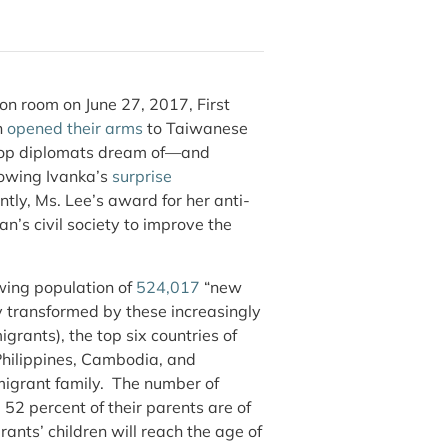
on room on June 27, 2017, First
n
opened their arms
to Taiwanese
op diplomats dream of—and
llowing Ivanka’s
surprise
tly, Ms. Lee’s award for her anti-
n’s civil society to improve the
wing population of
524,017
“new
y transformed by these increasingly
rants), the top six countries of
 Philippines, Cambodia, and
igrant family. The number of
2 percent of their parents are of
ants’ children will reach the age of