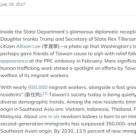
July 19, 2017
Inside the State Department’s glamorous diplomatic recepti
Daughter Ivanka Trump and Secretary of State Rex Tillerso
citizen
Allison Lee
(李麗華)—a photo op that Washington’s t
perhaps gave friends of Taiwan cause to sigh with relief fo
appearance
at the PRC embassy in February. More significan
human trafficking work shined a spotlight on efforts by Taiwa
welfare of its migrant workers.
With nearly
650,000
migrant workers, alongside a fast gro
[1]
residents” (新住民),
Taiwan’s society today is being quietl
diverse demographic trends. Among the new residents (immig
origin in Southeast Asia are: Vietnam, Indonesia, Thailand,
Malaysia. About
one in six
newborn babies is born to an imm
second-generation immigrants has surpassed 350,000, and 5
Southeast Asian origin. By 2030, 13.5 percent of new immigr