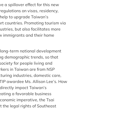
 a spillover effect for this new
egulations on visas, residency,
l help to upgrade Taiwan’s
art countries. Promoting tourism via
stries, but also facilitates more
ew immigrants and their home
a long-term national development
ing demographic trends, so that
ciety for people living and
orkers in Taiwan are from NSP
turing industries, domestic care,
nt TIP awardee Ms. Allison Lee’s. How
 directly impact Taiwan’s
reating a favorable business
economic imperative, the Tsai
 the legal rights of Southeast