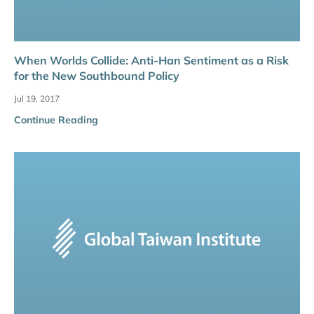
When Worlds Collide: Anti-Han Sentiment as a Risk
for the New Southbound Policy
Jul 19, 2017
Continue Reading