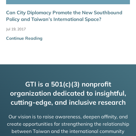
Can City Diplomacy Promote the New Southbound
Policy and Taiwan’s International Space?
Jul 19, 2017
Continue Reading
GTI is a 501(c)(3) nonprofit
organization dedicated to insightful,
cutting-edge, and inclusive research
Our vision is to raise awareness, deepen affinity, and
create opportunities for strengthening the relationship
between Taiwan and the international community