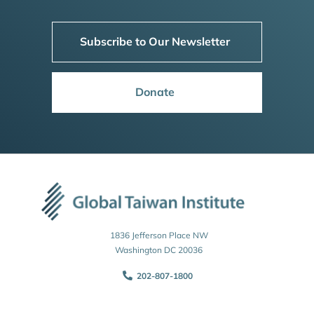
Subscribe to Our Newsletter
Donate
1836 Jefferson Place NW
Washington DC 20036
202-807-1800