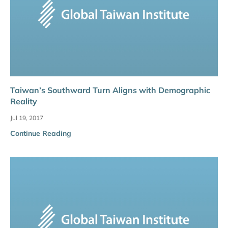
Taiwan’s Southward Turn Aligns with Demographic
Reality
Jul 19, 2017
Continue Reading