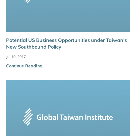
Potential US Business Opportunities under Taiwan’s
New Southbound Policy
Jul 19, 2017
Continue Reading