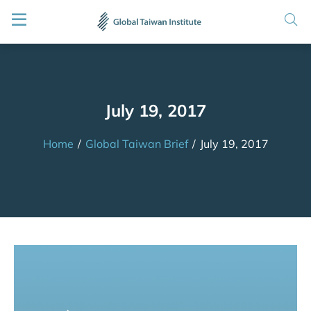
July 19, 2017
Home
/
Global Taiwan Brief
/
July 19, 2017