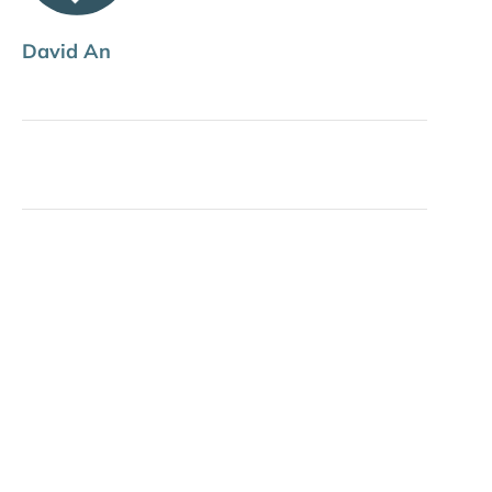
David An