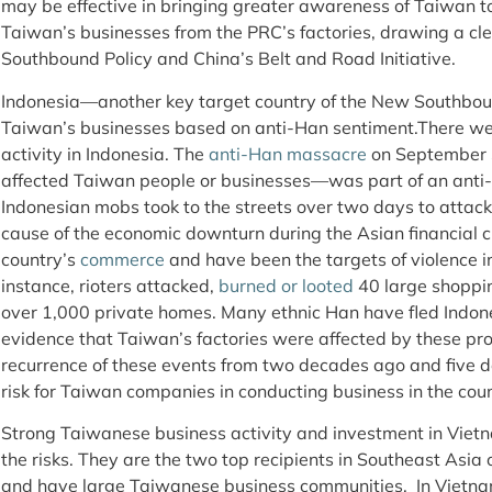
may be effective in bringing greater awareness of Taiwan to
Taiwan’s businesses from the PRC’s factories, drawing a cl
Southbound Policy and China’s Belt and Road Initiative.
Indonesia—another key target country of the New Southboun
Taiwan’s businesses based on anti-Han sentiment.There we
activity in Indonesia. The
anti-Han massacre
on September 3
affected Taiwan people or businesses—was part of an ant
Indonesian mobs took to the streets over two days to attac
cause of the economic downturn during the Asian financial cr
country’s
commerce
and have been the targets of violence in 
instance, rioters attacked,
burned or looted
40 large shoppin
over 1,000 private homes. Many ethnic Han have fled Indones
evidence that Taiwan’s factories were affected by these pr
recurrence of these events from two decades ago and five d
risk for Taiwan companies in conducting business in the coun
Strong Taiwanese business activity and investment in Viet
the risks. They are the two top recipients in Southeast Asia
and have large Taiwanese business communities. In Vietn