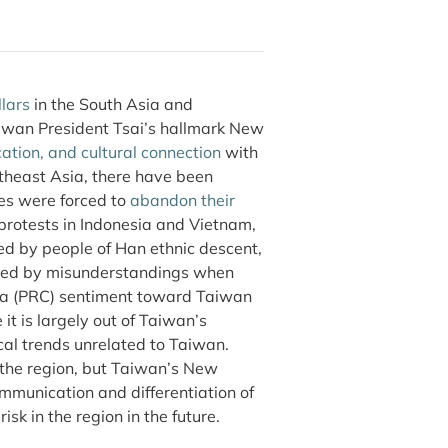
llars
in the South Asia and
iwan President Tsai’s hallmark New
ation, and cultural connection
with
utheast Asia, there have been
es were forced to
abandon their
 protests in Indonesia and Vietnam,
ed by people of Han ethnic descent,
used by misunderstandings when
ina (PRC) sentiment toward Taiwan
it is largely out of Taiwan’s
ical trends unrelated to Taiwan.
n the region, but Taiwan’s New
munication and differentiation of
k in the region in the future.