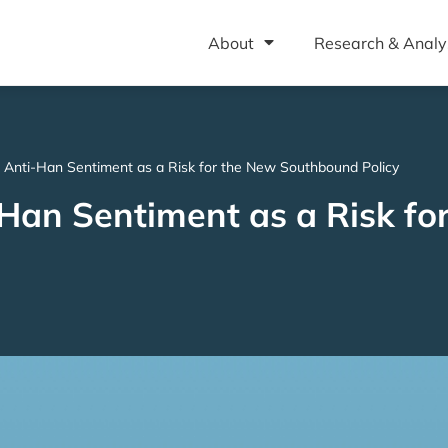
About
Research & Analy
 Anti-Han Sentiment as a Risk for the New Southbound Policy
Han Sentiment as a Risk fo