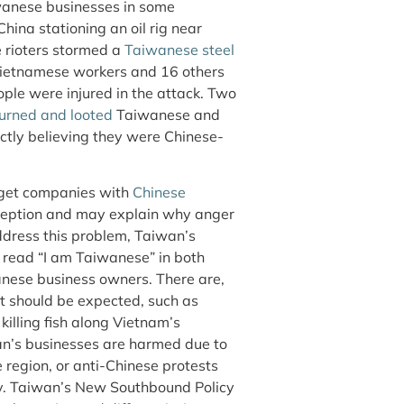
wanese businesses in some
hina stationing an oil rig near
 rioters stormed a
Taiwanese steel
Vietnamese workers and 16 others
ople were injured in the attack. Two
urned and looted
Taiwanese and
ctly believing they were Chinese-
rget companies with
Chinese
erception and may explain why anger
ddress this problem, Taiwan’s
 read “I am Taiwanese” in both
anese business owners. There are,
t should be expected, such as
killing fish along Vietnam’s
an’s businesses are harmed due to
 region, or anti-Chinese protests
ay. Taiwan’s New Southbound Policy