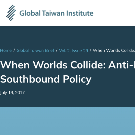
Home
/
Global Taiwan Brief
/
/
When Worlds Collide:
Vol. 2, Issue 29
When Worlds Collide: Anti-
Southbound Policy
July 19, 2017