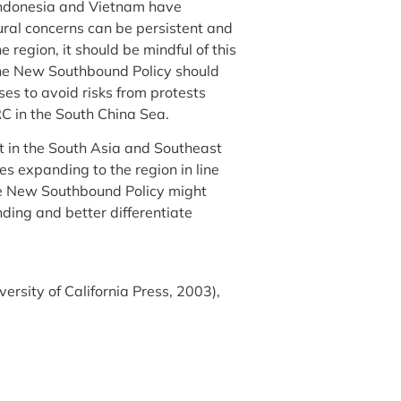
 Indonesia and Vietnam have
ral concerns can be persistent and
 region, it should be mindful of this
, the New Southbound Policy should
es to avoid risks from protests
RC in the South China Sea.
nt in the South Asia and Southeast
s expanding to the region in line
he New Southbound Policy might
ding and better differentiate
versity of California Press, 2003),