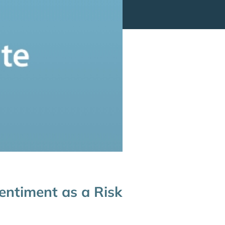
entiment as a Risk