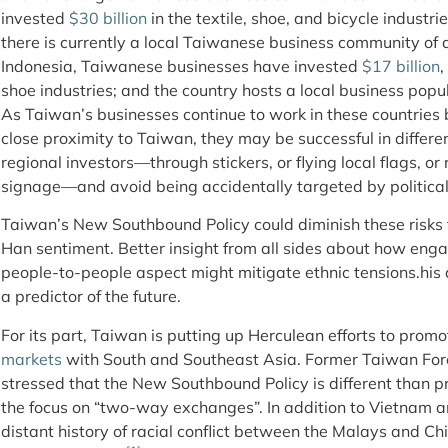
invested
$30 billion
in the textile, shoe, and bicycle industr
there is currently a local Taiwanese business community of 
Indonesia, Taiwanese businesses have invested
$17 billion
,
shoe industries; and the country hosts a local business pop
As Taiwan’s businesses continue to work in these countries 
close proximity to Taiwan, they may be successful in differe
regional investors—through stickers, or flying local flags, 
signage—and avoid being accidentally targeted by political
Taiwan’s New Southbound Policy could diminish these risks th
Han sentiment. Better insight from all sides about how engag
people-to-people aspect might mitigate ethnic tensions.his d
a predictor of the future.
For its part, Taiwan is putting up Herculean efforts to prom
markets
with South and Southeast Asia. Former Taiwan Fo
stressed that the New Southbound Policy is different than pr
the focus on “two-way exchanges”. In addition to Vietnam a
distant history of racial conflict between the Malays and Ch