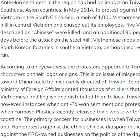
Anti-Han sentiment in the region has had an impact on Tai
Southeast Asian countries. In May 2014, to protest against C
Vietnam in the South China Sea, a mob of 1,000 Vietnamese
mill
in central Vietnam and chased out its employees. Five 
described as “Chinese” were killed, and an additional 90 pe
days before the attack on the steel mill, Vietnamese mobs
b
South Korean factories in southern Vietnam, perhaps incorre
run.
According to an eyewitness, the protesters appeared to ta
characters
on their logos or signs. This is an issue of misp
toward China could be mistakenly directed at Taiwan. To a
Ministry of Foreign Affairs printed thousands of
stickers
that
Vietnamese and English and distributed them to local Taiw
however, instances when anti-Taiwan sentiment and protes
when Formosa Plastics recently released
toxic waste water
coastline. The primary concern for businesses is when Taiw
anti-Han protests against the ethnic Chinese diaspora in the
against the PRC-owned businesses on the politics of the d