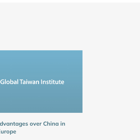
dvantages over China in
Europe