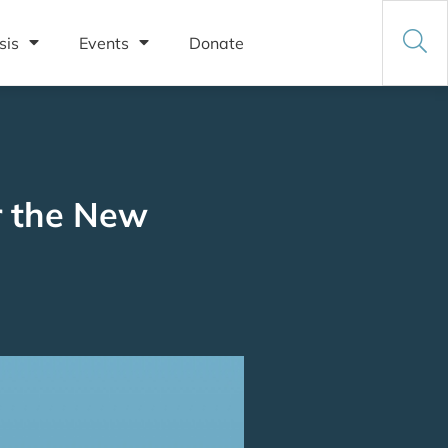
sis
Events
Donate
r the New