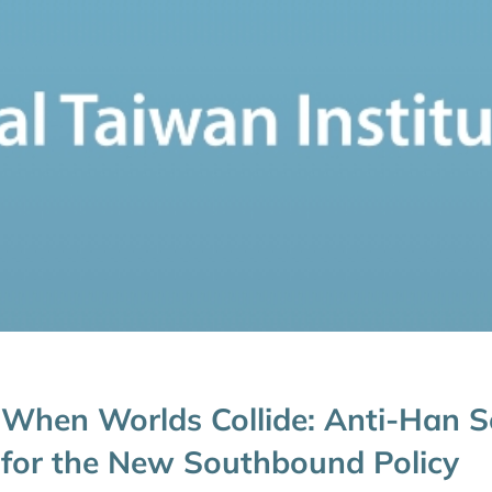
When Worlds Collide: Anti-Han S
for the New Southbound Policy