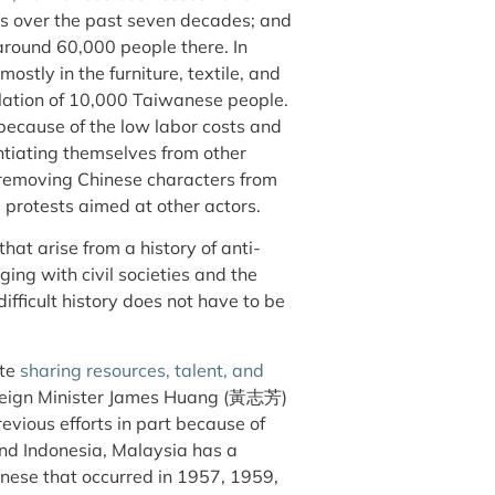
ies over the past seven decades; and
around 60,000 people there. In
 mostly in the furniture, textile, and
ulation of 10,000 Taiwanese people.
because of the low labor costs and
ntiating themselves from other
or removing Chinese characters from
 protests aimed at other actors.
at arise from a history of anti-
ing with civil societies and the
ifficult history does not have to be
ote
sharing resources, talent, and
reign Minister James Huang (黃志芳)
evious efforts in part because of
nd Indonesia, Malaysia has a
inese that occurred in 1957, 1959,