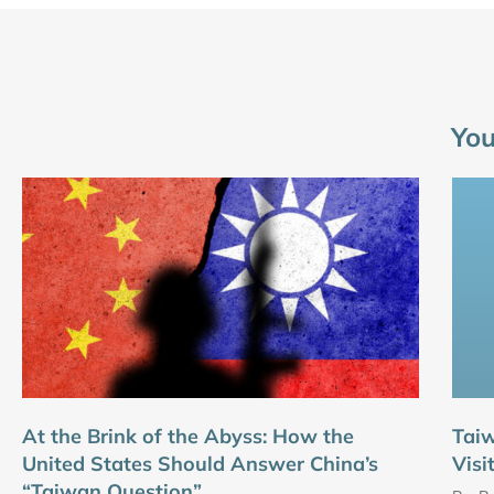
You
At the Brink of the Abyss: How the
Tai
United States Should Answer China’s
Visi
“Taiwan Question”