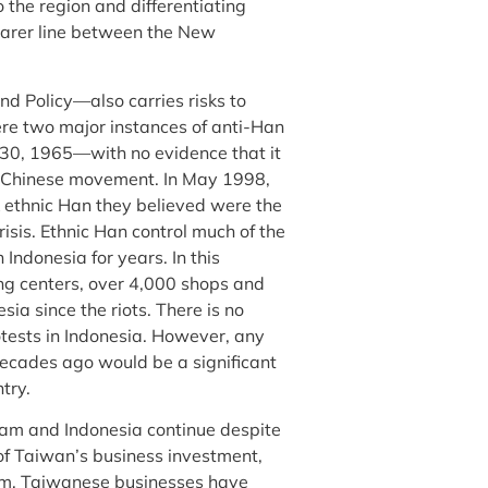
 the region and differentiating
earer line between the New
d Policy—also carries risks to
re two major instances of anti-Han
0, 1965—with no evidence that it
i-Chinese movement. In May 1998,
k ethnic Han they believed were the
isis. Ethnic Han control much of the
Indonesia for years. In this
g centers, over 4,000 shops and
ia since the riots. There is no
otests in Indonesia. However, any
ecades ago would be a significant
try.
nam and Indonesia continue despite
 of Taiwan’s business investment,
am, Taiwanese businesses have