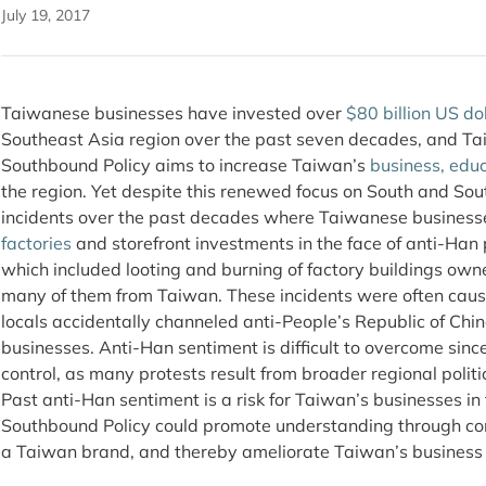
July 19, 2017
Taiwanese businesses have invested over
$80 billion US do
Southeast Asia region over the past seven decades, and Ta
Southbound Policy aims to increase Taiwan’s
business, educ
the region. Yet despite this renewed focus on South and So
incidents over the past decades where Taiwanese business
factories
and storefront investments in the face of anti-Han
which included looting and burning of factory buildings own
many of them from Taiwan. These incidents were often ca
locals accidentally channeled anti-People’s Republic of Ch
businesses. Anti-Han sentiment is difficult to overcome since 
control, as many protests result from broader regional polit
Past anti-Han sentiment is a risk for Taiwan’s businesses i
Southbound Policy could promote understanding through com
a Taiwan brand, and thereby ameliorate Taiwan’s business ris