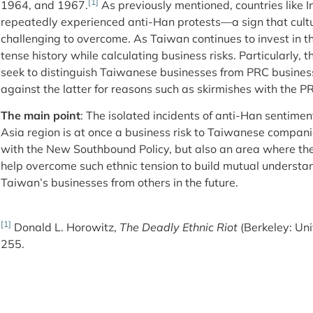
[1]
1964, and 1967.
As previously mentioned, countries like
repeatedly experienced anti-Han protests—a sign that cultu
challenging to overcome. As Taiwan continues to invest in the
tense history while calculating business risks. Particularly
seek to distinguish Taiwanese businesses from PRC business
against the latter for reasons such as skirmishes with the P
The main point
: The isolated incidents of anti-Han sentime
Asia region is at once a business risk to Taiwanese companie
with the New Southbound Policy, but also an area where t
help overcome such ethnic tension to build mutual understan
Taiwan’s businesses from others in the future.
[1]
Donald L. Horowitz,
The Deadly Ethnic Riot
(Berkeley: Uni
255.