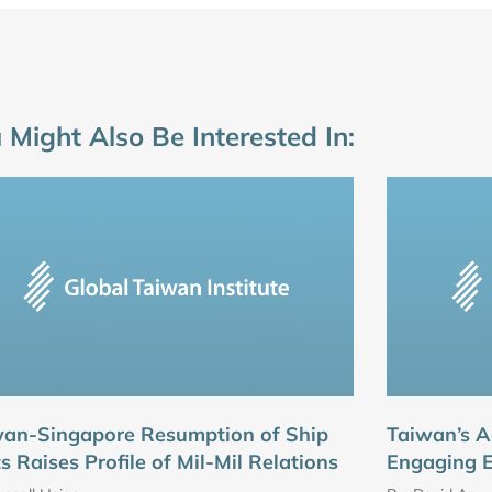
 Might Also Be Interested In:
wan-Singapore Resumption of Ship
Taiwan’s A
ts Raises Profile of Mil-Mil Relations
Engaging 