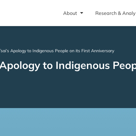
About
Research & Analy
Tsai’s Apology to Indigenous People on its First Anniversary
 Apology to Indigenous Peopl