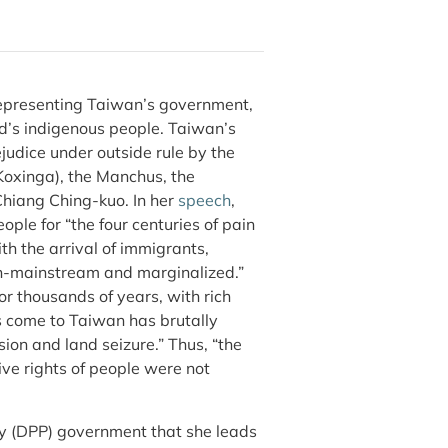
representing Taiwan’s government,
nd’s indigenous people. Taiwan’s
judice under outside rule by the
Koxinga), the Manchus, the
hiang Ching-kuo. In her
speech
,
ple for “the four centuries of pain
h the arrival of immigrants,
on-mainstream and marginalized.”
r thousands of years, with rich
s come to Taiwan has brutally
ion and land seizure.” Thus, “the
tive rights of people were not
ty (DPP) government that she leads