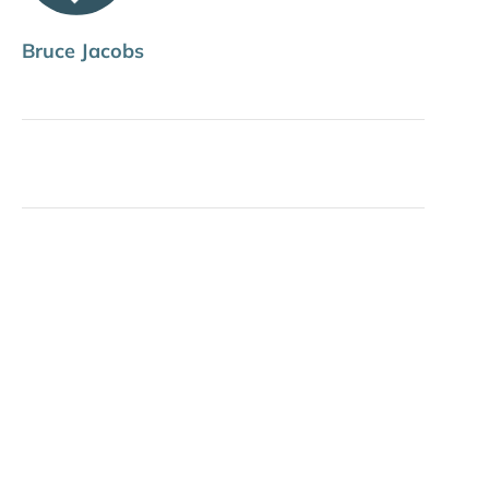
Bruce Jacobs