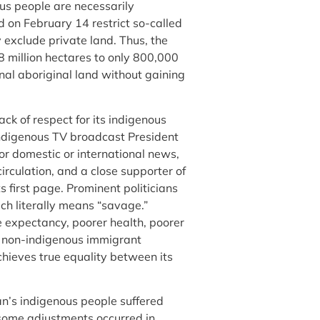
us people are necessarily
d on February 14 restrict so-called
 exclude private land. Thus, the
8 million hectares to only 800,000
nal aboriginal land without gaining
ck of respect for its indigenous
ndigenous TV broadcast President
or domestic or international news,
irculation, and a close supporter of
 first page. Prominent politicians
ch literally means “savage.”
e expectancy, poorer health, poorer
 non-indigenous immigrant
hieves true equality between its
an’s indigenous people suffered
e some adjustments occurred in