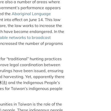
re also a number of areas where
overnment’s performance appears
sed the
Aboriginal Language
o effect on June 14. This law
ore, the law works to increase the
ich have become endangered. In the
cable networks to broadcast
s increased the number of programs
or “traditional” hunting practices
mprove legal coordination between
 rulings have been issued, ensuring
nd harvesting. Yet, apparently there
林法) and the Indigenous People’s
s for Taiwan’s indigenous people
ities in Taiwan is the role of the
) people. These indigenous people