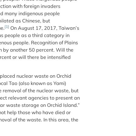
action with foreign invaders
and many indigenous people
ilated as Chinese, but
[1]
e.
On August 17, 2017, Taiwan’s
s people as a third category in
nous people. Recognition of Plains
 by another 50 percent. Will the
ent or will there be intensified
 placed nuclear waste on Orchid
local Tao (also known as Yami)
 removal of the nuclear waste, but
rect relevant agencies to present an
ear waste storage on Orchid Island.”
not help those who have died or
moval of the waste. In this area, the