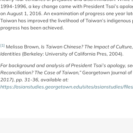
1994-1996, a key change came with President Tsai’s apolo
on August 1, 2016. An examination of progress one year lat
Taiwan has improved the livelihood of Taiwan’s indigenous pe
progress has been achieved.
[1]
Melissa Brown,
Is Taiwan Chinese? The Impact of Culture
Identities
(Berkeley: University of California Pres, 2004).
For background and analysis of President Tsai’s apology, see
Reconciliation? The Case of Taiwan,”
Georgetown Journal of 
2017), pp. 31-36, available at:
https://asianstudies.georgetown.edu/sites/asianstudies/fil