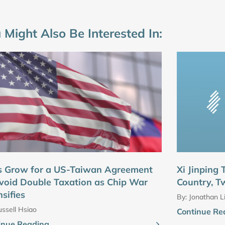
 Might Also Be Interested In:
s Grow for a US-Taiwan Agreement
Xi Jinping
void Double Taxation as Chip War
Country, T
nsifies
By:
Jonathan L
ssell Hsiao
Continue Re
inue Reading