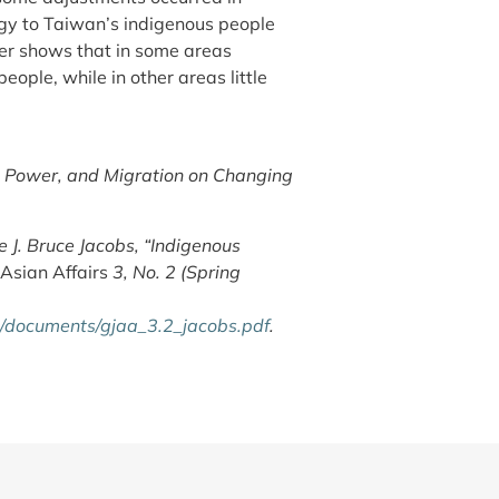
gy to Taiwan’s indigenous people
er shows that in some areas
ople, while in other areas little
, Power, and Migration on Changing
 J. Bruce Jacobs, “Indigenous
Asian Affairs
3, No. 2 (Spring
es/documents/gjaa_3.2_jacobs.pdf
.