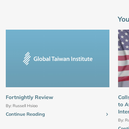
You
Fortnightly Review
Call
to A
By:
Russell Hsiao
Inte
Continue Reading
By:
Ru
Cont