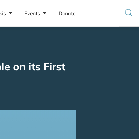
sis
Events
Donate
e on its First