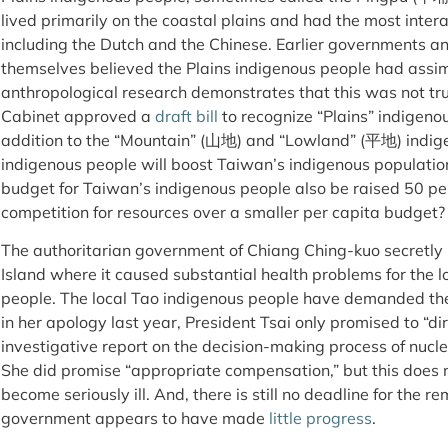
lived primarily on the coastal plains and had the most inter
including the Dutch and the Chinese. Earlier governments 
themselves believed the Plains indigenous people had assim
anthropological research demonstrates that this was not tru
Cabinet approved a
draft bill
to recognize “Plains” indigenou
addition to the “Mountain” (山地) and “Lowland” (平地) indige
indigenous people will boost Taiwan’s indigenous population
budget for Taiwan’s indigenous people also be raised 50 perc
competition for resources over a smaller per capita budget?
The authoritarian government of Chiang Ching-kuo secretly
Island where it caused substantial health problems for the 
people. The local Tao indigenous people have demanded the
in her apology last year, President Tsai only promised to “di
investigative report on the decision-making process of nucl
She did promise “appropriate compensation,” but this does 
become seriously ill. And, there is still no deadline for the re
government appears to have made
little progress
.