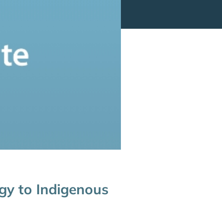
ogy to Indigenous