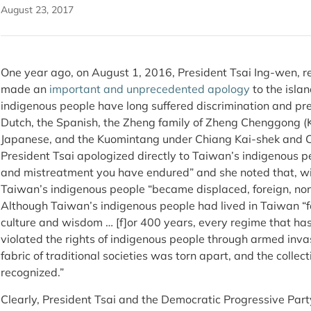
August 23, 2017
One year ago, on August 1, 2016, President Tsai Ing-wen, 
made an
important and unprecedented apology
to the isla
indigenous people have long suffered discrimination and pre
Dutch, the Spanish, the Zheng family of Zheng Chenggong (
Japanese, and the Kuomintang under Chiang Kai-shek and C
President Tsai apologized directly to Taiwan’s indigenous peo
and mistreatment you have endured” and she noted that, wit
Taiwan’s indigenous people “became displaced, foreign, n
Although Taiwan’s indigenous people had lived in Taiwan “fo
culture and wisdom … [f]or 400 years, every regime that ha
violated the rights of indigenous people through armed invas
fabric of traditional societies was torn apart, and the collec
recognized.”
Clearly, President Tsai and the Democratic Progressive Par