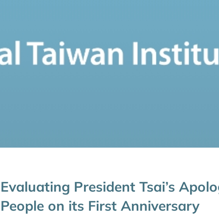
Evaluating President Tsai’s Apol
People on its First Anniversary