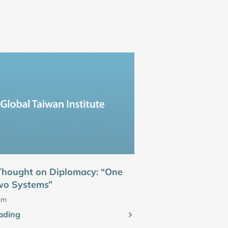
 Thought on Diplomacy: “One
wo Systems”
im
ading