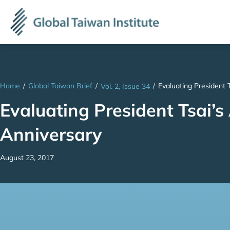
Home
/
Global Taiwan Brief
/
/
Evaluating President 
Vol. 2, Issue 34
Evaluating President Tsai’s
Anniversary
August 23, 2017