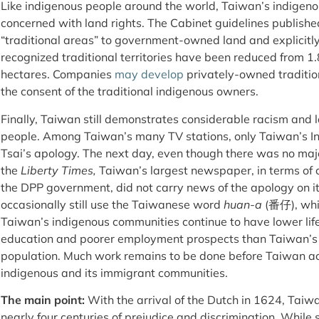
Like indigenous people around the world, Taiwan’s indigeno
concerned with land rights. The Cabinet guidelines publishe
“traditional areas” to government-owned land and explicitly
recognized traditional territories have been reduced from 1.
hectares. Companies
may develop
privately-owned traditio
the consent of the traditional indigenous owners.
Finally, Taiwan still demonstrates considerable racism and la
people. Among Taiwan’s many TV stations, only Taiwan’s I
Tsai’s apology. The next day, even though there was no maj
the
Liberty Times,
Taiwan’s largest newspaper, in terms of c
the DPP government, did not carry news of the apology on its
occasionally still use the Taiwanese word
huan-a
(番仔), whi
Taiwan’s indigenous communities continue to have lower lif
education and poorer employment prospects than Taiwan’s
population. Much work remains to be done before Taiwan ac
indigenous and its immigrant communities.
The main point:
With the arrival of the Dutch in 1624, Taiw
nearly four centuries of prejudice and discrimination. Whil