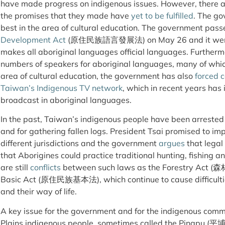
have made progress on indigenous issues. However, there a
the promises that they made have
yet to be fulfilled
. The g
best in the area of cultural education. The government pas
Development Act
(原住民族語言發展法) on May 26 and it went int
makes all aboriginal languages official languages. Furtherm
numbers of speakers for aboriginal languages, many of wh
area of cultural education, the government has also
forced 
Taiwan’s Indigenous TV network
, which in recent years ha
broadcast in aboriginal languages.
In the past, Taiwan’s indigenous people have been arrested f
and for gathering fallen logs. President Tsai promised to i
different jurisdictions and the government
argues
that legal
that Aborigines could practice traditional hunting, fishing a
are still
conflicts
between such laws as the Forestry Act (森
Basic Act (原住民族基本法), which continue to cause difficultie
and their way of life.
A key issue for the government and for the indigenous commun
Plains indigenous people, sometimes called the Pingpu (平埔