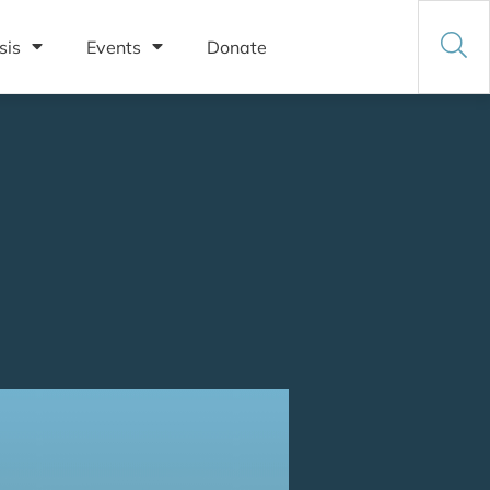
sis
Events
Donate