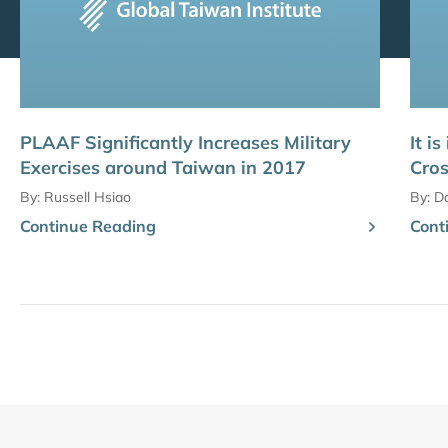
PLAAF Significantly Increases Military
It i
Exercises around Taiwan in 2017
Cros
By:
Russell Hsiao
By:
D
Continue Reading
Cont