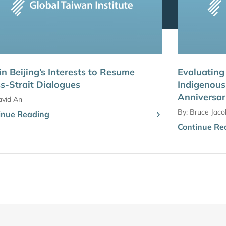
s in Beijing’s Interests to Resume
Evaluating
s-Strait Dialogues
Indigenous 
Anniversa
avid An
By:
Bruce Jaco
inue Reading
Continue Re