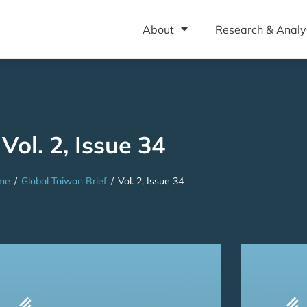
About
Research & Analy
Vol. 2, Issue 34
me
/
Global Taiwan Brief
/
Vol. 2, Issue 34