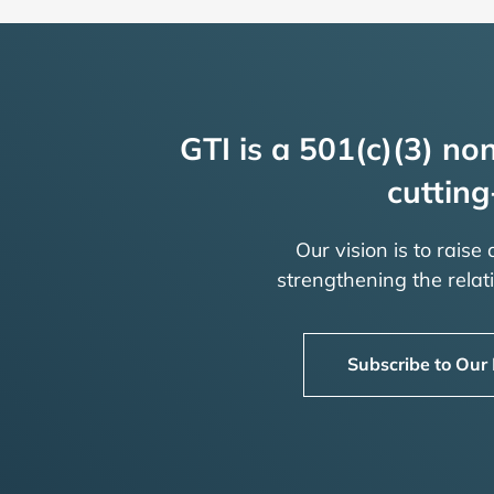
GTI is a 501(c)(3) non
cutting
Our vision is to raise
strengthening the rela
Subscribe to Our