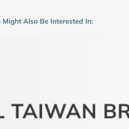
 Might Also Be Interested In: