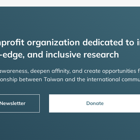
profit organization dedicated to i
-edge, and inclusive research
 awareness, deepen affinity, and create opportunities f
tionship between Taiwan and the international commu
 Newsletter
Donate