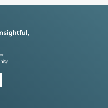
nsightful,
or
nity