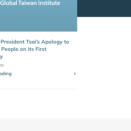
 President Tsai’s Apology to
People on its First
ry
bs
ading