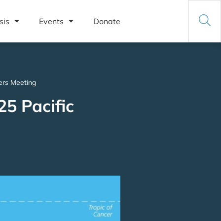
sis
Events
Donate
ders Meeting
25 Pacific