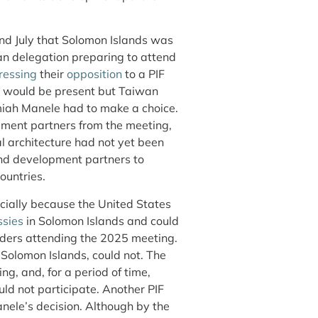
nd July that Solomon Islands was
n delegation preparing to attend
ressing
their
opposition
to a PIF
s would be present but Taiwan
miah Manele had to make a choice.
pment partners from the meeting,
al architecture had not yet been
and development partners to
ountries.
cially because the United States
sies
in Solomon Islands and could
leaders attending the 2025 meeting.
Solomon Islands, could not. The
g, and, for a period of time,
uld not participate. Another PIF
nele’s decision. Although by the