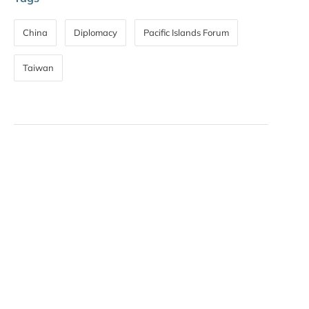
China
Diplomacy
Pacific Islands Forum
Taiwan