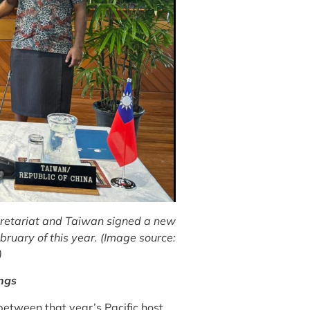
cretariat and Taiwan signed a new
ruary of this year. (Image source:
)
ings
 between that year’s Pacific host