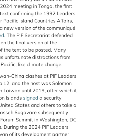
2024 meeting in Tonga, the first
text confirming the 1992 Leaders
 Pacific Island Countries Affairs,
 a new version of the communiqué
ed
. The PIF Secretariat defended
n the final version of the
 the text to be posted. Many
s unfortunate distractions from
Pacific, like climate change.
iwan-China clashes at PIF Leaders
o 12, and the host was Solomon
h Taiwan until 2019, after which it
on Islands
signed
a security
United States and others to take a
anasseh Sogavare subsequently
ds Forum Summit in Washington, DC
es. During the 2024 PIF Leaders
an of its development partner