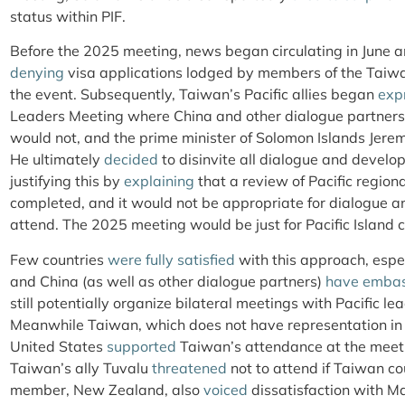
status within PIF.
Before the 2025 meeting, news began circulating in June a
denying
visa applications lodged by members of the Taiwa
the event. Subsequently, Taiwan’s Pacific allies began
exp
Leaders Meeting where China and other dialogue partner
would not, and the prime minister of Solomon Islands Jere
He ultimately
decided
to disinvite all dialogue and develo
justifying this by
explaining
that a review of Pacific region
completed, and it would not be appropriate for dialogue 
attend. The 2025 meeting would be just for Pacific Island c
Few countries
were fully satisfied
with this approach, espe
and China (as well as other dialogue partners)
have embas
still potentially organize bilateral meetings with Pacific 
Meanwhile Taiwan, which does not have representation in 
United States
supported
Taiwan’s attendance at the meetin
Taiwan’s ally Tuvalu
threatened
not to attend if Taiwan co
member, New Zealand, also
voiced
dissatisfaction with Ma