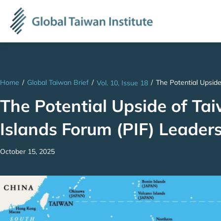
Home
/
Global Taiwan Brief
/
/
The Potential Upside
Vol. 10, Issue 18
The Potential Upside of Tai
Islands Forum (PIF) Leader
October 15, 2025