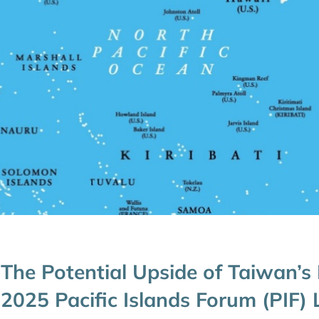
The Potential Upside of Taiwan’s
2025 Pacific Islands Forum (PIF)