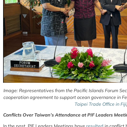
Image: Representatives from the Pacific Islands Forum Se
cooperation agreement to support ocean governance in Feb
Taipei Trade Office in Fiji
Conflicts Over Taiwan’s Attendance at PIF Leaders Meet
In the past, PIF Leaders Meetings have
resulted
in conflict