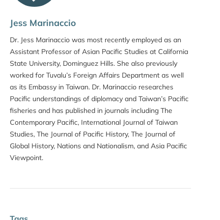
Jess Marinaccio
Dr. Jess Marinaccio was most recently employed as an
Assistant Professor of Asian Pacific Studies at California
State University, Dominguez Hills. She also previously
worked for Tuvalu’s Foreign Affairs Department as well
as its Embassy in Taiwan. Dr. Marinaccio researches
Pacific understandings of diplomacy and Taiwan’s Pacific
fisheries and has published in journals including The
Contemporary Pacific, International Journal of Taiwan
Studies, The Journal of Pacific History, The Journal of
Global History, Nations and Nationalism, and Asia Pacific
Viewpoint.
Tags