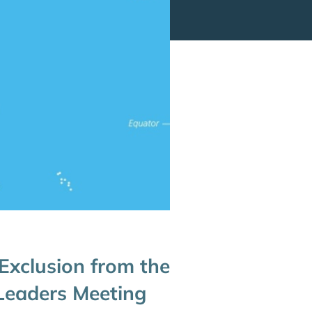
 Exclusion from the
 Leaders Meeting