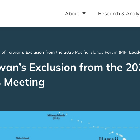
About
Research & Analy
 of Taiwan’s Exclusion from the 2025 Pacific Islands Forum (PIF) Lea
wan’s Exclusion from the 20
s Meeting