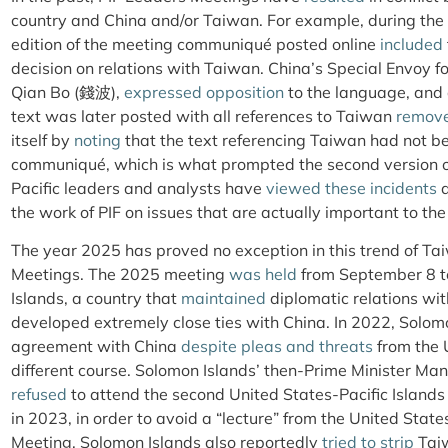
country and China and/or Taiwan. For example, during the 
edition of the meeting communiqué posted online
included
decision on relations with Taiwan. China’s Special Envoy for
Qian Bo (錢波),
expressed opposition
to the language, and
text was later posted with all references to Taiwan
remov
itself by
noting
that the text referencing Taiwan had not bee
communiqué, which is what prompted the second version of
Pacific leaders and analysts have
viewed
these incidents
a
the work of PIF on issues that are actually important to the 
The year 2025 has proved no exception in this trend of Ta
Meetings. The 2025 meeting
was held
from September 8 t
Islands, a country that
maintained
diplomatic relations wit
developed extremely close ties with China. In 2022, Solom
agreement with China
despite pleas
and threats
from the 
different course. Solomon Islands’ then-Prime Minister M
refused
to attend the second United States-Pacific Islan
in 2023, in order to avoid a “lecture” from the United Stat
Meeting, Solomon Islands also reportedly
tried to strip
Taiw