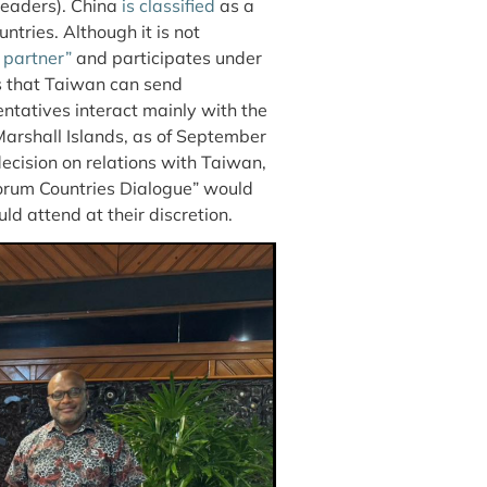
 leaders). China
is classified
as a
ntries. Although it is not
 partner”
and participates under
s that Taiwan can send
ntatives interact mainly with the
Marshall Islands, as of September
cision on relations with Taiwan,
orum Countries Dialogue” would
d attend at their discretion.