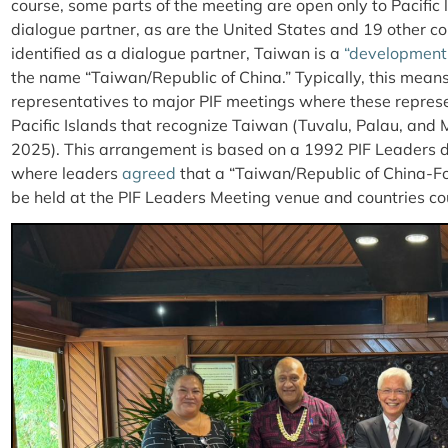
course, some parts of the meeting are open only to Pacific
dialogue partner, as are the United States and 19 other cou
identified as a dialogue partner, Taiwan is a
“development
the name “Taiwan/Republic of China.” Typically, this mean
representatives to major PIF meetings where these represe
Pacific Islands that recognize Taiwan (Tuvalu, Palau, and 
2025). This arrangement is based on a 1992 PIF Leaders de
where leaders
agreed
that a “Taiwan/Republic of China-F
be held at the PIF Leaders Meeting venue and countries coul