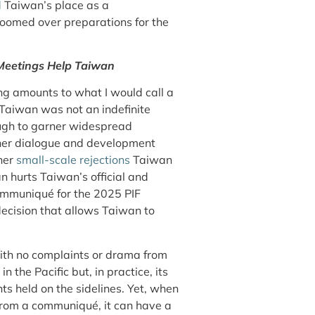
d
Taiwan’s place as a
loomed over preparations for the
 Meetings Help Taiwan
g amounts to what I would call a
 Taiwan was not an indefinite
ough to garner widespread
other dialogue and development
her
small-scale rejections
Taiwan
n hurts Taiwan’s official and
 communiqué for the 2025 PIF
ecision that allows Taiwan to
with no complaints or drama from
n the Pacific but, in practice, its
nts held on the sidelines. Yet, when
 from a communiqué, it can have a