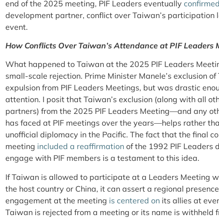
end of the 2025 meeting, PIF Leaders eventually
confirme
development partner, conflict over Taiwan’s participation 
event.
How Conflicts Over Taiwan’s Attendance at PIF Leaders
What happened to Taiwan at the 2025 PIF Leaders Meetin
small-scale rejection. Prime Minister Manele’s exclusion of
expulsion from PIF Leaders Meetings, but was drastic en
attention. I posit that Taiwan’s exclusion (along with all 
partners) from the 2025 PIF Leaders Meeting—and any ot
has faced at PIF meetings over the years—helps rather tha
unofficial diplomacy in the Pacific. The fact that the final
meeting
included a reaffirmation
of the 1992 PIF Leaders d
engage with PIF members is a testament to this idea.
If Taiwan is allowed to participate at a Leaders Meeting 
the host country or China, it can assert a regional presence i
engagement at the meeting
is
centered
on
its allies at eve
Taiwan is rejected from a meeting or its name is withheld