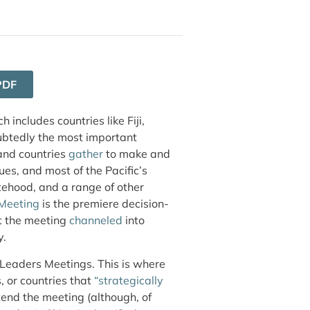
PDF
 includes countries like Fiji,
ubtedly the most important
land countries
gather
to make and
es, and most of the Pacific’s
tehood, and a range of other
 Meeting
is the premiere decision-
at the meeting
channeled
into
y.
 Leaders Meetings. This is where
, or countries that
“strategically
tend the meeting (although, of