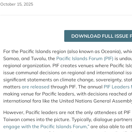
October 15, 2025
DOWNLOAD FULL ISSUE 
For the Pacific Islands region (also known as Oceania), which
Samoa, and Tuvalu, the
Pacific Islands Forum (PIF)
is undo
regional organization. PIF creates venues where Pacific Is
issue communal decisions on regional and international issu
significant statements on climate change, sovereignty, sta
matters
are released
through PIF. The annual
PIF Leaders
making venue for Pacific leaders, with decisions reached 
international fora like the United Nations General Assembl
However, Pacific leaders are not the only attendees at PIF
Taiwan comes into the picture. Typically, dialogue partners
engage with the Pacific Islands Forum,”
are also able to at