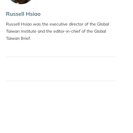
Russell Hsiao
Russell Hsiao was the executive director of the Global
Taiwan Institute and the editor-in-chief of the Global
Taiwan Brief.