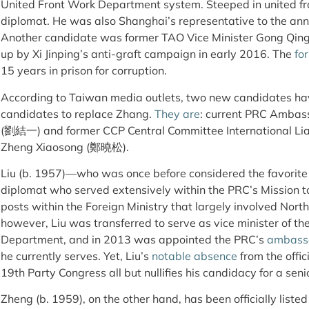
United Front Work Department system. Steeped in united fr
diplomat. He was also Shanghai’s representative to the an
Another candidate was former TAO Vice Minister Gong Qi
up by Xi Jinping’s anti-graft campaign in early 2016. The
fo
15 years in prison for corruption.
According to Taiwan media outlets, two new candidates ha
candidates to replace Zhang.
They are
: current PRC Ambass
(劉結一) and former CCP Central Committee International Lia
Zheng Xiaosong (鄭曉松).
Liu (b. 1957)—who was once before considered the favorite
diplomat who served extensively within the PRC’s Mission to
posts within the Foreign Ministry that largely involved North
however, Liu was transferred to serve as vice minister of th
Department, and in 2013 was appointed the PRC’s
ambassa
he currently serves. Yet, Liu’s
notable absence
from the offic
19th Party Congress all but nullifies his candidacy for a seni
Zheng (b. 1959), on the other hand, has been officially liste