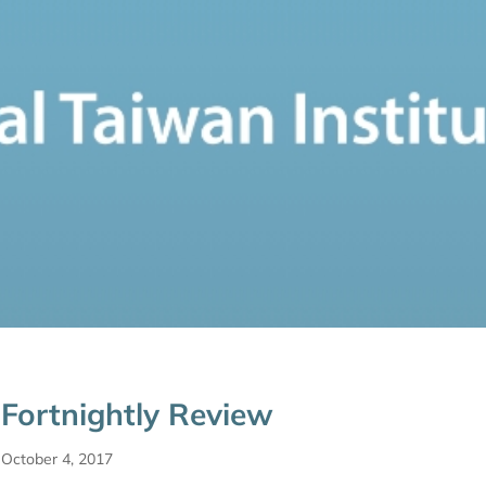
Fortnightly Review
October 4, 2017