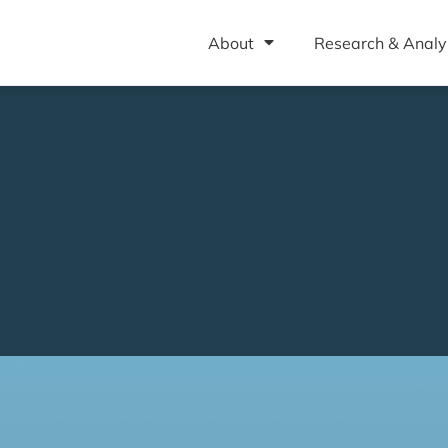
About
Research & Analy