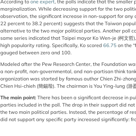
According to
one expert
, the polls indicate that the smaller p
marginalization. While decreasing support for the two politi
observation, the significant increase in non-support for any o
22 percent to 38.2 percent) suggests that the Taiwan popul
alternative to the two major political parties. Another poll 
same series indicated that Taipei mayor Ko Wen-je (柯文哲),
high popularity rating. Specifically, Ko scored
66.75
on the “
gauged between zero and 100.
Modeled after the Pew Research Center, the Foundation wa
a non-profit, non-governmental, and non-partisan think tank
organization was started by famous author Chien Zhi-zh
Chien Hsi-chieh (簡錫堦). The chairman is You Ying-lung (游
The main point:
There has been a significant decrease in pu
parties included in the poll. The drop in their support did no
the two main political parties. Instead, the percentage of 
did not support any specific party increased significantly: 