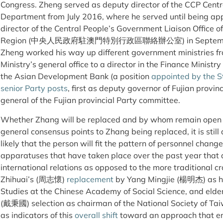
Congress. Zheng served as deputy director of the CCP Centr
Department from July 2016, where he served until being appo
director of the Central People’s Government Liaison Office 
Region (中央人民政府駐澳門特別行政區聯絡辦公室) in September. Bef
Zheng worked his way up different government ministries fr
Ministry’s general office to a director in the Finance Ministr
the Asian Development Bank (a position
appointed by the S
senior Party posts
, first as deputy governor of Fujian provi
general of the Fujian provincial Party committee.
Whether Zhang will be replaced and by whom remain open qu
general consensus points to Zhang being replaced, it is still d
likely that the person will fit the pattern of personnel chan
apparatuses that have taken place over the past year that 
international relations as opposed to the more traditional cr
Zhihuai’s (周志懷)
replacement
by Yang Mingjie (楊明杰) as hea
Studies at the Chinese Academy of Social Science, and eld
(戴秉國) selection as chairman of the National Society o
as indicators of this
overall shift
toward an approach that em