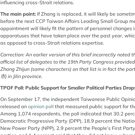
influencing cross-Strait relations.
The main point:
If Zhang is replaced, it will likely be somet
before the next CCP Taiwan Affairs Leading Small Group me
appointment will likely fit the pattern of personnel changes
apparatuses that have taken place over the past year, whi
as opposed to cross-Strait relations expertise.
Correction: An earlier version of this brief incorrectly noted 
official list of delegates to the 19th Party Congress provide
Zhang Zhijun (same characters) on that list is in fact the p
市) in Jilin province.
TPOF Poll: Public Support for Smaller Political Parties Drop
On September 17, the independent Taiwanese Public 
released an
opinion poll
that measured public support for the
Among 1,074 respondents, the poll indicated that 30.2 perc
Democratic Progressive Party (DPP), 18.9 percent the Nation
New Power Party (NPP), 2.9 percent the People’s First Party