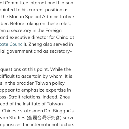
al Committee International Liaison
inted to his current position as
of the Macao Special Administrative
ore taking on these roles,
om a secretary in the Foreign
y and executive director for China at
tate Council
). Zheng also served in
ncial government and as secretary-
estions at this point. While the
ifficult to ascertain by whom. It is
ges in the broader Taiwan policy
appear to emphasize expertise in
oss-Strait relations. Indeed, Zhou
d of the Institute of Taiwan
er Chinese statesmen Dai Bingguo’s
f Taiwan Studies (全國台灣研究會) serve
phasizes the international factors