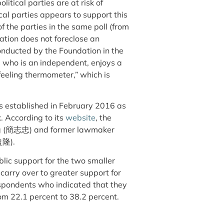
olitical parties are at risk of
cal parties appears to support this
f the parties in the same poll (from
ation does not foreclose an
conducted by the Foundation in the
 who is an independent, enjoys a
feeling thermometer,” which is
s established in February 2016 as
. According to its
website
, the
ong (簡志忠) and former lawmaker
盈隆).
blic support for the two smaller
t carry over to greater support for
respondents who indicated that they
from 22.1 percent to 38.2 percent.