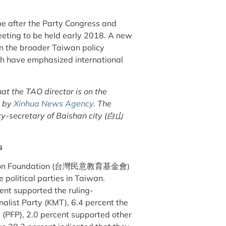
ime after the Party Congress and
eting to be held early 2018. A new
 in the broader Taiwan policy
ch have emphasized international
that the TAO director is on the
d by
Xinhua News Agency
. The
arty-secretary of Baishan city (白山
s
Opinion Foundation (台灣民意教育基金會)
 political parties in Taiwan.
ent supported the ruling-
alist Party (KMT), 6.4 percent the
 (PFP), 2.0 percent supported other