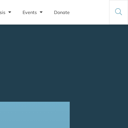
sis
Events
Donate