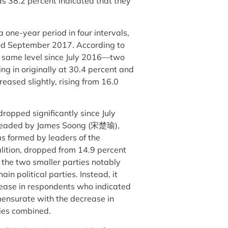
as 38.2 percent indicated that they
a one-year period in four intervals,
nd September 2017. According to
e same level since July 2016—two
ng in originally at 30.4 percent and
reased slightly, rising from 16.0
dropped significantly since July
d headed by James Soong (宋楚瑜),
s formed by leaders of the
ition, dropped from 14.9 percent
f the two smaller parties notably
in political parties. Instead, it
crease in respondents who indicated
mensurate with the decrease in
rties combined.