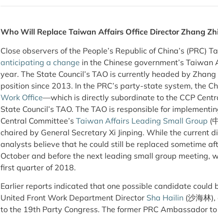
Who Will Replace Taiwan Affairs Office Director Zhang Zh
Close observers of the People’s Republic of China’s (PRC) 
anticipating a change
in the Chinese government’s Taiwan Af
year. The State Council’s TAO is currently headed by Zhan
position since 2013. In the PRC’s party-state system, the 
Work Office
—which is directly subordinate to the CCP Cen
State Council’s TAO. The TAO is responsible for implementin
Central Committee’s
Taiwan Affairs Leading Small Group
(
chaired by General Secretary Xi Jinping. While the current d
analysts believe that he could still be replaced sometime af
October and before the next leading small group meeting, whi
first quarter of 2018.
Earlier reports indicated that one possible candidate coul
United Front Work Department Director
Sha Hailin
(沙海林), al
to the 19th Party Congress. The former PRC Ambassador to 