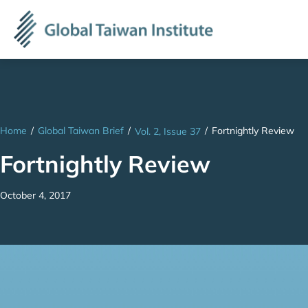
Home
/
Global Taiwan Brief
/
/
Fortnightly Review
Vol. 2, Issue 37
Fortnightly Review
October 4, 2017