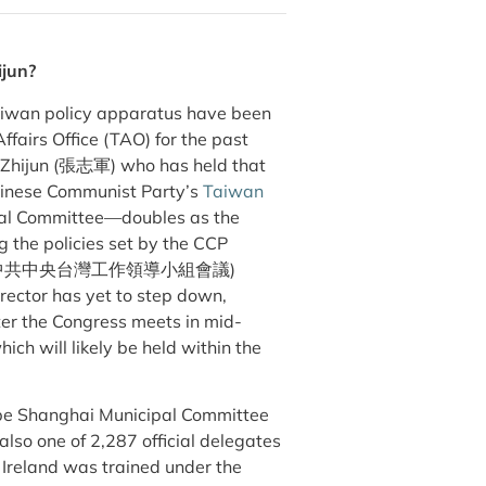
ijun?
Taiwan policy apparatus have been
fairs Office (TAO) for the past
g Zhijun (張志軍) who has held that
Chinese Communist Party’s
Taiwan
tral Committee—doubles as the
g the policies set by the CCP
中共中央台灣工作領導小組會議)
irector has yet to step down,
ter the Congress meets in mid-
ch will likely be held within the
d be Shanghai Municipal Committee
so one of 2,287 official delegates
Ireland was trained under the