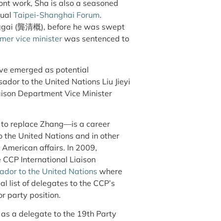
ont work, Sha is also a seasoned
nual
Taipei-Shanghai Forum
.
nggai (龔清概), before he was swept
rmer vice minister
was sentenced to
ve emerged as potential
ador to the United Nations Liu Jieyi
ison Department Vice Minister
 to replace Zhang—is a career
 the United Nations and in other
 American affairs. In 2009,
e CCP International Liaison
dor to the United Nations
where
ial list of delegates to the CCP’s
or party position.
d as a delegate to the 19th Party