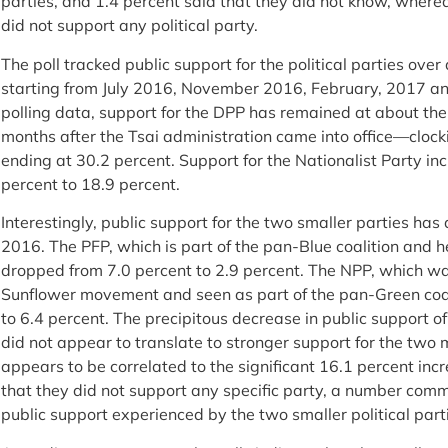
parties, and 1.4 percent said that they did not know, where
did not support any political party.
The poll tracked public support for the political parties over 
starting from July 2016, November 2016, February, 2017 a
polling data, support for the DPP has remained at about th
months after the Tsai administration came into office—clocki
ending at 30.2 percent. Support for the Nationalist Party inc
percent to 18.9 percent.
Interestingly, public support for the two smaller parties has 
2016. The PFP, which is part of the pan-Blue coalition an
dropped from 7.0 percent to 2.9 percent. The NPP, which wa
Sunflower movement and seen as part of the pan-Green coal
to 6.4 percent. The precipitous decrease in public support o
did not appear to translate to stronger support for the two ma
appears to be correlated to the significant 16.1 percent in
that they did not support any specific party, a number com
public support experienced by the two smaller political pa