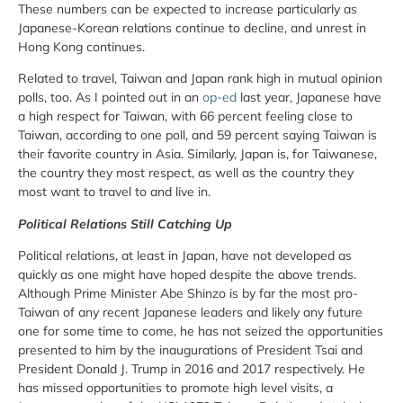
These numbers can be expected to increase particularly as
Japanese-Korean relations continue to decline, and unrest in
Hong Kong continues.
Related to travel, Taiwan and Japan rank high in mutual opinion
polls, too. As I pointed out in an
op-ed
last year, Japanese have
a high respect for Taiwan, with 66 percent feeling close to
Taiwan, according to one poll, and 59 percent saying Taiwan is
their favorite country in Asia. Similarly, Japan is, for Taiwanese,
the country they most respect, as well as the country they
most want to travel to and live in.
Political Relations Still Catching Up
Political relations, at least in Japan, have not developed as
quickly as one might have hoped despite the above trends.
Although Prime Minister Abe Shinzo is by far the most pro-
Taiwan of any recent Japanese leaders and likely any future
one for some time to come, he has not seized the opportunities
presented to him by the inaugurations of President Tsai and
President Donald J. Trump in 2016 and 2017 respectively. He
has missed opportunities to promote high level visits, a