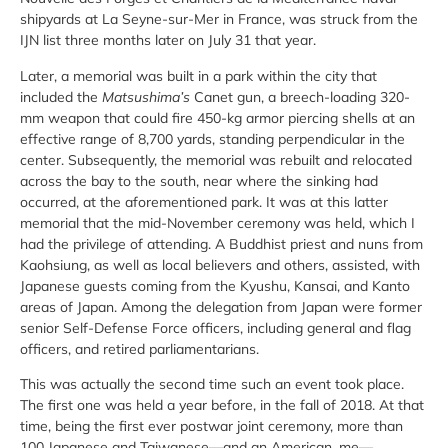
shipyards at La Seyne-sur-Mer in France, was struck from the
IJN list three months later on July 31 that year.
Later, a memorial was built in a park within the city that
included the
Matsushima’s
Canet gun, a breech-loading 320-
mm weapon that could fire 450-kg armor piercing shells at an
effective range of 8,700 yards, standing perpendicular in the
center. Subsequently, the memorial was rebuilt and relocated
across the bay to the south, near where the sinking had
occurred, at the aforementioned park. It was at this latter
memorial that the mid-November ceremony was held, which I
had the privilege of attending. A Buddhist priest and nuns from
Kaohsiung, as well as local believers and others, assisted, with
Japanese guests coming from the Kyushu, Kansai, and Kanto
areas of Japan. Among the delegation from Japan were former
senior Self-Defense Force officers, including general and flag
officers, and retired parliamentarians.
This was actually the second time such an event took place.
The first one was held a year before, in the fall of 2018. At that
time, being the first ever postwar joint ceremony, more than
100 Japanese and Taiwanese—and an American, me—