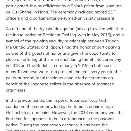
participated. It was officiated by a Shintō priest from Nami-no-
ue Gu (Shrine) in Naha. The ceremony included retired SDF
officers and a parliamentarian-turned-university president.
As a friend of the Kyushu delegation (having traveled with it to
the inauguration of President Tsai Ing-wen in May 2016), and a
symbol of the growing security relationship between Taiwan,
the United States, and Japan, I had the honor of participating
as one of the guests of honor and given the opportunity to
place an offering at the memorial during the Shintō ceremony
in 2018 and the Buddhist ceremony in 2019. In both cases,
many Taiwanese were also present. Indeed, every year in the
postwar period, local residents conducted a ceremony on
behalf of the Japanese sailors in the absence of Japanese
organizers.
In the prewar period, the Imperial Japanese Navy had
conducted the ceremony, led by the famous admiral
Tōgo
Heihachirō
at one point. However, the 2018 ceremony was the
first time for Japanese to be in attendance in the postwar
period. During the past seven decades, it has been the
Taiwanese who kept the memory of the sailors alive. The