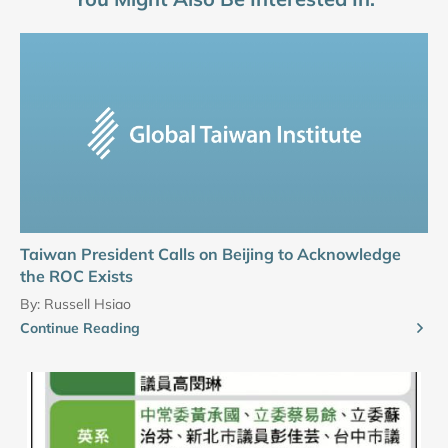
Taiwan President Calls on Beijing to Acknowledge
the ROC Exists
By:
Russell Hsiao
Continue Reading