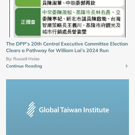
The DPP’s 20th Central Executive Committee Election
Clears a Pathway for William Lai’s 2024 Run
By:
Russell Hsiao
Continue Reading