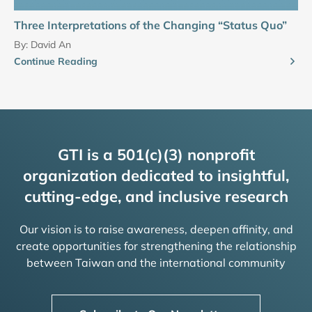
Three Interpretations of the Changing “Status Quo”
By:
David An
Continue Reading
GTI is a 501(c)(3) nonprofit
organization dedicated to insightful,
cutting-edge, and inclusive research
Our vision is to raise awareness, deepen affinity, and
create opportunities for strengthening the relationship
between Taiwan and the international community