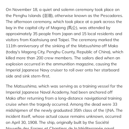
On November 18, a quiet and solemn ceremony took place on
the Penghu Islands (澎湖), otherwise known as the Pescadores.
The afternoon ceremony, which took place at a park across the
bay in the capital city of Magong (馬公), was attended by
approximately 35 people from Japan and 15 local residents and
visitors from Kaohsiung and Taipei. The ceremony marked the
111th anniversary of the sinking of the
Matsushima
off Mako
(today’s Magong City, Penghu County, Republic of China), which
killed more than 200 crew members. The sailors died when an
explosion occurred in the ammunition magazine, causing the
Imperial Japanese Navy cruiser to roll over onto her starboard
side and sink stern-first.
The
Matsushima
, which was serving as a training vessel for the
Imperial Japanese Naval Academy, had been anchored off
Mako after returning from a long-distance navigational training
cruise when the tragedy occurred. Among the dead were 33
midshipmen of the newly graduated 35th class of the IJNA. The
incident itself, whose actual cause remains unknown, occurred
on April 30, 1908. The ship, originally built by the Société
Nouvelle des Forges et Chantiers de la Méditerranée naval