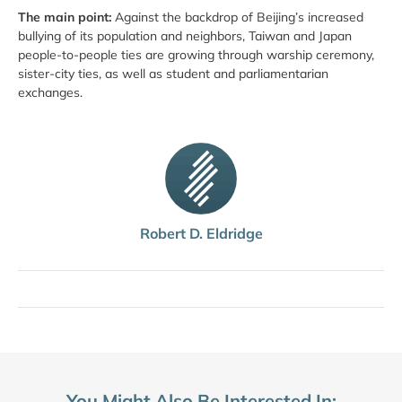
The main point:
Against the backdrop of Beijing’s increased
bullying of its population and neighbors, Taiwan and Japan
people-to-people ties are growing through warship ceremony,
sister-city ties, as well as student and parliamentarian
exchanges.
Robert D. Eldridge
You Might Also Be Interested In: