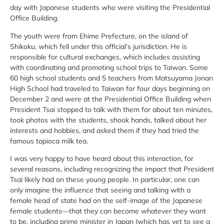
day with Japanese students who were visiting the Presidential
Office Building.
The youth were from Ehime Prefecture, on the island of
Shikoku, which fell under this official’s jurisdiction. He is
responsible for cultural exchanges, which includes assisting
with coordinating and promoting school trips to Taiwan. Some
60 high school students and 5 teachers from Matsuyama Jonan
High School had traveled to Taiwan for four days beginning on
December 2 and were at the Presidential Office Building when
President Tsai stopped to talk with them for about ten minutes,
took photos with the students, shook hands, talked about her
interests and hobbies, and asked them if they had tried the
famous tapioca milk tea.
I was very happy to have heard about this interaction, for
several reasons, including recognizing the impact that President
Tsai likely had on these young people. In particular, one can
only imagine the influence that seeing and talking with a
female head of state had on the self-image of the Japanese
female students—that they can become whatever they want
to be, including prime minister in Japan (which has yet to see a