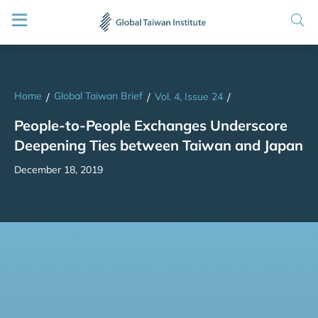
Home
Global Taiwan Brief
/
/
Vol. 4, Issue 24
/
People-to-People Exchanges Underscore
Deepening Ties between Taiwan and Japan
December 18, 2019