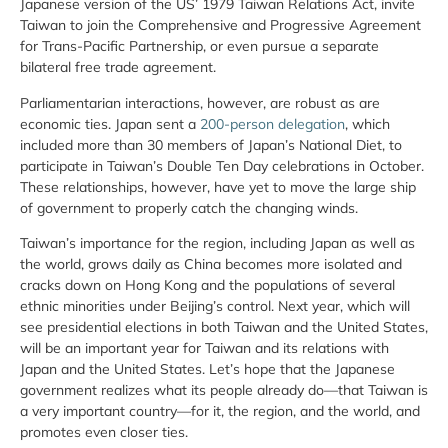
Japanese version of the US’ 1979 Taiwan Relations Act, invite
Taiwan to join the Comprehensive and Progressive Agreement
for Trans-Pacific Partnership, or even pursue a separate
bilateral free trade agreement.
Parliamentarian interactions, however, are robust as are
economic ties. Japan sent a
200-person delegation
, which
included more than 30 members of Japan’s National Diet, to
participate in Taiwan’s Double Ten Day celebrations in October.
These relationships, however, have yet to move the large ship
of government to properly catch the changing winds.
Taiwan’s importance for the region, including Japan as well as
the world, grows daily as China becomes more isolated and
cracks down on Hong Kong and the populations of several
ethnic minorities under Beijing’s control. Next year, which will
see presidential elections in both Taiwan and the United States,
will be an important year for Taiwan and its relations with
Japan and the United States. Let’s hope that the Japanese
government realizes what its people already do—that Taiwan is
a very important country—for it, the region, and the world, and
promotes even closer ties.