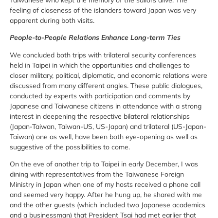
feeling of closeness of the islanders toward Japan was very
apparent during both visits.
People-to-People Relations Enhance Long-term Ties
We concluded both trips with trilateral security conferences
held in Taipei in which the opportunities and challenges to
closer military, political, diplomatic, and economic relations were
discussed from many different angles. These public dialogues,
conducted by experts with participation and comments by
Japanese and Taiwanese citizens in attendance with a strong
interest in deepening the respective bilateral relationships
(Japan-Taiwan, Taiwan-US, US-Japan) and trilateral (US-Japan-
Taiwan) one as well, have been both eye-opening as well as
suggestive of the possibilities to come.
On the eve of another trip to Taipei in early December, I was
dining with representatives from the Taiwanese Foreign
Ministry in Japan when one of my hosts received a phone call
and seemed very happy. After he hung up, he shared with me
and the other guests (which included two Japanese academics
and a businessman) that President Tsai had met earlier that