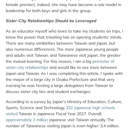
female premier). Indeed, she may have become a role model in
leadership for both boys and girls in the group.
Sister-City Relationships Should be Leveraged
As an educator myself who loves to take my students on trips, I
know the power that traveling has on opening students’ minds.
There are many similarities between Taiwan and Japan, but
also numerous differences. The more Japanese young people
and adults visit Taiwan, and Taiwanese visit Japan, the greater
the mutual learning. For this reason, I am a big
promoter of
sister-city relationships
and would like to see more between
Japan and Taiwan. As I was completing this article, I spoke with
the mayor of a large city in Osaka Prefecture and that very
evening he was hosting a large delegation from Taiwan to
discuss sister city ties and student exchanges.
According to a survey by Japan’s Ministry of Education, Culture,
Sports, Science and Technology,
332 Japanese high schools
visited
Taiwan in Japanese Fiscal Year 2017. Overall,
approximately 2 million
Japanese visit Taiwan annually. The
number of Taiwanese visiting Japan is even higher: 3.4 million.