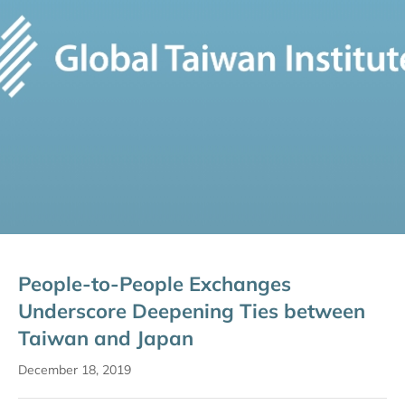
People-to-People Exchanges
Underscore Deepening Ties between
Taiwan and Japan
December 18, 2019