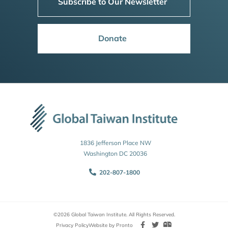
Subscribe to Our Newsletter
Donate
1836 Jefferson Place NW
Washington DC 20036
202-807-1800
©2026 Global Taiwan Institute. All Rights Reserved.
Privacy Policy
Website by Pronto