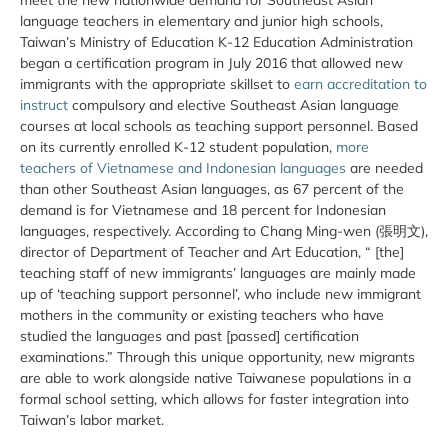
language teachers in elementary and junior high schools,
Taiwan’s Ministry of Education K-12 Education Administration
began a certification program in July 2016 that allowed new
immigrants with the appropriate skillset to
earn accreditation to
instruct
compulsory and elective Southeast Asian language
courses at local schools as teaching support personnel. Based
on its currently enrolled K-12 student population,
more
teachers of Vietnamese and Indonesian languages
are needed
than other Southeast Asian languages, as 67 percent of the
demand is for Vietnamese and 18 percent for Indonesian
languages, respectively. According to Chang Ming-wen (張明文),
director of Department of Teacher and Art Education, “ [the]
teaching staff of new immigrants’ languages are mainly made
up of ‘teaching support personnel’, who include new immigrant
mothers in the community or existing teachers who have
studied the languages and past [passed] certification
examinations.” Through this unique opportunity, new migrants
are able to work alongside native Taiwanese populations in a
formal school setting, which allows for faster integration into
Taiwan’s labor market.