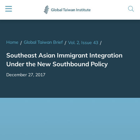
Home
Global Taiwan Brief
/
/
Vol. 2, Issue 43
/
Southeast Asian Immigrant Integration
Under the New Southbound Policy
December 27, 2017