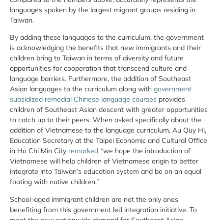
languages spoken by the largest migrant groups residing in
Taiwan.
By adding these languages to the curriculum, the government
is acknowledging the benefits that new immigrants and their
children bring to Taiwan in terms of diversity and future
opportunities for cooperation that transcend culture and
language barriers. Furthermore, the addition of Southeast
Asian languages to the curriculum along with
government
subsidized remedial Chinese language courses
provides
children of Southeast Asian descent with greater opportunities
to catch up to their peers. When asked specifically about the
addition of Vietnamese to the language curriculum, Au Quy Hi,
Education Secretary at the Taipei Economic and Cultural Office
in Ho Chi Min City
remarked
“we hope the introduction of
Vietnamese will help children of Vietnamese origin to better
integrate into Taiwan’s education system and be on an equal
footing with native children.”
School-aged immigrant children are not the only ones
benefiting from this government led integration initiative. To
meet the new nationwide demand for Southeast Asian