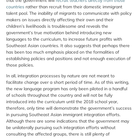
that the government will
recruit teachers directly from those
countries
rather than recruit from their domestic immigrant
talent pool. The inability of migrants to communicate with policy
makers on issues directly affecting their own and their
children’s livelihoods is troublesome and reveals the
government’s true motivation behind introducing new
languages to the curriculum, to increase future profits with
Southeast Asian countries. It also suggests that perhaps there
has been too much emphasis placed on the formalities of
establishing policies and positions and not enough execution of
those policies.
In all, integration processes by nature are not meant to
facilitate change over a short period of time. As of this writing,
the new language program has only been piloted in a handful
of schools throughout the country and will not be fully
introduced into the curriculum until the 2018 school year,
therefore, only time will demonstrate the government’s success
in pursuing Southeast Asian immigrant integration efforts.
Although there are some indications that the government may
be unilaterally pursuing such integration efforts without
consulting the affected groups, there is still plenty of