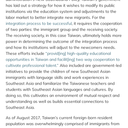
has laid out a strategy for how it wishes to modify its public
institutions via the education system and adjustments to the
labor market to better integrate new migrants. For the
integration process to be successful
, it requires the cooperation
of two parties: the immigrant group and the receiving society.
The receiving society, in this case Taiwan, ultimately holds more
power in determining the outcome of the integration process
and how its institutions will adjust to the newcomers needs.
These efforts include
“provid[ing] high-quality educational
opportunities in Taiwan and facilit[ing] two way cooperation to
cultivate professional talent.”
Also included are government-led
initiatives to provide the children of new Southeast Asian
immigrants with language skills and work experiences in
Southeast Asia and familiarize the Taiwanese teachers and
students with Southeast Asian languages and cultures. By
doing so, this cultivates an environment of mutual respect and
understanding as well as builds essential connections to
Southeast Asia.
As of August 2017, Taiwan’s current foreign-born resident
population was overwhelmingly comprised of immigrants from