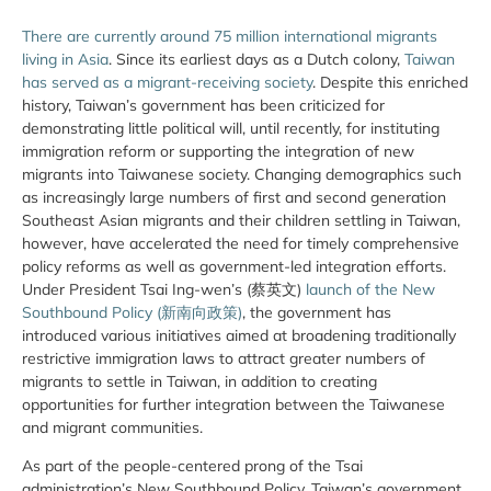
There are currently around 75 million international migrants
living in Asia
. Since its earliest days as a Dutch colony,
Taiwan
has served as a migrant-receiving society
. Despite this enriched
history, Taiwan’s government has been criticized for
demonstrating little political will, until recently, for instituting
immigration reform or supporting the integration of new
migrants into Taiwanese society. Changing demographics such
as increasingly large numbers of first and second generation
Southeast Asian migrants and their children settling in Taiwan,
however, have accelerated the need for timely comprehensive
policy reforms as well as government-led integration efforts.
Under President Tsai Ing-wen’s (蔡英文)
launch of the New
Southbound Policy (新南向政策)
, the government has
introduced various initiatives aimed at broadening traditionally
restrictive immigration laws to attract greater numbers of
migrants to settle in Taiwan, in addition to creating
opportunities for further integration between the Taiwanese
and migrant communities.
As part of the people-centered prong of the Tsai
administration’s New Southbound Policy, Taiwan’s government