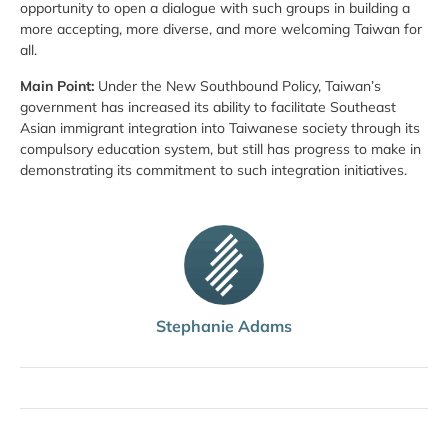
opportunity to open a dialogue with such groups in building a
more accepting, more diverse, and more welcoming Taiwan for
all.
Main Point:
Under the New Southbound Policy, Taiwan’s
government has increased its ability to facilitate Southeast
Asian immigrant integration into Taiwanese society through its
compulsory education system, but still has progress to make in
demonstrating its commitment to such integration initiatives.
Stephanie Adams