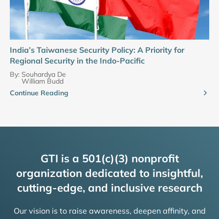
India’s Taiwanese Security Policy: A Priority for
Regional Security in the Indo-Pacific
By:
Souhardya De
William Budd
Continue Reading
GTI is a 501(c)(3) nonprofit
organization dedicated to insightful,
cutting-edge, and inclusive research
Our vision is to raise awareness, deepen affinity, and