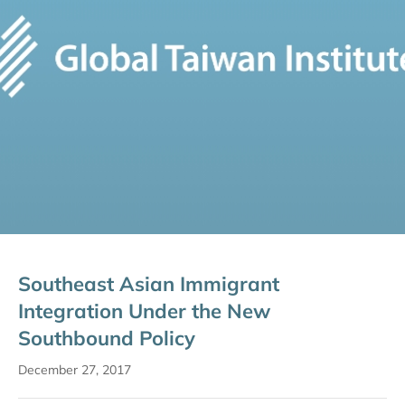
Southeast Asian Immigrant
Integration Under the New
Southbound Policy
December 27, 2017