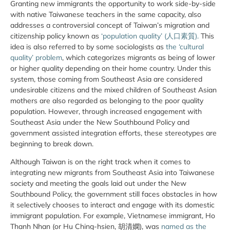
Granting new immigrants the opportunity to work side-by-side
with native Taiwanese teachers in the same capacity, also
addresses a controversial concept of Taiwan’s migration and
citizenship policy known as
‘population quality’ (人口素質).
This
idea is also referred to by some sociologists as
the ‘cultural
quality’ problem
, which categorizes migrants as being of lower
or higher quality depending on their home country. Under this
system, those coming from Southeast Asia are considered
undesirable citizens and the mixed children of Southeast Asian
mothers are also regarded as belonging to the poor quality
population. However, through increased engagement with
Southeast Asia under the New Southbound Policy and
government assisted integration efforts, these stereotypes are
beginning to break down.
Although Taiwan is on the right track when it comes to
integrating new migrants from Southeast Asia into Taiwanese
society and meeting the goals laid out under the New
Southbound Policy, the government still faces obstacles in how
it selectively chooses to interact and engage with its domestic
immigrant population. For example, Vietnamese immigrant, Ho
Thanh Nhan (or Hu Ching-hsien, 胡清嫻), was
named as the