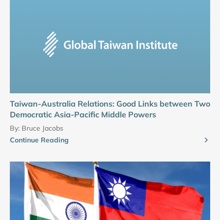
Taiwan-Australia Relations: Good Links between Two
Democratic Asia-Pacific Middle Powers
By:
Bruce Jacobs
Continue Reading