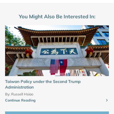
You Might Also Be Interested In:
Taiwan Policy under the Second Trump
Administration
By:
Russell Hsiao
Continue Reading