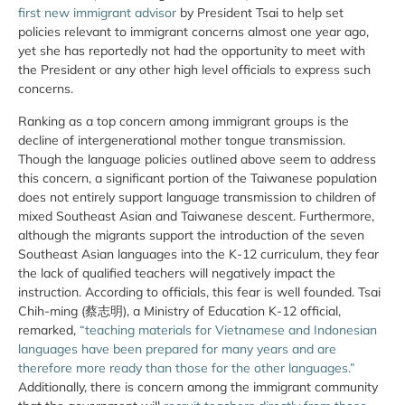
first new immigrant advisor
by President Tsai to help set
policies relevant to immigrant concerns almost one year ago,
yet she has reportedly not had the opportunity to meet with
the President or any other high level officials to express such
concerns.
Ranking as a top concern among immigrant groups is the
decline of intergenerational mother tongue transmission.
Though the language policies outlined above seem to address
this concern, a significant portion of the Taiwanese population
does not entirely support language transmission to children of
mixed Southeast Asian and Taiwanese descent. Furthermore,
although the migrants support the introduction of the seven
Southeast Asian languages into the K-12 curriculum, they fear
the lack of qualified teachers will negatively impact the
instruction. According to officials, this fear is well founded. Tsai
Chih-ming (蔡志明), a Ministry of Education K-12 official,
remarked,
“teaching materials for Vietnamese and Indonesian
languages have been prepared for many years and are
therefore more ready than those for the other languages.”
Additionally, there is concern among the immigrant community