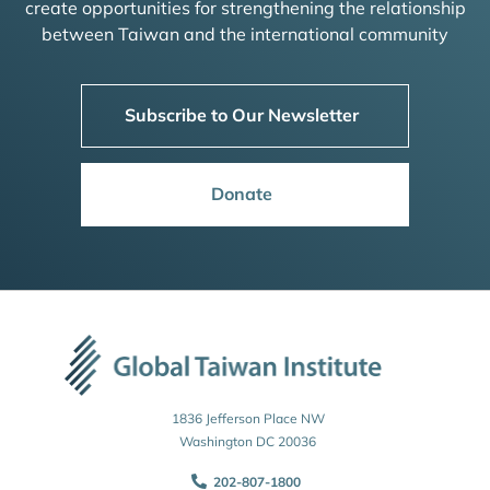
create opportunities for strengthening the relationship
between Taiwan and the international community
Subscribe to Our Newsletter
Donate
1836 Jefferson Place NW
Washington DC 20036
202-807-1800