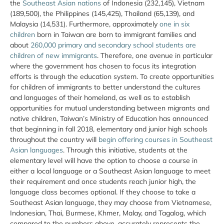
the
Southeast Asian nations
of Indonesia (232,145), Vietnam
(189,500), the Philippines (145,425), Thailand (65,139), and
Malaysia (14,531). Furthermore, approximately
one in six
children
born in Taiwan are born to immigrant families and
about
260,000 primary and secondary school students are
children of new immigrants
. Therefore, one avenue in particular
where the government has chosen to focus its integration
efforts is through the education system. To create opportunities
for children of immigrants to better understand the cultures
and languages of their homeland, as well as to establish
opportunities for mutual understanding between migrants and
native children, Taiwan’s Ministry of Education has announced
that beginning in fall 2018, elementary and junior high schools
throughout the country will
begin offering courses in Southeast
Asian languages
. Through this initiative, students at the
elementary level will have the option to choose a course in
either a local language or a Southeast Asian language to meet
their requirement and once students reach junior high, the
language class becomes optional. If they choose to take a
Southeast Asian language, they may choose from Vietnamese,
Indonesian, Thai, Burmese, Khmer, Malay, and Tagalog, which
compared to the numbers above, accurately represents the