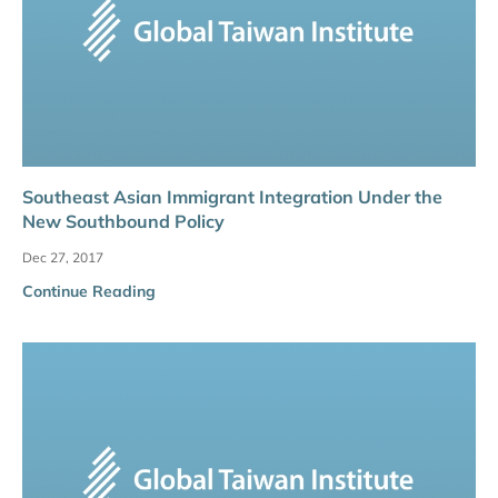
Southeast Asian Immigrant Integration Under the
New Southbound Policy
Dec 27, 2017
Continue Reading