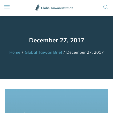
December 27, 2017
Home
/
Global Taiwan Brief
/
December 27, 2017