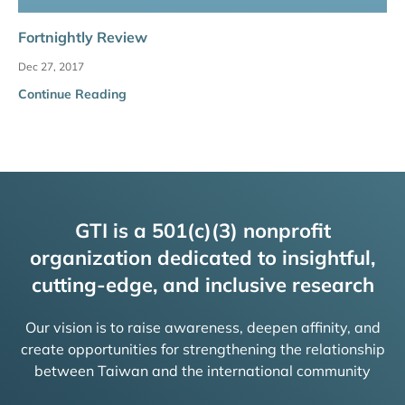
Fortnightly Review
Dec 27, 2017
Continue Reading
GTI is a 501(c)(3) nonprofit
organization dedicated to insightful,
cutting-edge, and inclusive research
Our vision is to raise awareness, deepen affinity, and
create opportunities for strengthening the relationship
between Taiwan and the international community