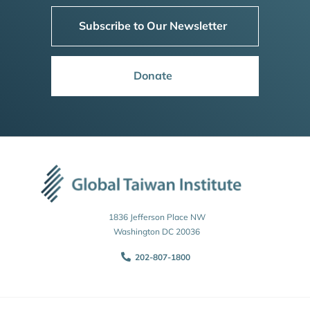
Subscribe to Our Newsletter
Donate
1836 Jefferson Place NW
Washington DC 20036
202-807-1800