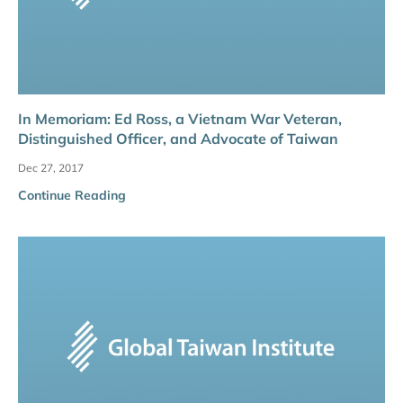
In Memoriam: Ed Ross, a Vietnam War Veteran,
Distinguished Officer, and Advocate of Taiwan
Dec 27, 2017
Continue Reading