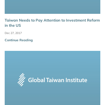
Taiwan Needs to Pay Attention to Investment Reform
in the US
Dec 27, 2017
Continue Reading